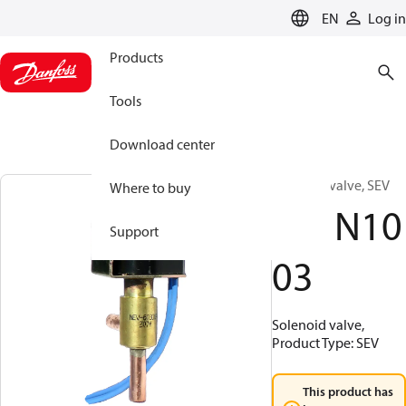
LANGUAGE
EN
Log in
Products
Tools
Download center
Solenoid valve, SEV
Where to buy
061N10
Support
03
Solenoid valve,
Product Type: SEV
This product has