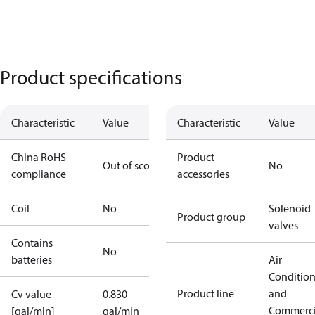
Product specifications
Characteristic
Value
Characteristic
Value
China RoHS
Product
Out of scope
No
compliance
accessories
Coil
No
Solenoid
Product group
valves
Contains
No
batteries
Air
Conditio
Product line
and
Cv value
0.830
Commerci
[gal/min]
gal/min