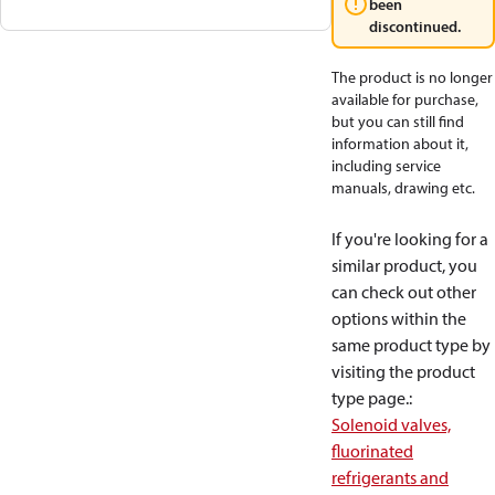
been
discontinued.
The product is no longer
available for purchase,
but you can still find
information about it,
including service
manuals, drawing etc.
If you're looking for a
similar product, you
can check out other
options within the
same product type by
visiting the product
type page.
:
Solenoid valves,
fluorinated
refrigerants and