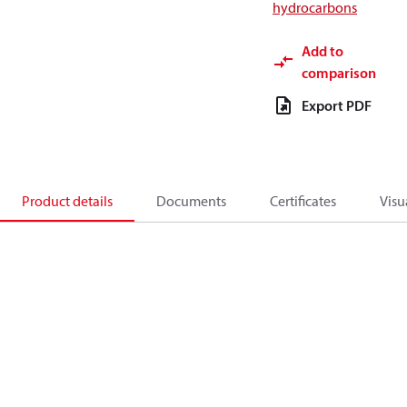
hydrocarbons
Add to
comparison
Export PDF
Product details
Documents
Certificates
Visu