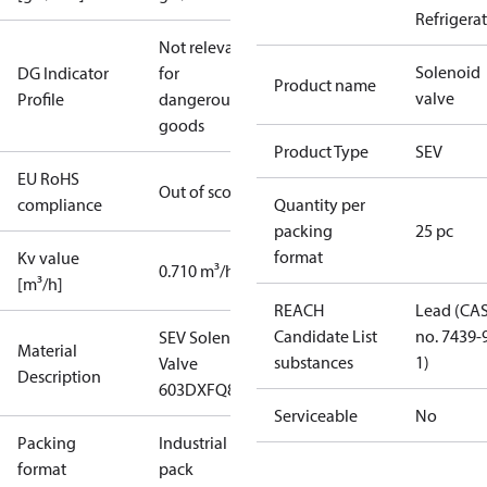
Refrigera
Not relevant
Solenoid
DG Indicator
for
Product name
valve
Profile
dangerous
goods
Product Type
SEV
EU RoHS
Out of scope
compliance
Quantity per
packing
25 pc
format
Kv value
0.710 m³/h
[m³/h]
REACH
Lead (CA
Candidate List
no. 7439-
SEV Solenoid
Material
substances
1)
Valve
Description
603DXFQ86
Serviceable
No
Packing
Industrial
format
pack