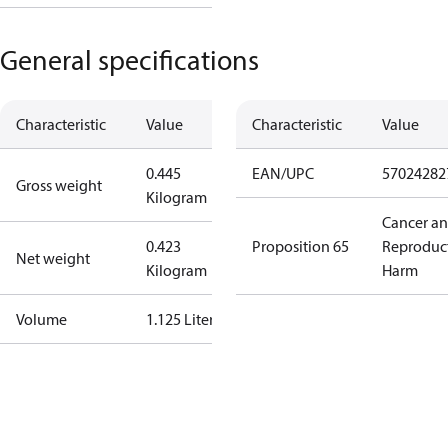
General specifications
Characteristic
Value
Characteristic
Value
0.445
EAN/UPC
57024282
Gross weight
Kilogram
Cancer a
0.423
Proposition 65
Reproduc
Net weight
Kilogram
Harm
Volume
1.125 Liter