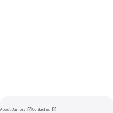
About Danfoss
Contact us