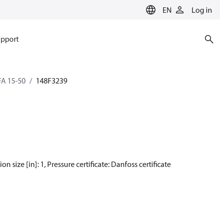
EN
Log in
pport
SFA 15-50
148F3239
n size [in]: 1, Pressure certificate: Danfoss certificate