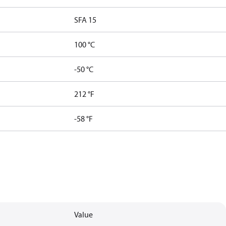
SFA 15
100 °C
-50 °C
212 °F
-58 °F
Value