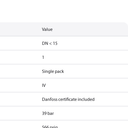
Value
DN < 15
1
Single pack
IV
Danfoss certificate included
39 bar
566 psig