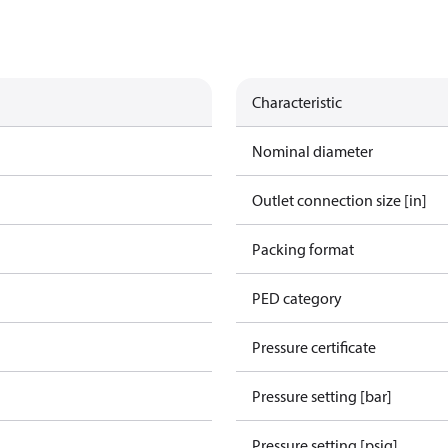
Characteristic
Nominal diameter
Outlet connection size [in]
Packing format
PED category
Pressure certificate
Pressure setting [bar]
Pressure setting [psig]