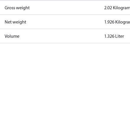
Gross weight
2.02 Kilogra
Net weight
1.926 Kilogr
Volume
1.326 Liter