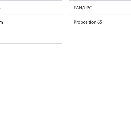
m
EAN/UPC
am
Proposition 65