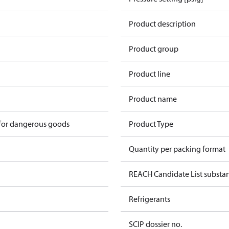
Product description
Product group
Product line
Product name
 for dangerous goods
Product Type
Quantity per packing format
REACH Candidate List substa
Refrigerants
SCIP dossier no.