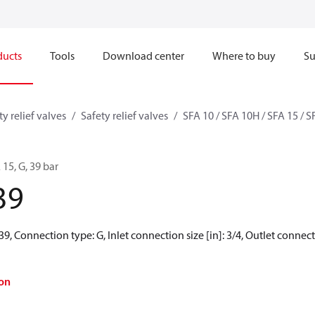
ducts
Tools
Download center
Where to buy
Su
ty relief valves
Safety relief valves
SFA 10 / SFA 10H / SFA 15 / 
 15, G, 39 bar
39
39, Connection type: G, Inlet connection size [in]: 3/4, Outlet connectio
on