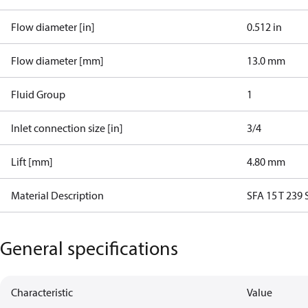
Flow diameter [in]
0.512 in
Flow diameter [mm]
13.0 mm
Fluid Group
1
Inlet connection size [in]
3/4
Lift [mm]
4.80 mm
Material Description
SFA 15 T 239
General specifications
Characteristic
Value