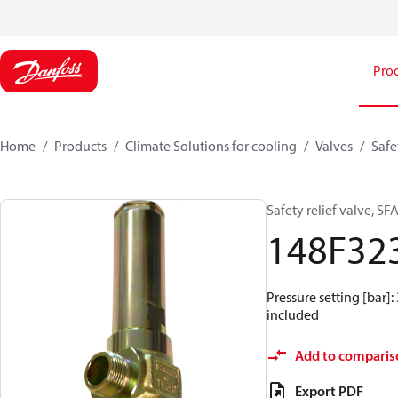
Pro
Home
Products
Climate Solutions for cooling
Valves
Safe
Safety relief valve, SFA
148F32
Pressure setting [bar]: 
included
Add to comparis
Export PDF