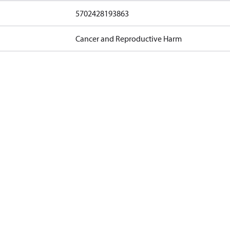
5702428193863
Cancer and Reproductive Harm