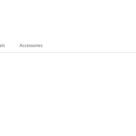
als
Accessories