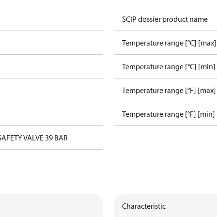
SCIP dossier product name
Temperature range [°C] [max]
Temperature range [°C] [min]
Temperature range [°F] [max]
Temperature range [°F] [min]
 SAFETY VALVE 39 BAR
Characteristic