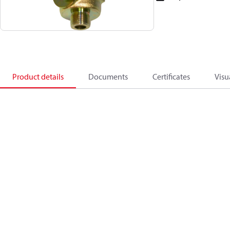
Product details
Documents
Certificates
Visu