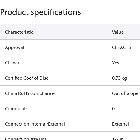
Product specifications
Characteristic
Value
Approval
CE
EAC
TS
CE mark
Yes
Certified Coef of Disc
0.73 kg
China RoHS compliance
Out of scope
Comments
0
Connection Internal/External
External
Connection size [in]
1/2 in