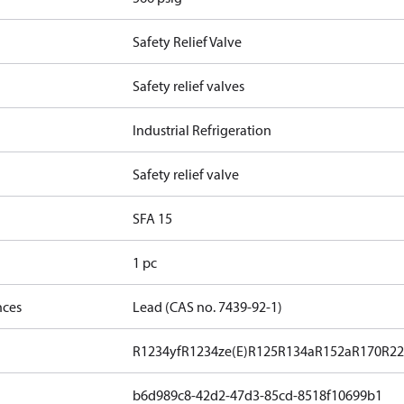
Safety Relief Valve
Safety relief valves
Industrial Refrigeration
Safety relief valve
SFA 15
1 pc
nces
Lead (CAS no. 7439-92-1)
R1234yf
R1234ze(E)
R125
R134a
R152a
R170
R2
b6d989c8-42d2-47d3-85cd-8518f10699b1