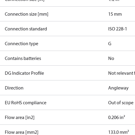
Connection size [mm]
15 mm
Connection standard
ISO 228-1
Connection type
G
Contains batteries
No
DG Indicator Profile
Not relevant
Direction
Angleway
EU RoHS compliance
Out of scope
Flow area [in2]
0.206 in²
Flow area [mm2]
133.0 mm²