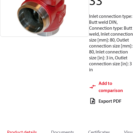
33
Inlet connection type:
Butt weld DIN,
Connection type: Butt
weld, Inlet connection
size [mm]: 80, Outlet
connection size [mm]:
80, Inlet connection
size [in]: 3 in, Outlet
connection size [in]: 3
in
Add to
comparison
Export PDF
Product details
Documents
Certificates
Visu