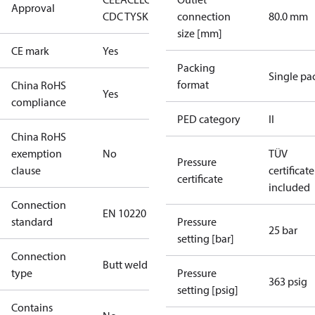
Approval
CDC TYSK
connection
80.0 mm
size [mm]
CE mark
Yes
Packing
Single pa
format
China RoHS
Yes
compliance
PED category
II
China RoHS
exemption
No
TÜV
Pressure
clause
certificate
certificate
included
Connection
EN 10220
standard
Pressure
25 bar
setting [bar]
Connection
Butt weld
type
Pressure
363 psig
setting [psig]
Contains