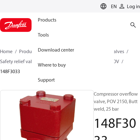
LANGUAGE
EN
Log in
Products
Tools
Download center
Home
Products
Climate Solutions for cooling
Valves
Safety relief valves
Compressor overflow valves
POV
Where to buy
148F3033
Support
Compressor overflow
valve, POV 2150, Butt
weld, 25 bar
148F30