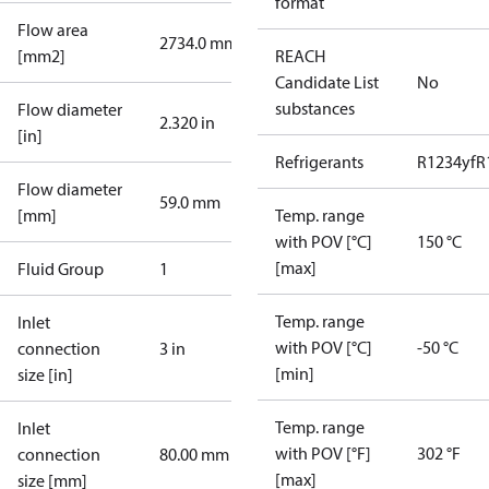
format
Flow area
2734.0 mm²
[mm2]
REACH
Candidate List
No
substances
Flow diameter
2.320 in
[in]
Refrigerants
R1234yf
R
Flow diameter
59.0 mm
[mm]
Temp. range
with POV [°C]
150 °C
[max]
Fluid Group
1
Temp. range
Inlet
with POV [°C]
-50 °C
connection
3 in
[min]
size [in]
Temp. range
Inlet
with POV [°F]
302 °F
connection
80.00 mm
[max]
size [mm]