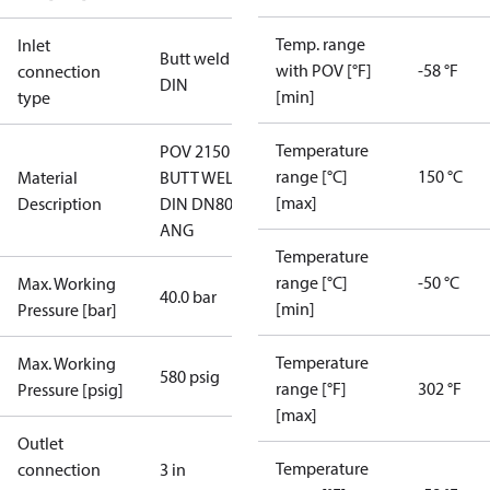
Temp. range
Inlet
Butt weld
with POV [°F]
-58 °F
connection
DIN
[min]
type
Temperature
POV 2150
range [°C]
150 °C
Material
BUTT WELD,
[max]
Description
DIN DN80
ANG
Temperature
range [°C]
-50 °C
Max. Working
40.0 bar
[min]
Pressure [bar]
Temperature
Max. Working
580 psig
range [°F]
302 °F
Pressure [psig]
[max]
Outlet
Temperature
connection
3 in