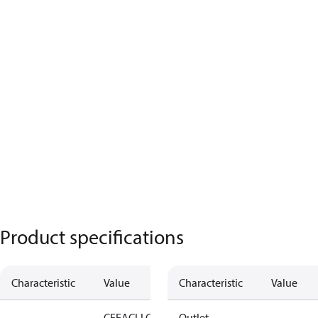
Product specifications
Characteristic
Value
Characteristic
Value
CE
EAC
LLC
Outlet