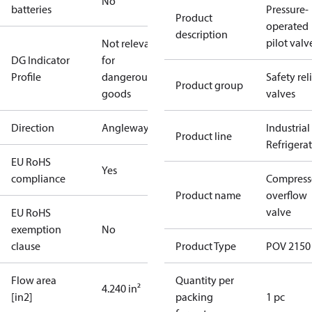
No
batteries
Pressure-
Product
operated
description
pilot valv
Not relevant
DG Indicator
for
Profile
dangerous
Safety rel
Product group
goods
valves
Direction
Angleway
Industrial
Product line
Refrigera
EU RoHS
Yes
compliance
Compress
Product name
overflow
valve
EU RoHS
exemption
No
clause
Product Type
POV 2150
Flow area
Quantity per
4.240 in²
[in2]
packing
1 pc