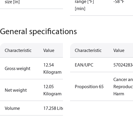
range [°F]
-58 °F
size [in]
[min]
General specifications
Characteristic
Value
Characteristic
Value
12.54
EAN/UPC
57024283
Gross weight
Kilogram
Cancer a
12.05
Proposition 65
Reproduc
Net weight
Kilogram
Harm
Volume
17.258 Liter