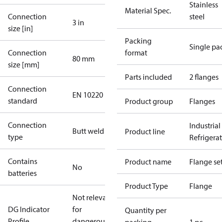
Stainless
Material Spec.
Connection
steel
3 in
size [in]
Packing
Single pa
Connection
format
80 mm
size [mm]
Parts included
2 flanges
Connection
EN 10220
standard
Product group
Flanges
Connection
Industrial
Butt weld
Product line
type
Refrigera
Contains
Product name
Flange se
No
batteries
Product Type
Flange
Not relevant
DG Indicator
for
Quantity per
Profile
dangerous