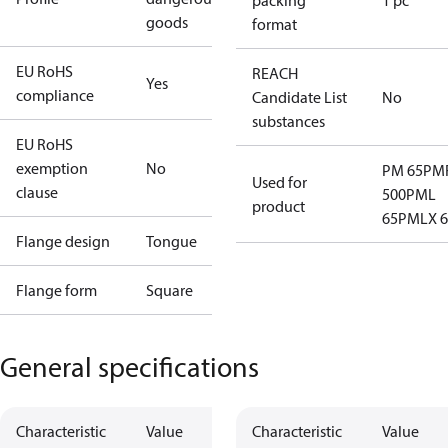
packing
1 pc
goods
format
EU RoHS
REACH
Yes
compliance
Candidate List
No
substances
EU RoHS
exemption
No
PM 65
PM
Used for
clause
500
PML
product
65
PMLX 6
Flange design
Tongue
Flange form
Square
General specifications
Characteristic
Value
Characteristic
Value