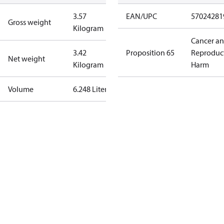
3.57
EAN/UPC
57024281
Gross weight
Kilogram
Cancer a
3.42
Proposition 65
Reproduc
Net weight
Kilogram
Harm
Volume
6.248 Liter