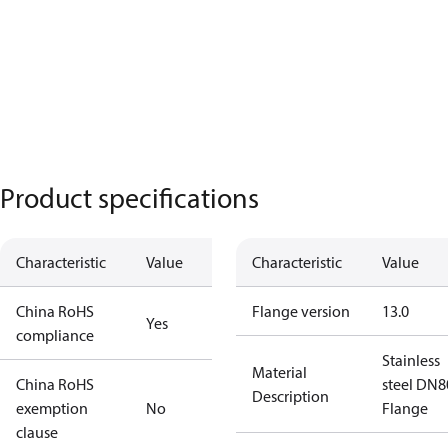
Product specifications
Characteristic
Value
Characteristic
Value
China RoHS
Flange version
13.0
Yes
compliance
Stainless
Material
China RoHS
steel DN8
Description
exemption
No
Flange
clause