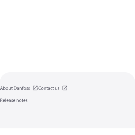
About Danfoss
Contact us
Release notes
Privacy policy
Terms of use
General information