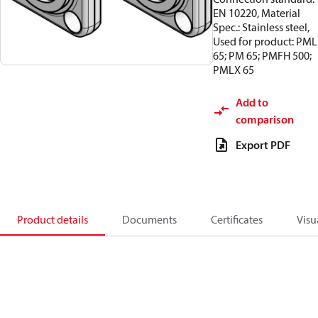
EN 10220, Material
Spec.: Stainless steel,
Used for product: PML
65; PM 65; PMFH 500;
PMLX 65
Add to
comparison
Export PDF
Product details
Documents
Certificates
Visu