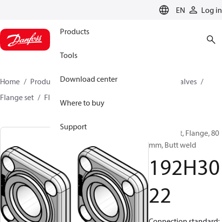
LANGUAGE
EN
Log in
Products
Tools
Download center
Home
Products
Climate Solutions for cooling
Valves
Flange set
Flange
192H3022
Where to buy
Support
Flange set, Flange, 80
mm, Butt weld
192H30
22
Connection standard: