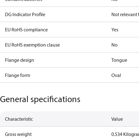
DG Indicator Profile
Not relevant
EU RoHS compliance
Yes
EU RoHS exemption clause
No
Flange design
Tongue
Flange form
Oval
General specifications
Characteristic
Value
Gross weight
0.534 Kilogr