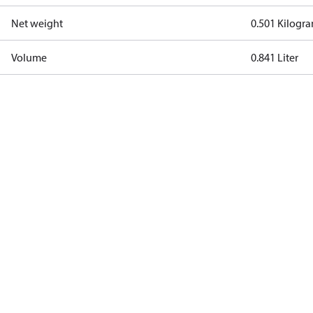
Net weight
0.501 Kilogr
Volume
0.841 Liter