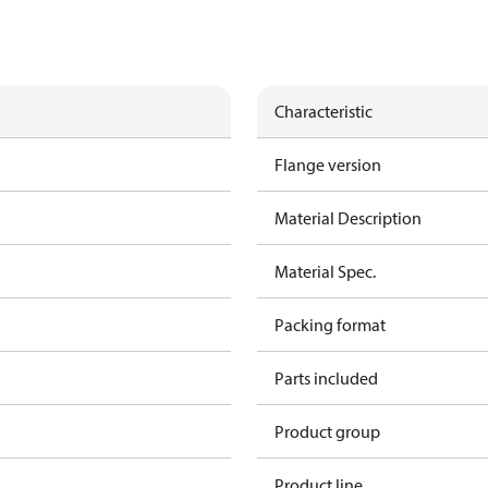
Characteristic
Flange version
Material Description
Material Spec.
Packing format
Parts included
Product group
Product line