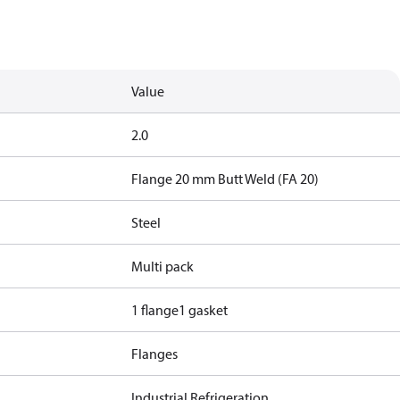
Value
2.0
Flange 20 mm Butt Weld (FA 20)
Steel
Multi pack
1 flange
1 gasket
Flanges
Industrial Refrigeration