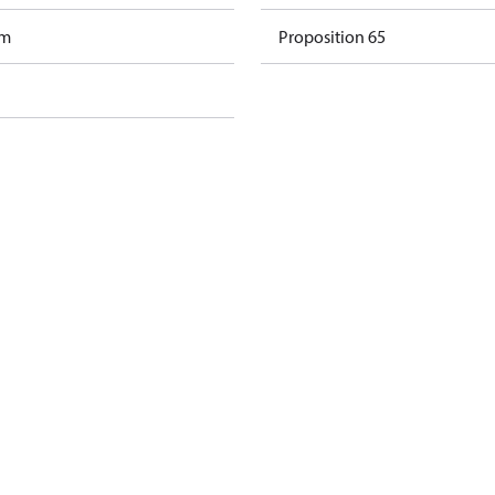
am
Proposition 65