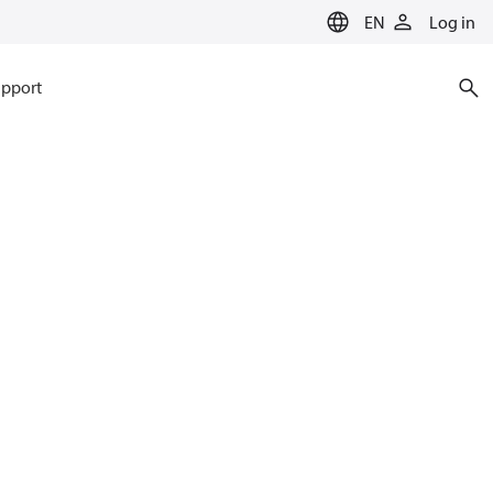
EN
Log in
pport