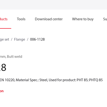
ducts
Tools
Download center
Where to buy
Su
ge set
Flange
006-1128
 mm, Butt weld
28
N 10220, Material Spec.: Steel, Used for product: PHT 85; PHTQ 85
on