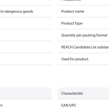
 for dangerous goods
Product name
Product Type
Quantity per packing format
REACH Candidate List substa
Used for product
Characteristic
am
EAN/UPC