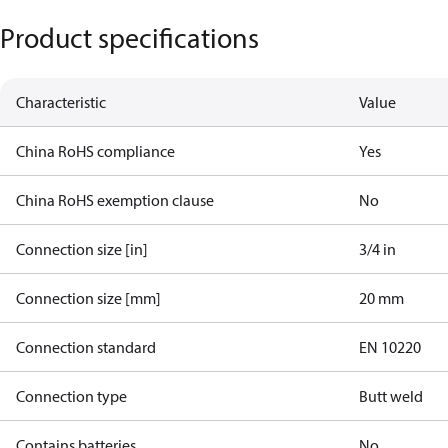
Product specifications
Characteristic
Value
China RoHS compliance
Yes
China RoHS exemption clause
No
Connection size [in]
3/4 in
Connection size [mm]
20 mm
Connection standard
EN 10220
Connection type
Butt weld
Contains batteries
No