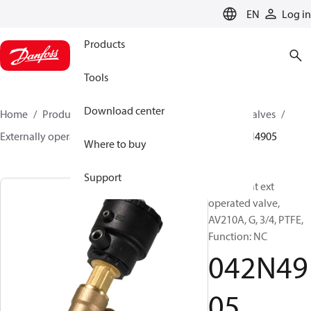
LANGUAGE
EN
Log in
Products
Tools
Download center
Home
Products
Climate Solutions for cooling
Valves
Externally operated valves
AV210A - AV210H
042N4905
Where to buy
Support
Angle-seat ext
operated valve,
AV210A, G, 3/4, PTFE,
Function: NC
042N49
05