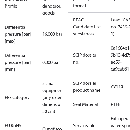
format
Profile
dangerous
goods
REACH
Lead (CA
Candidate List
no. 7439-
Differential
substances
1)
pressure [bar]
16.000 bar
[max]
0a1684e1
SCIP dossier
9b13-4d7
Differential
no.
ae59-
pressure [bar]
0.000 bar
ca9cab61
[min]
SCIP dossier
5 small
AV210
product name
equipment
EEE category
(any external
dimension <
Seal Material
PTFE
50 cm)
Ext. opera
EU RoHS
Serviceable
valve spa
Out of scope