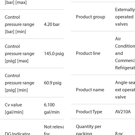
[bar] [max]
Externally
Product group
operated
Control
valves
pressure range
4.20 bar
[bar] [min]
Air
Conditio
Control
Product line
and
pressure range
145.0 psig
Commerci
[psig] [max]
Refrigera
Control
Angle-sea
pressure range
60.9 psig
Product name
ext opera
[psig] [min]
valve
Cv value
6.100
Product Type
AV210A
[gal/min]
gal/min
Quantity per
Not relevant
packing
8 pc
DG Indicator
for