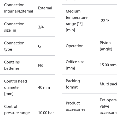
Connection
External
Internal/External
Medium
temperature
-22 °F
range [°F]
Connection
3/4
[min]
size [in]
Piston
Connection
Operation
G
(angle)
type
Orifice size
Contains
15.00 mm
No
[mm]
batteries
Packing
Control head
Multi pac
format
diameter
40 mm
[mm]
Ext. opera
Product
valve
Control
accessories
accessori
pressure range
10.00 bar