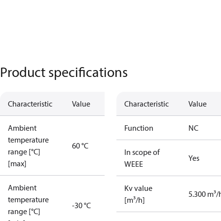
Product specifications
Characteristic
Value
Characteristic
Value
Ambient
Function
NC
temperature
60 °C
range [°C]
In scope of
Yes
[max]
WEEE
Ambient
Kv value
5.300 m³/
temperature
[m³/h]
-30 °C
range [°C]