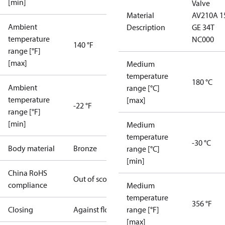
[min]
Valve
Material
AV210A 1
Ambient
Description
GE 34T
temperature
NC000
140 °F
range [°F]
[max]
Medium
temperature
180 °C
Ambient
range [°C]
temperature
[max]
-22 °F
range [°F]
[min]
Medium
temperature
-30 °C
Body material
Bronze
range [°C]
[min]
China RoHS
Out of scope
compliance
Medium
temperature
356 °F
Closing
Against flow
range [°F]
[max]