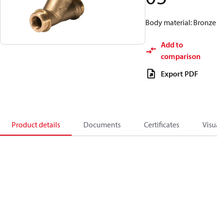
Body material: Bronze
Add to
comparison
Export PDF
Product details
Documents
Certificates
Visu