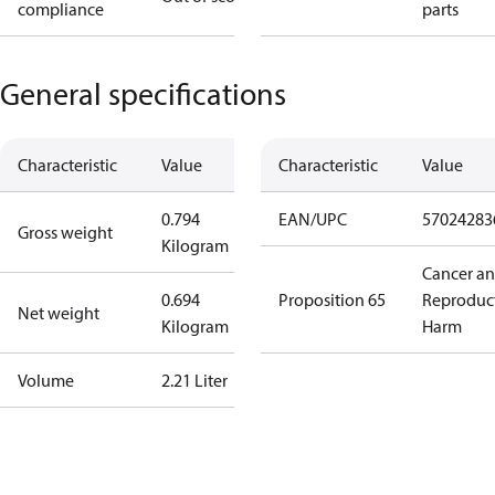
compliance
parts
General specifications
Characteristic
Value
Characteristic
Value
0.794
EAN/UPC
57024283
Gross weight
Kilogram
Cancer a
0.694
Proposition 65
Reproduc
Net weight
Kilogram
Harm
Volume
2.21 Liter