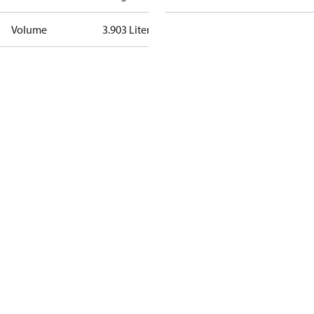
Volume
3.903 Liter