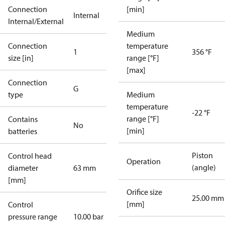
Connection
[min]
Internal
Internal/External
Medium
Connection
temperature
1
356 °F
size [in]
range [°F]
[max]
Connection
G
type
Medium
temperature
-22 °F
range [°F]
Contains
No
[min]
batteries
Piston
Control head
Operation
(angle)
diameter
63 mm
[mm]
Orifice size
25.00 mm
[mm]
Control
pressure range
10.00 bar