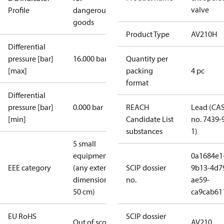
valve
Profile
dangerous
goods
Product Type
AV210H
Differential
pressure [bar]
16.000 bar
Quantity per
[max]
packing
4 pc
format
Differential
pressure [bar]
0.000 bar
REACH
Lead (CA
[min]
Candidate List
no. 7439-
substances
1)
5 small
equipment
0a1684e1
EEE category
(any external
SCIP dossier
9b13-4d7
dimension <
no.
ae59-
50 cm)
ca9cab61
EU RoHS
SCIP dossier
Out of scope
AV210