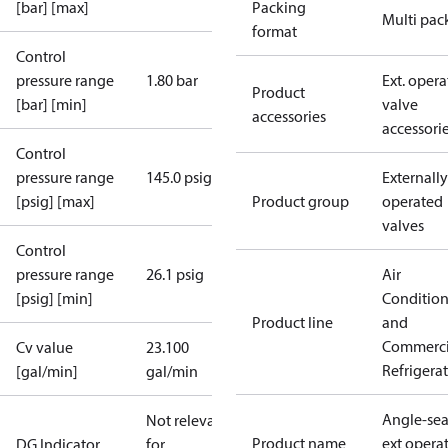
[bar] [max]
Packing
Multi pac
format
Control
pressure range
1.80 bar
Ext. opera
Product
[bar] [min]
valve
accessories
accessori
Control
pressure range
145.0 psig
Externally
[psig] [max]
Product group
operated
valves
Control
pressure range
26.1 psig
Air
[psig] [min]
Conditio
Product line
and
Commerci
Cv value
23.100
Refrigera
[gal/min]
gal/min
Angle-sea
Not relevant
Product name
ext opera
DG Indicator
for