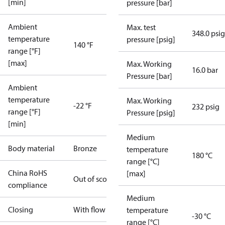
[min]
pressure [bar]
Ambient
Max. test
348.0 psig
temperature
pressure [psig]
140 °F
range [°F]
[max]
Max. Working
16.0 bar
Pressure [bar]
Ambient
temperature
Max. Working
-22 °F
232 psig
range [°F]
Pressure [psig]
[min]
Medium
Body material
Bronze
temperature
180 °C
range [°C]
China RoHS
[max]
Out of scope
compliance
Medium
Closing
With flow
temperature
-30 °C
range [°C]