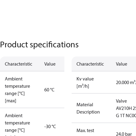
Product specifications
Characteristic
Value
Characteristic
Value
Ambient
Kv value
20.000 m³
temperature
[m³/h]
60 °C
range [°C]
[max]
Valve
Material
AV210H 2
Description
Ambient
G 1T NC0
temperature
-30 °C
range [°C]
Max. test
24.0 bar