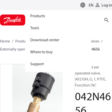
LANGUAGE
EN
Log in
Products
Tools
Download center
Home
Products
Climate Solutions for cooling
Valves
Externally operated valves
AV210A - AV210H
042N4656
Where to buy
Support
Angle-seat ext
operated valve,
AV210H, G, 1, PTFE,
Function: NC
042N46
56