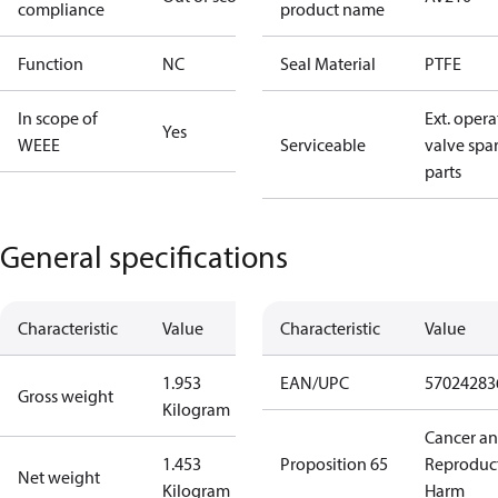
compliance
product name
Function
NC
Seal Material
PTFE
In scope of
Ext. opera
Yes
WEEE
Serviceable
valve spa
parts
General specifications
Characteristic
Value
Characteristic
Value
1.953
EAN/UPC
57024283
Gross weight
Kilogram
Cancer a
1.453
Proposition 65
Reproduc
Net weight
Kilogram
Harm