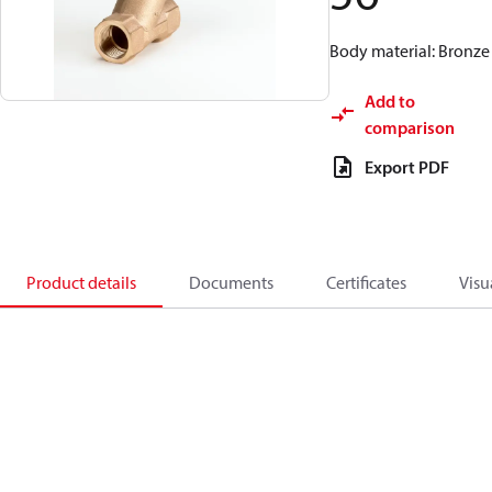
Body material: Bronze
Add to
comparison
Export PDF
Product details
Documents
Certificates
Visu