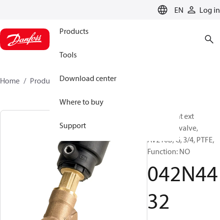
LANGUAGE
EN
Log in
Products
Tools
Download center
Home
Products
042N4432
Where to buy
Angle-seat ext
Support
operated valve,
AV210B, G, 3/4, PTFE,
Function: NO
042N44
32