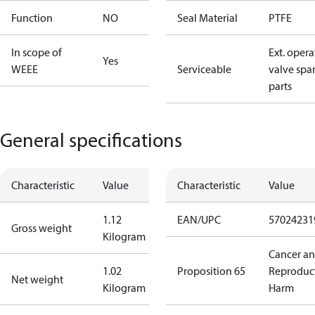
Function
NO
Seal Material
PTFE
In scope of
Ext. opera
Yes
WEEE
Serviceable
valve spa
parts
General specifications
Characteristic
Value
Characteristic
Value
1.12
EAN/UPC
57024231
Gross weight
Kilogram
Cancer a
1.02
Proposition 65
Reproduc
Net weight
Kilogram
Harm