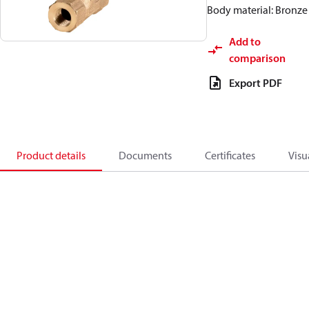
Body material: Bronze
Add to
comparison
Export PDF
Product details
Documents
Certificates
Visu