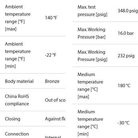
Ambient
Max. test
348.0 psig
temperature
pressure [psig]
140 °F
range [°F]
[max]
Max. Working
16.0 bar
Pressure [bar]
Ambient
temperature
Max. Working
-22 °F
232 psig
range [°F]
Pressure [psig]
[min]
Medium
Body material
Bronze
temperature
180 °C
range [°C]
China RoHS
[max]
Out of scope
compliance
Medium
Closing
Against flow
temperature
-30 °C
range [°C]
Connection
[min]
Internal