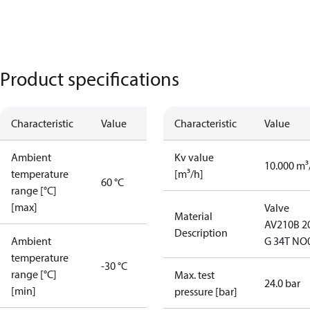
Product specifications
Characteristic
Value
Characteristic
Value
Ambient
Kv value
10.000 m³
temperature
[m³/h]
60 °C
range [°C]
[max]
Valve
Material
AV210B 2
Description
Ambient
G 34T NO
temperature
-30 °C
range [°C]
Max. test
24.0 bar
[min]
pressure [bar]