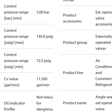
Control
pressure range
5.00 bar
Ext. opera
Product
[bar] [min]
valve
accessories
accessori
Control
pressure range
145.0 psig
Externally
[psig] [max]
Product group
operated
valves
Control
pressure range
72.5 psig
Air
[psig] [min]
Conditio
Product line
and
Commerci
Cv value
11.500
Refrigera
[gal/min]
gal/min
Angle-sea
Not relevant
Product name
ext opera
DG Indicator
for
valve
Profile
dangerous