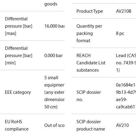
goods
Product Type
AV210B
Differential
pressure [bar]
16.000 bar
Quantity per
[max]
packing
8 pc
format
Differential
pressure [bar]
0.000 bar
REACH
Lead (CA
[min]
Candidate List
no. 7439-
substances
1)
5 small
equipment
0a1684e1
EEE category
(any external
SCIP dossier
9b13-4d7
dimension <
no.
ae59-
50 cm)
ca9cab61
EU RoHS
SCIP dossier
Out of scope
AV210
compliance
product name