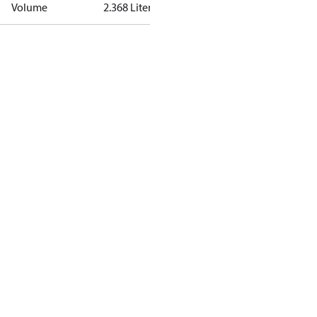
Volume
2.368 Liter