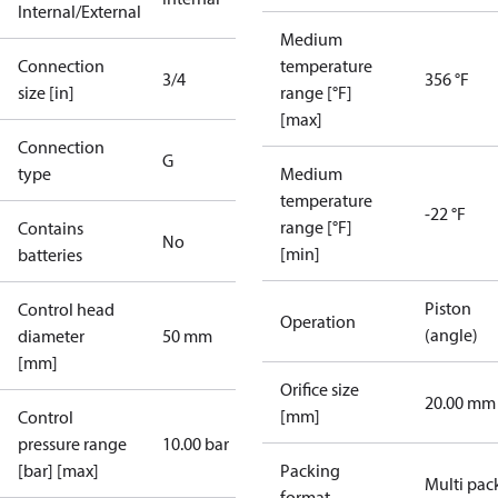
Internal/External
Medium
Connection
temperature
3/4
356 °F
size [in]
range [°F]
[max]
Connection
G
type
Medium
temperature
-22 °F
range [°F]
Contains
No
[min]
batteries
Piston
Control head
Operation
(angle)
diameter
50 mm
[mm]
Orifice size
20.00 mm
[mm]
Control
pressure range
10.00 bar
[bar] [max]
Packing
Multi pac
format