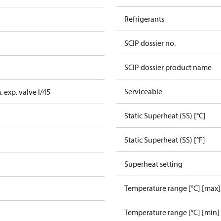
Refrigerants
SCIP dossier no.
SCIP dossier product name
Serviceable
 exp. valve I/45
Static Superheat (SS) [°C]
Static Superheat (SS) [°F]
Superheat setting
Temperature range [°C] [max]
Temperature range [°C] [min]