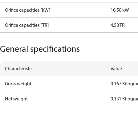
Orifice capacities [kW]
16.50 kW
Orifice capacities [TR]
4.58 TR
General specifications
Characteristic
Value
Gross weight
0.167 Kilogr
Net weight
0.131 Kilogr