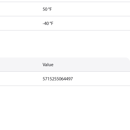
50 °F
-40 °F
Value
5715255064497