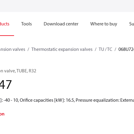
ducts
Tools
Download center
Where to buy
Su
nsion valves
Thermostatic expansion valves
TU / TC
068U72
n valve, TUBE, R32
47
 -40 - 10, Orifice capacities [kW]: 16.5, Pressure equalization: Exter
on