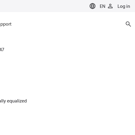
EN
Log in
pport
47
nally equalized