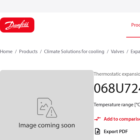
Pro
Home
Products
Climate Solutions for cooling
Valves
Expa
Thermostatic expansio
068U72
Temperature range [°C]:
Add to comparis
Export PDF