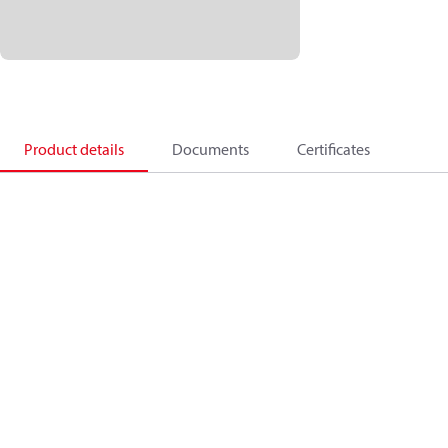
Product details
Documents
Certificates