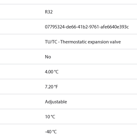
R32
07795324-de66-41b2-9761-afe6640e393c
TU/TC - Thermostatic expansion valve
No
4.00 °C
7.20 °F
Adjustable
10 °C
-40 °C