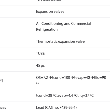
Expansion valves
Air Conditioning and Commercial
Refrigeration
Thermostatic expansion valve
TUBE
45 pc
OS=7.2 ºF
tcond=100 ºF
tevap=40 ºF
tliq=98
P]
ºF
tcond=38 ºC
tevap=4.4 ºC
tliq=37 ºC
nces
Lead (CAS no. 7439-92-1)