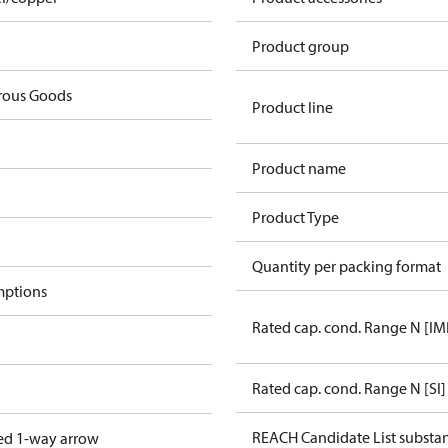
Product group
rous Goods
Product line
Product name
Product Type
Quantity per packing format
mptions
Rated cap. cond. Range N [IM
Rated cap. cond. Range N [SI]
REACH Candidate List substa
ed 1-way arrow