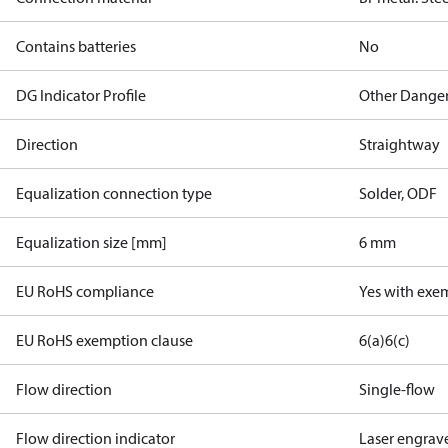
Contains batteries
No
DG Indicator Profile
Other Dange
Direction
Straightway
Equalization connection type
Solder, ODF
Equalization size [mm]
6 mm
EU RoHS compliance
Yes with exe
EU RoHS exemption clause
6(a)
6(c)
Flow direction
Single-flow
Flow direction indicator
Laser engrav