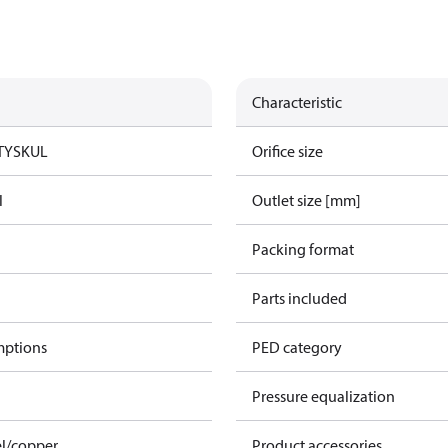
Characteristic
TYSK
UL
Orifice size
l
Outlet size [mm]
Packing format
Parts included
mptions
PED category
Pressure equalization
el/copper
Product accessories