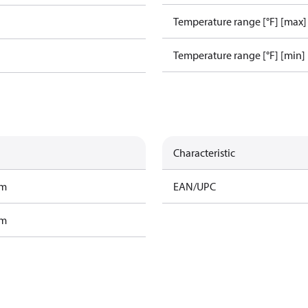
Temperature range [°F] [max]
Temperature range [°F] [min]
Characteristic
am
EAN/UPC
am