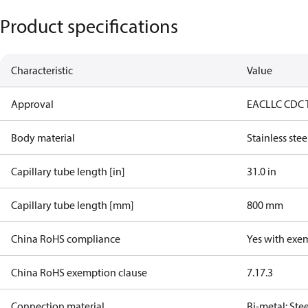
Product specifications
Characteristic
Value
Approval
EAC
LLC CDC 
Body material
Stainless stee
Capillary tube length [in]
31.0 in
Capillary tube length [mm]
800 mm
China RoHS compliance
Yes with exe
China RoHS exemption clause
7.1
7.3
Connection material
Bi-metal: Ste