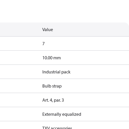
Value
7
10.00 mm
Industrial pack
Bulb strap
Art. 4, par. 3
Externally equalized
TXV accessories