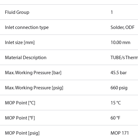
Fluid Group
1
Inlet connection type
Solder, ODF
Inlet size [mm]
10.00 mm
Material Description
TUBE/s Therm.
Max. Working Pressure [bar]
45.5 bar
Max. Working Pressure [psig]
660 psig
MOP Point [°C]
15 °C
MOP Point [°F]
60 °F
MOP Point [psig]
MOP 171