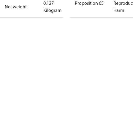
0.127
Proposition 65
Reproduc
Net weight
Kilogram
Harm