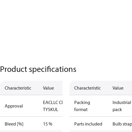
Product specifications
Characteristic
Value
Characteristic
Value
EAC
LLC CDC
Packing
Industrial
Approval
TYSK
UL
format
pack
Bleed [%]
15 %
Parts included
Bulb stra