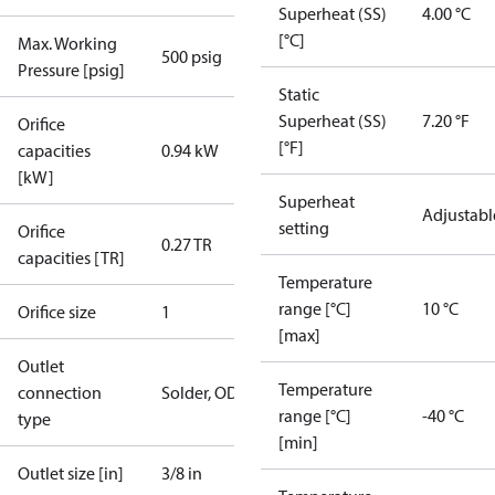
Superheat (SS)
4.00 °C
[°C]
Max. Working
500 psig
Pressure [psig]
Static
Superheat (SS)
7.20 °F
Orifice
[°F]
capacities
0.94 kW
[kW]
Superheat
Adjustabl
setting
Orifice
0.27 TR
capacities [TR]
Temperature
range [°C]
10 °C
Orifice size
1
[max]
Outlet
Temperature
connection
Solder, ODF
range [°C]
-40 °C
type
[min]
Outlet size [in]
3/8 in