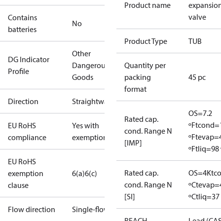
Product name
expansio
valve
Contains
No
batteries
Product Type
TUB
Other
DG Indicator
Dangerous
Quantity per
Profile
Goods
packing
45 pc
format
Direction
Straightway
OS=7.2
Rated cap.
ºF
tcond=
EU RoHS
Yes with
cond. Range N
ºF
tevap=
compliance
exemptions
[IMP]
ºF
tliq=98 
EU RoHS
Rated cap.
OS=4K
tc
exemption
6(a)
6(c)
cond. Range N
ºC
tevap=
clause
[SI]
ºC
tliq=37
Flow direction
Single-flow
REACH
Lead (CA