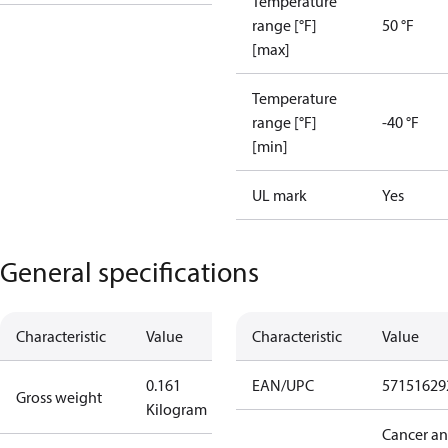
Temperature
range [°F]
50 °F
[max]
Temperature
range [°F]
-40 °F
[min]
UL mark
Yes
General specifications
Characteristic
Value
Characteristic
Value
0.161
EAN/UPC
57151629
Gross weight
Kilogram
Cancer a