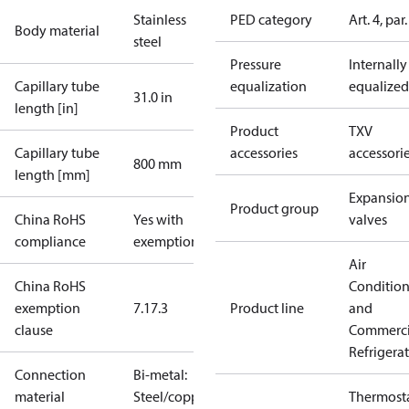
Stainless
PED category
Art. 4, par.
Body material
steel
Pressure
Internally
Capillary tube
equalization
equalized
31.0 in
length [in]
Product
TXV
Capillary tube
accessories
accessori
800 mm
length [mm]
Expansio
Product group
China RoHS
Yes with
valves
compliance
exemptions
Air
China RoHS
Conditio
exemption
7.1
7.3
Product line
and
clause
Commerci
Refrigera
Connection
Bi-metal:
material
Steel/copper
Thermosta