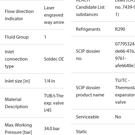
Candidate List
no. 7439-
Laser
Flow direction
substances
1)
engraved 1-
indicator
way arrow
Refrigerants
R290
Fluid Group
1
07795324
SCIP dossier
de66-41b
Inlet
no.
9761-
connection
Solder, ODF
afe6640e
type
TU/TC -
Inlet size [in]
1/4 in
SCIP dossier
Thermosta
product name
expansio
TUB/s Therm.
Material
valve
exp. valve
Description
I/45
Serviceable
No
Max. Working
34.0 bar
Static
Pressure [bar]