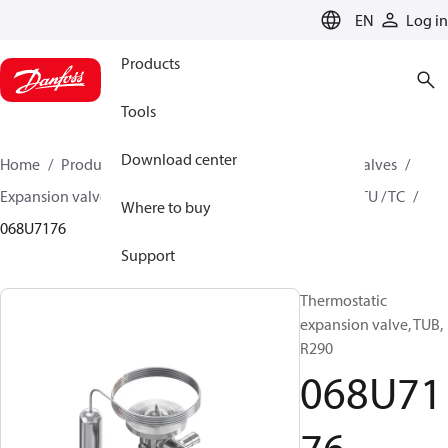
LANGUAGE
EN
Log in
Products
Tools
Download center
Home
Products
Climate Solutions for cooling
Valves
Expansion valves
Thermostatic expansion valves
TU / TC
Where to buy
068U7176
Support
Thermostatic
expansion valve, TUB,
R290
068U71