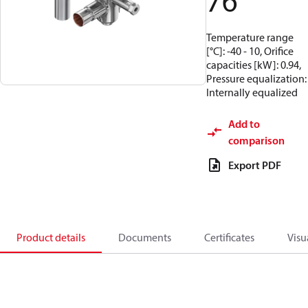
76
Temperature range
[°C]: -40 - 10, Orifice
capacities [kW]: 0.94,
Pressure equalization:
Internally equalized
Add to
comparison
Export PDF
Product details
Documents
Certificates
Visu