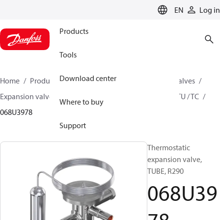
LANGUAGE
EN
Log in
Products
Tools
Download center
Home
Products
Climate Solutions for cooling
Valves
Expansion valves
Thermostatic expansion valves
TU / TC
Where to buy
068U3978
Support
Thermostatic
expansion valve,
TUBE, R290
068U39