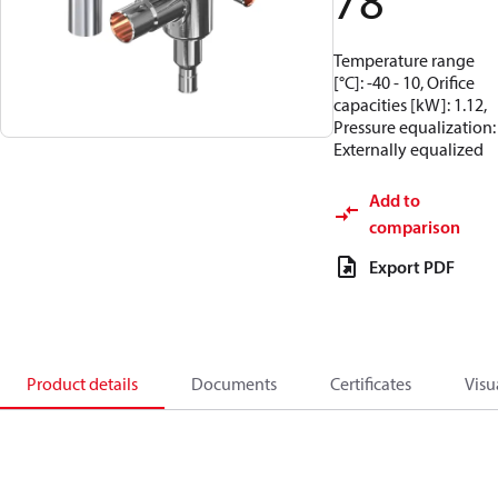
78
Temperature range
[°C]: -40 - 10, Orifice
capacities [kW]: 1.12,
Pressure equalization:
Externally equalized
Add to
comparison
Export PDF
Product details
Documents
Certificates
Visu