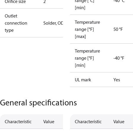
range [°C]
-40 °C
Orifice size
2
[min]
Outlet
Temperature
connection
Solder, ODF
range [°F]
50 °F
type
[max]
Temperature
range [°F]
-40 °F
[min]
UL mark
Yes
General specifications
Characteristic
Value
Characteristic
Value