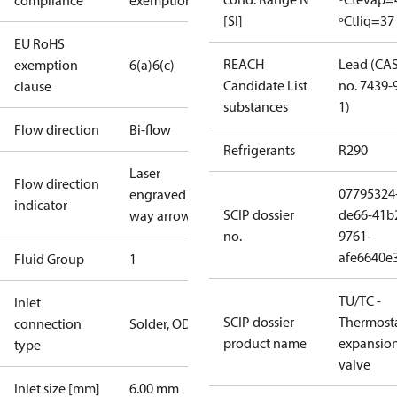
compliance
exemptions
[SI]
ºC
tliq=37
EU RoHS
REACH
Lead (CA
exemption
6(a)
6(c)
Candidate List
no. 7439-
clause
substances
1)
Flow direction
Bi-flow
Refrigerants
R290
Laser
Flow direction
07795324
engraved 1-
indicator
SCIP dossier
de66-41b
way arrow
no.
9761-
afe6640e
Fluid Group
1
TU/TC -
Inlet
SCIP dossier
Thermosta
connection
Solder, ODF
product name
expansio
type
valve
Inlet size [mm]
6.00 mm