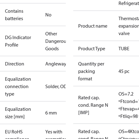
Refrigera
Contains
No
batteries
Thermosta
Product name
expansio
valve
Other
DG Indicator
Dangerous
Profile
Goods
Product Type
TUBE
Direction
Angleway
Quantity per
packing
45 pc
format
Equalization
connection
Solder, ODF
type
OS=7.2
Rated cap.
ºF
tcond=
cond. Range N
ºF
tevap=
Equalization
[IMP]
6 mm
ºF
tliq=98 
size [mm]
Rated cap.
OS=4K
tc
EU RoHS
Yes with
cond. Range N
ºC
tevap=