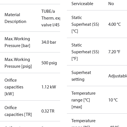
Serviceable
No
TUBE/a
Material
Static
Therm. exp.
Description
Superheat (SS)
4.00 °C
valve I/45
[°C]
Max. Working
34.0 bar
Static
Pressure [bar]
Superheat (SS)
7.20 °F
[°F]
Max. Working
500 psig
Pressure [psig]
Superheat
Adjustabl
setting
Orifice
capacities
1.12 kW
Temperature
[kW]
range [°C]
10 °C
[max]
Orifice
0.32 TR
capacities [TR]
Temperature