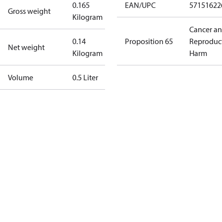
0.165
EAN/UPC
57151622
Gross weight
Kilogram
Cancer a
0.14
Proposition 65
Reproduc
Net weight
Kilogram
Harm
Volume
0.5 Liter