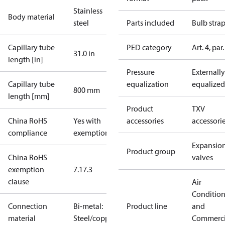
Stainless
Body material
steel
Parts included
Bulb stra
Capillary tube
PED category
Art. 4, par.
31.0 in
length [in]
Pressure
Externally
Capillary tube
equalization
equalized
800 mm
length [mm]
Product
TXV
China RoHS
Yes with
accessories
accessori
compliance
exemptions
Expansio
Product group
China RoHS
valves
exemption
7.1
7.3
clause
Air
Conditio
Connection
Bi-metal:
Product line
and
material
Steel/copper
Commerci