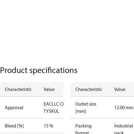
Product specifications
Characteristic
Value
Characteristic
Value
EAC
LLC CDC
Outlet size
Approval
12.00 mm
TYSK
UL
[mm]
Bleed [%]
15 %
Packing
Industrial
format
pack