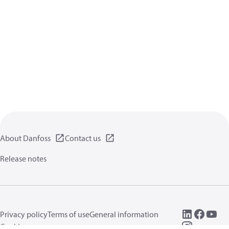
About Danfoss
Contact us
Release notes
Privacy policy
Terms of use
General information
Cookies