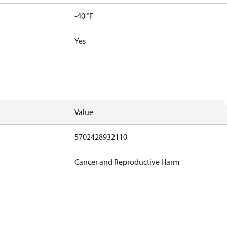
-40 °F
Yes
Value
5702428932110
Cancer and Reproductive Harm