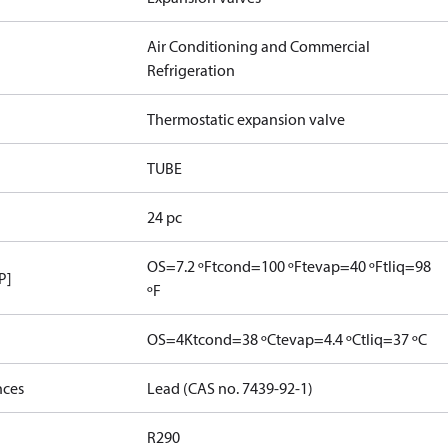
Air Conditioning and Commercial
Refrigeration
Thermostatic expansion valve
TUBE
24 pc
OS=7.2 ºF
tcond=100 ºF
tevap=40 ºF
tliq=98
P]
ºF
OS=4K
tcond=38 ºC
tevap=4.4 ºC
tliq=37 ºC
nces
Lead (CAS no. 7439-92-1)
R290