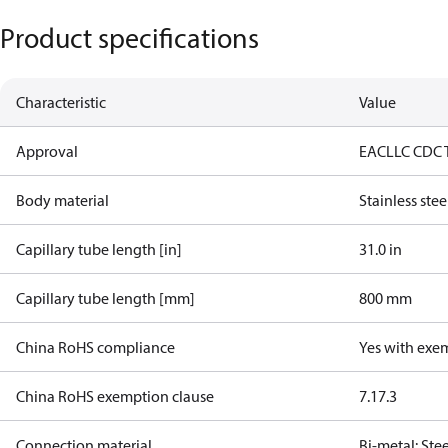
Product specifications
Characteristic
Value
Approval
EAC
LLC CDC 
Body material
Stainless stee
Capillary tube length [in]
31.0 in
Capillary tube length [mm]
800 mm
China RoHS compliance
Yes with exe
China RoHS exemption clause
7.1
7.3
Connection material
Bi-metal: Ste