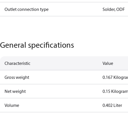
Outlet connection type
Solder, ODF
General specifications
Characteristic
Value
Gross weight
0.167 Kilogr
Net weight
0.15 Kilogra
Volume
0.402 Liter