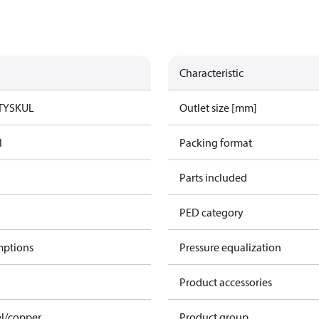
Characteristic
TYSK
UL
Outlet size [mm]
l
Packing format
Parts included
PED category
mptions
Pressure equalization
Product accessories
el/copper
Product group