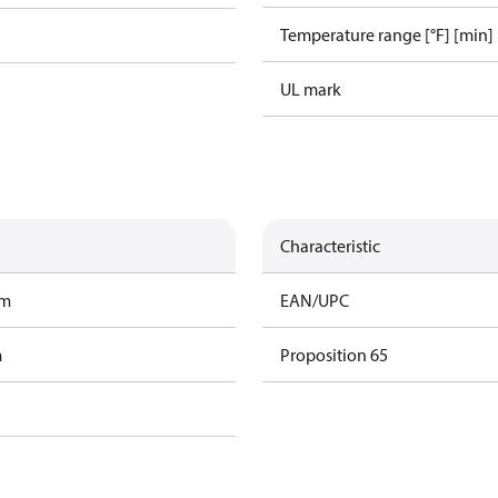
Temperature range [°F] [min]
UL mark
Characteristic
am
EAN/UPC
m
Proposition 65