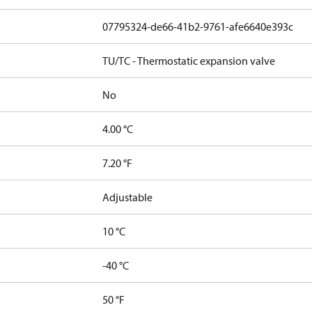
07795324-de66-41b2-9761-afe6640e393c
TU/TC - Thermostatic expansion valve
No
4.00 °C
7.20 °F
Adjustable
10 °C
-40 °C
50 °F