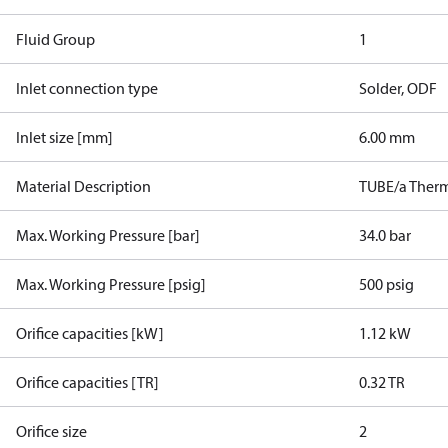
Fluid Group
1
Inlet connection type
Solder, ODF
Inlet size [mm]
6.00 mm
Material Description
TUBE/a Therm
Max. Working Pressure [bar]
34.0 bar
Max. Working Pressure [psig]
500 psig
Orifice capacities [kW]
1.12 kW
Orifice capacities [TR]
0.32 TR
Orifice size
2