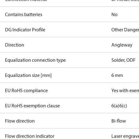
Contains batteries
No
DG Indicator Profile
Other Dange
Direction
Angleway
Equalization connection type
Solder, ODF
Equalization size [mm]
6 mm
EU RoHS compliance
Yes with exe
EU RoHS exemption clause
6(a)
6(c)
Flow direction
Bi-flow
Flow direction indicator
Laser engrav