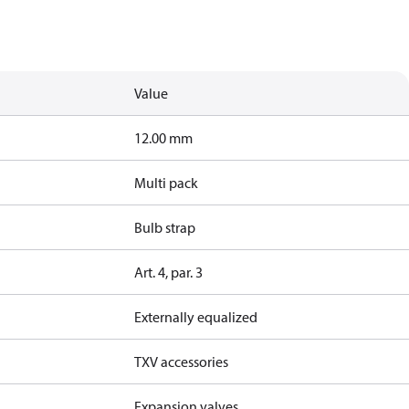
Value
12.00 mm
Multi pack
Bulb strap
Art. 4, par. 3
Externally equalized
TXV accessories
Expansion valves