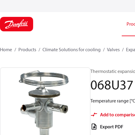
Pro
Home
Products
Climate Solutions for cooling
Valves
Expa
Thermostatic expansio
068U37
Temperature range [°C]:
Add to comparis
Export PDF