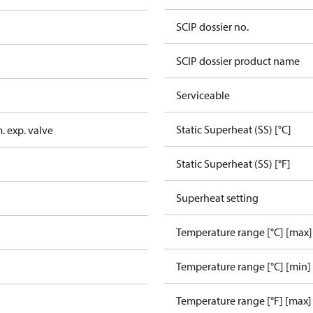
SCIP dossier no.
SCIP dossier product name
Serviceable
Static Superheat (SS) [°C]
. exp. valve
Static Superheat (SS) [°F]
Superheat setting
Temperature range [°C] [max]
Temperature range [°C] [min]
Temperature range [°F] [max]