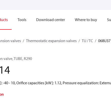
ducts
Tools
Download center
Where to buy
Su
nsion valves
Thermostatic expansion valves
TU / TC
068U37
n valve, TUBE, R290
14
 -40 - 10, Orifice capacities [kW]: 1.12, Pressure equalization: Exter
on