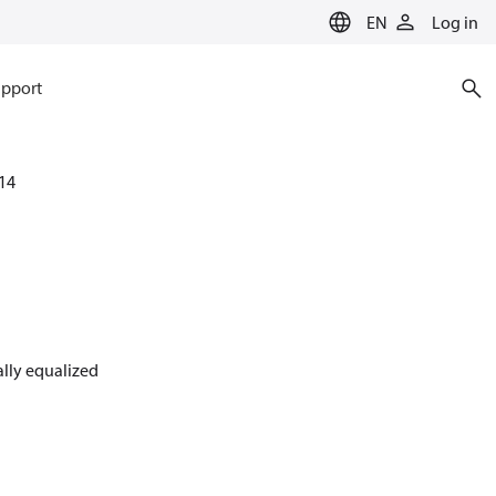
EN
Log in
pport
14
nally equalized