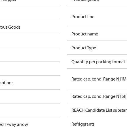
Product line
rous Goods
Product name
Product Type
Quantity per packing format
Rated cap. cond. Range N [IM
mptions
Rated cap. cond. Range N [SI]
REACH Candidate List substa
Refrigerants
ed 1-way arrow