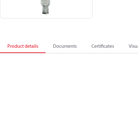
Product details
Documents
Certificates
Visu