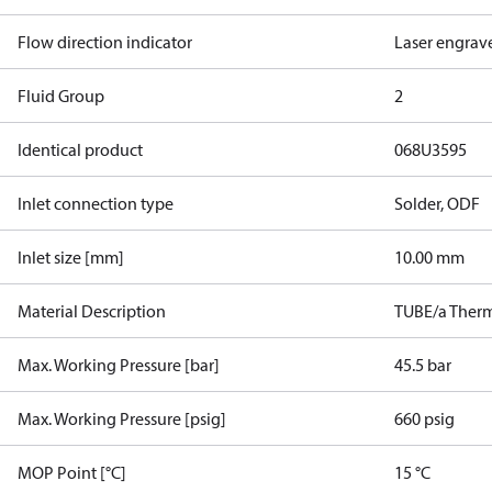
Flow direction indicator
Laser engrav
Fluid Group
2
Identical product
068U3595
Inlet connection type
Solder, ODF
Inlet size [mm]
10.00 mm
Material Description
TUBE/a Therm
Max. Working Pressure [bar]
45.5 bar
Max. Working Pressure [psig]
660 psig
MOP Point [°C]
15 °C