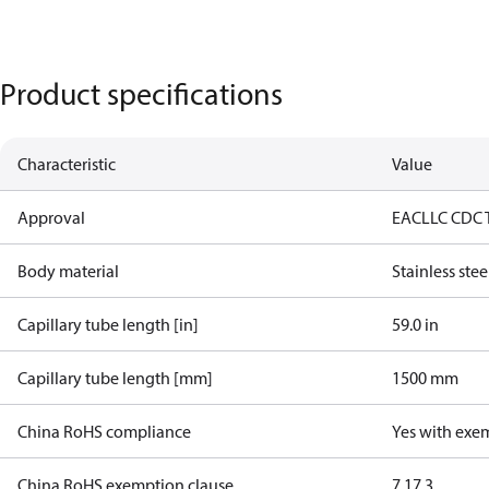
Product specifications
Characteristic
Value
Approval
EAC
LLC CDC 
Body material
Stainless stee
Capillary tube length [in]
59.0 in
Capillary tube length [mm]
1500 mm
China RoHS compliance
Yes with exe
China RoHS exemption clause
7.1
7.3