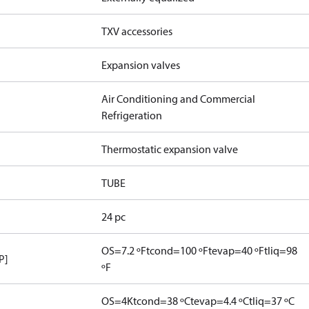
TXV accessories
Expansion valves
Air Conditioning and Commercial
Refrigeration
Thermostatic expansion valve
TUBE
24 pc
OS=7.2 ºF
tcond=100 ºF
tevap=40 ºF
tliq=98
P]
ºF
OS=4K
tcond=38 ºC
tevap=4.4 ºC
tliq=37 ºC