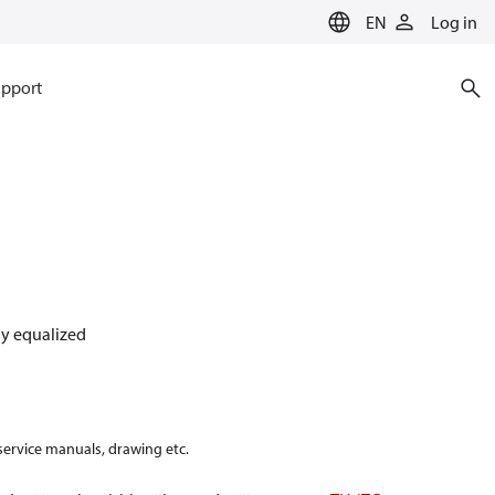
EN
Log in
pport
lly equalized
 service manuals, drawing etc.