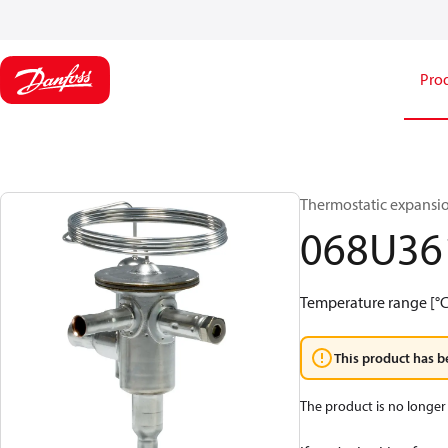
Pro
Thermostatic expansio
068U36
Temperature range [°C]:
This product has b
The product is no longer 