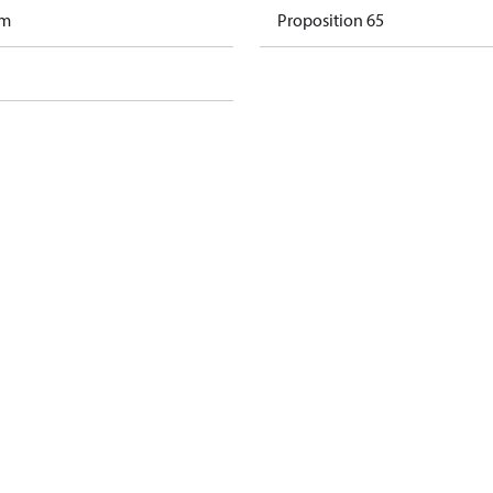
am
Proposition 65