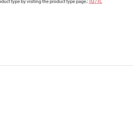
oduct type by visiting the product type page.
:
TU / TC