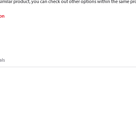
a similar product, you can check out other options within the same pr
on
als