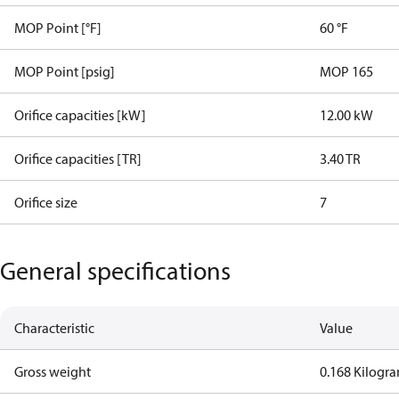
MOP Point [°F]
60 °F
MOP Point [psig]
MOP 165
Orifice capacities [kW]
12.00 kW
Orifice capacities [TR]
3.40 TR
Orifice size
7
General specifications
Characteristic
Value
Gross weight
0.168 Kilogr