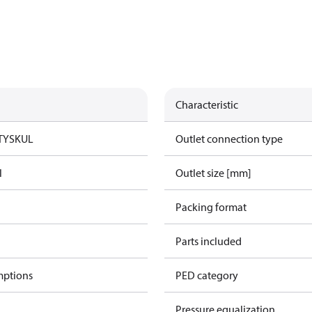
Characteristic
TYSK
UL
Outlet connection type
l
Outlet size [mm]
Packing format
Parts included
mptions
PED category
Pressure equalization