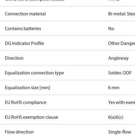
Connection material
Bi-metal: Ste
Contains batteries
No
DG Indicator Profile
Other Dange
Direction
Angleway
Equalization connection type
Solder, ODF
Equalization size [mm]
6 mm
EU RoHS compliance
Yes with exe
EU RoHS exemption clause
6(a)
6(c)
Flow direction
Single-flow