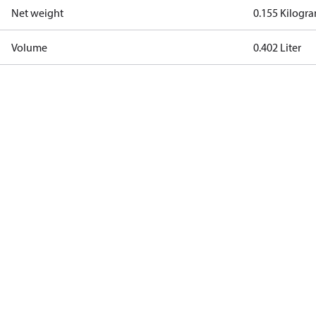
Net weight
0.155 Kilogr
Volume
0.402 Liter