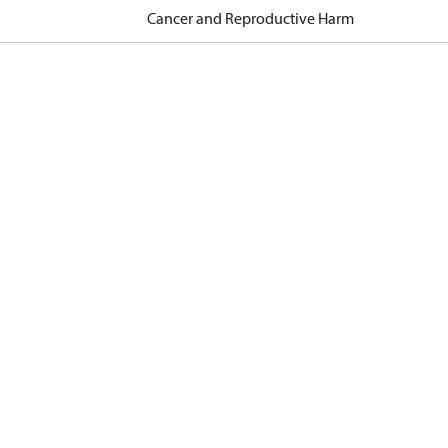
Cancer and Reproductive Harm