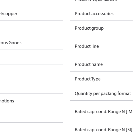
el/copper
Product accessories
Product group
rous Goods
Product line
Product name
Product Type
Quantity per packing format
mptions
Rated cap. cond. Range N [IM
Rated cap. cond. Range N [SI]