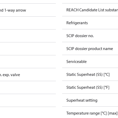
REACH Candidate List substa
ed 1-way arrow
Refrigerants
SCIP dossier no.
SCIP dossier product name
Serviceable
Static Superheat (SS) [°C]
. exp. valve
Static Superheat (SS) [°F]
Superheat setting
Temperature range [°C] [max]