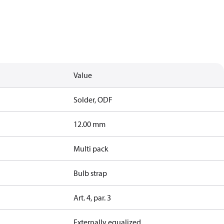
Value
Solder, ODF
12.00 mm
Multi pack
Bulb strap
Art. 4, par. 3
Externally equalized