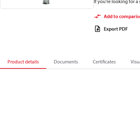
If you're looking for 
Add to comparis
Export PDF
Product details
Documents
Certificates
Visu