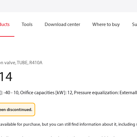
ducts
Tools
Download center
Where to buy
Su
n valve, TUBE, R410A
14
 -40 - 10, Orifice capacities [kW]: 12, Pressure equalization: Externa
een discontinued.
available for purchase, but you can still find information about it, including