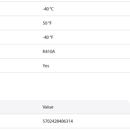
-40 °C
50 °F
-40 °F
R410A
Yes
Value
5702428406314