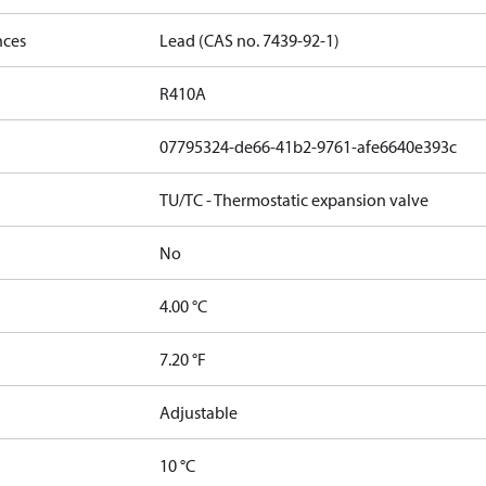
nces
Lead (CAS no. 7439-92-1)
R410A
07795324-de66-41b2-9761-afe6640e393c
TU/TC - Thermostatic expansion valve
No
4.00 °C
7.20 °F
Adjustable
10 °C