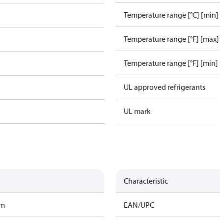
Temperature range [°C] [min]
Temperature range [°F] [max]
Temperature range [°F] [min]
UL approved refrigerants
UL mark
Characteristic
am
EAN/UPC