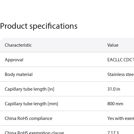
Product specifications
Characteristic
Value
Approval
EAC
LLC CDC 
Body material
Stainless stee
Capillary tube length [in]
31.0 in
Capillary tube length [mm]
800 mm
China RoHS compliance
Yes with exe
China RoHS exemption clause
7.1
7.3