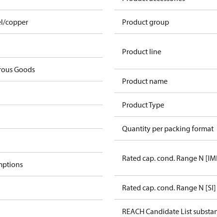
el/copper
Product group
Product line
rous Goods
Product name
Product Type
Quantity per packing format
Rated cap. cond. Range N [IM
mptions
Rated cap. cond. Range N [SI]
REACH Candidate List substa