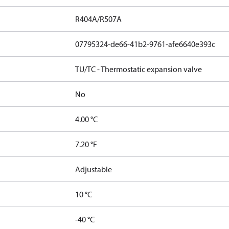
R404A/R507A
07795324-de66-41b2-9761-afe6640e393c
TU/TC - Thermostatic expansion valve
No
4.00 °C
7.20 °F
Adjustable
10 °C
-40 °C