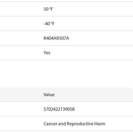
50 °F
-40 °F
R404A
R507A
Yes
Value
5702422139058
Cancer and Reproductive Harm