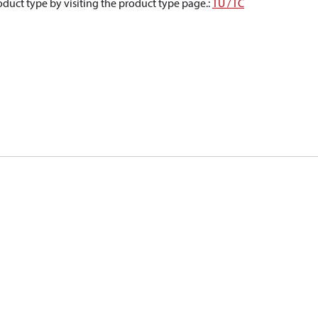
oduct type by visiting the product type page.
:
TU / TC