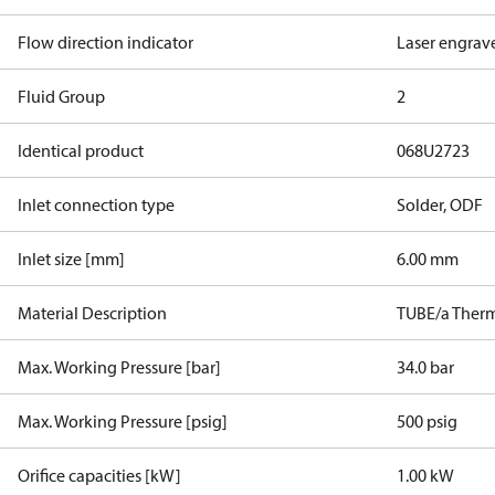
Flow direction indicator
Laser engrav
Fluid Group
2
Identical product
068U2723
Inlet connection type
Solder, ODF
Inlet size [mm]
6.00 mm
Material Description
TUBE/a Therm
Max. Working Pressure [bar]
34.0 bar
Max. Working Pressure [psig]
500 psig
Orifice capacities [kW]
1.00 kW