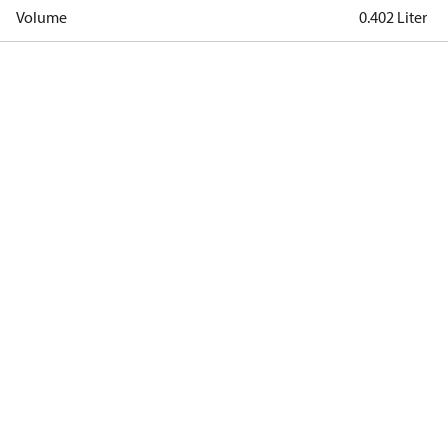
Volume
0.402 Liter