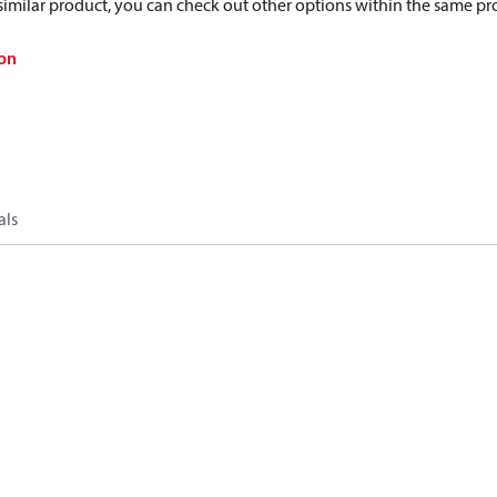
a similar product, you can check out other options within the same pr
on
als