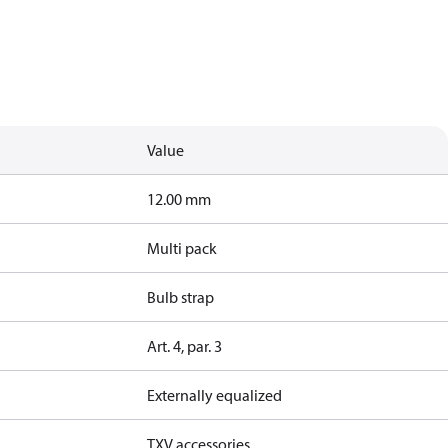
Value
12.00 mm
Multi pack
Bulb strap
Art. 4, par. 3
Externally equalized
TXV accessories