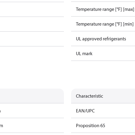
Temperature range [°F] [max]
Temperature range [°F] [min]
UL approved refrigerants
UL mark
Characteristic
m
EAN/UPC
am
Proposition 65