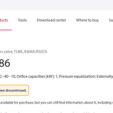
ducts
Tools
Download center
Where to buy
Su
on valve, TUBE, R404A/R507A
86
 -40 - 10, Orifice capacities [kW]: 1, Pressure equalization: External
een discontinued.
available for purchase, but you can still find information about it, including