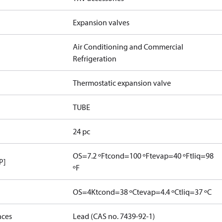
Expansion valves
Air Conditioning and Commercial
Refrigeration
Thermostatic expansion valve
TUBE
24 pc
OS=7.2 ºF
tcond=100 ºF
tevap=40 ºF
tliq=98
P]
ºF
OS=4K
tcond=38 ºC
tevap=4.4 ºC
tliq=37 ºC
nces
Lead (CAS no. 7439-92-1)