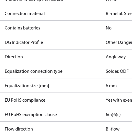
Connection material
Bi-metal: Ste
Contains batteries
No
DG Indicator Profile
Other Dange
Direction
Angleway
Equalization connection type
Solder, ODF
Equalization size [mm]
6 mm
EU RoHS compliance
Yes with exe
EU RoHS exemption clause
6(a)
6(c)
Flow direction
Bi-flow