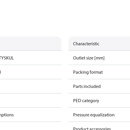
Characteristic
TYSK
UL
Outlet size [mm]
l
Packing format
Parts included
PED category
mptions
Pressure equalization
Product accessories