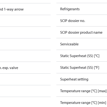
Refrigerants
ed 1-way arrow
SCIP dossier no.
SCIP dossier product name
Serviceable
Static Superheat (SS) [°C]
Static Superheat (SS) [°F]
. exp. valve
Superheat setting
Temperature range [°C] [max]
Temperature range [°C] [min]