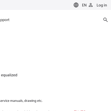
EN
Log in
pport
ly equalized
 service manuals, drawing etc.