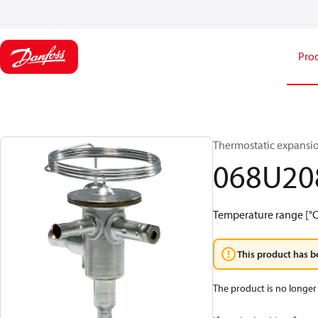
Pro
Thermostatic expansi
068U20
Temperature range [°C]:
This product has b
The product is no longer 