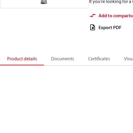
If you're looking for 
Add to comparis
Export PDF
Product details
Documents
Certificates
Visu