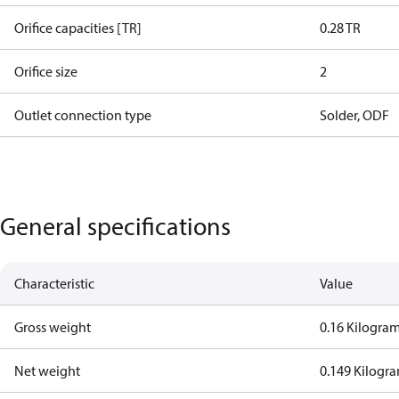
Orifice capacities [TR]
0.28 TR
Orifice size
2
Outlet connection type
Solder, ODF
General specifications
Characteristic
Value
Gross weight
0.16 Kilogra
Net weight
0.149 Kilogr