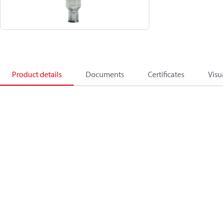
Product details
Documents
Certificates
Visu