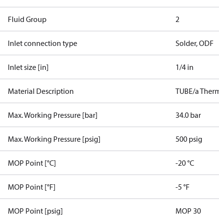
Fluid Group
2
Inlet connection type
Solder, ODF
Inlet size [in]
1/4 in
Material Description
TUBE/a Therm.
Max. Working Pressure [bar]
34.0 bar
Max. Working Pressure [psig]
500 psig
MOP Point [°C]
-20 °C
MOP Point [°F]
-5 °F
MOP Point [psig]
MOP 30