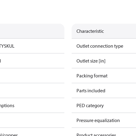
Characteristic
TYSK
UL
Outlet connection type
l
Outlet size [in]
Packing format
Parts included
mptions
PED category
Pressure equalization
el/copper
Product accessories