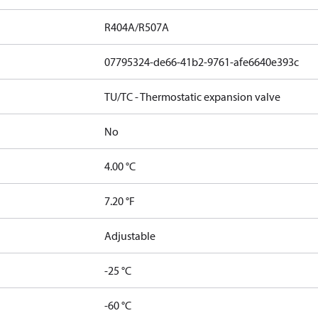
R404A/R507A
07795324-de66-41b2-9761-afe6640e393c
TU/TC - Thermostatic expansion valve
No
4.00 °C
7.20 °F
Adjustable
-25 °C
-60 °C