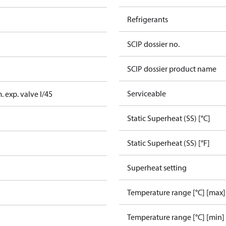
Refrigerants
SCIP dossier no.
SCIP dossier product name
Serviceable
 exp. valve I/45
Static Superheat (SS) [°C]
Static Superheat (SS) [°F]
Superheat setting
Temperature range [°C] [max]
Temperature range [°C] [min]