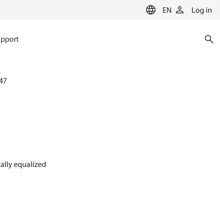
EN
Log in
pport
47
nally equalized