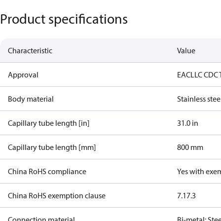
Product specifications
Characteristic
Value
Approval
EAC
LLC CDC 
Body material
Stainless stee
Capillary tube length [in]
31.0 in
Capillary tube length [mm]
800 mm
China RoHS compliance
Yes with exe
China RoHS exemption clause
7.1
7.3
Connection material
Bi-metal: Ste