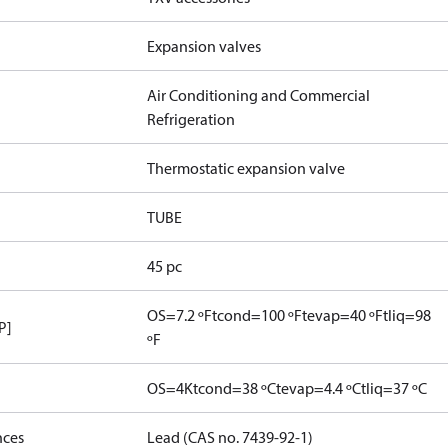
Expansion valves
Air Conditioning and Commercial
Refrigeration
Thermostatic expansion valve
TUBE
45 pc
OS=7.2 ºF
tcond=100 ºF
tevap=40 ºF
tliq=98
P]
ºF
OS=4K
tcond=38 ºC
tevap=4.4 ºC
tliq=37 ºC
nces
Lead (CAS no. 7439-92-1)