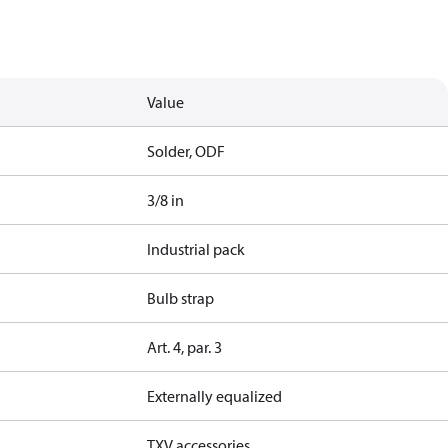
Value
Solder, ODF
3/8 in
Industrial pack
Bulb strap
Art. 4, par. 3
Externally equalized
TXV accessories