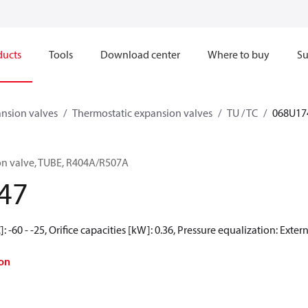
ducts
Tools
Download center
Where to buy
Su
nsion valves
Thermostatic expansion valves
TU / TC
068U17
on valve, TUBE, R404A/R507A
47
 -60 - -25, Orifice capacities [kW]: 0.36, Pressure equalization: Exter
on