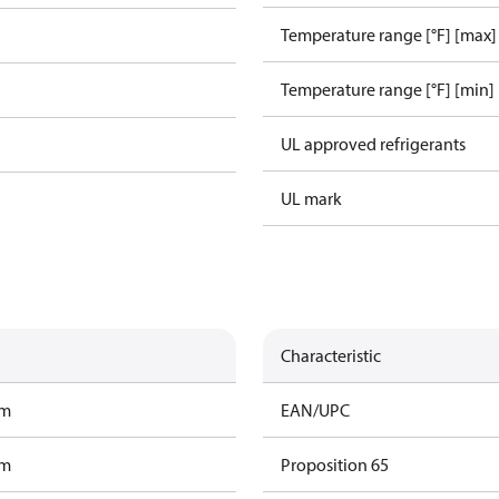
Temperature range [°F] [max]
Temperature range [°F] [min]
UL approved refrigerants
UL mark
Characteristic
am
EAN/UPC
am
Proposition 65