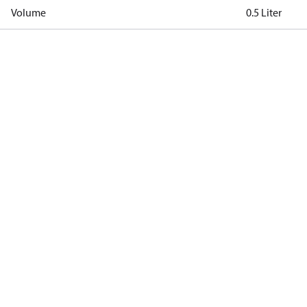
Volume
0.5 Liter