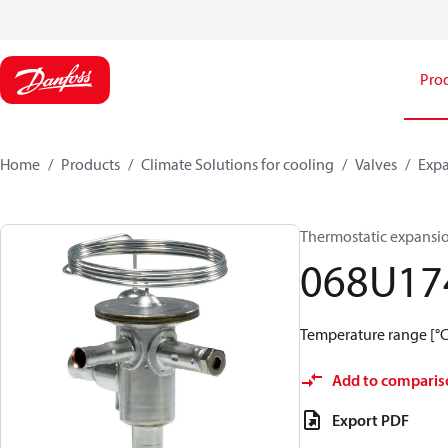
Pro
Home
Products
Climate Solutions for cooling
Valves
Expa
Thermostatic expansi
068U17
Temperature range [°C]:
Add to comparis
Export PDF