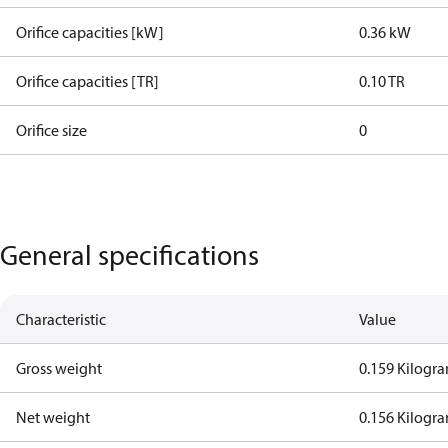
Orifice capacities [kW]
0.36 kW
Orifice capacities [TR]
0.10 TR
Orifice size
0
General specifications
Characteristic
Value
Gross weight
0.159 Kilogr
Net weight
0.156 Kilogr