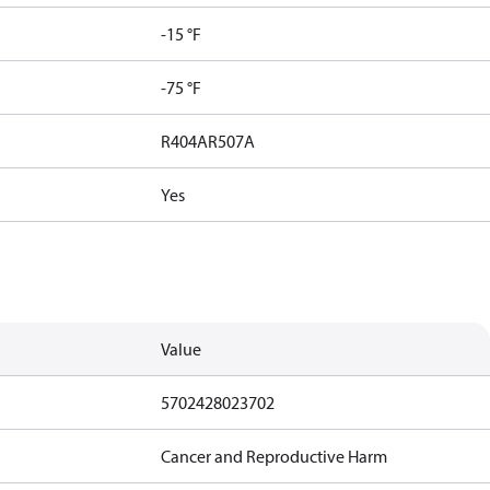
-15 °F
-75 °F
R404A
R507A
Yes
Value
5702428023702
Cancer and Reproductive Harm