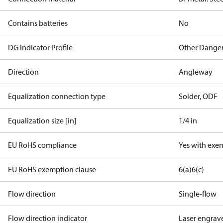
Contains batteries
No
DG Indicator Profile
Other Dange
Direction
Angleway
Equalization connection type
Solder, ODF
Equalization size [in]
1/4 in
EU RoHS compliance
Yes with exe
EU RoHS exemption clause
6(a)
6(c)
Flow direction
Single-flow
Flow direction indicator
Laser engrav