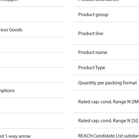
Product group
rous Goods
Product line
Product name
Product Type
Quantity per packing format
mptions
Rated cap. cond. Range N [IM
Rated cap. cond. Range N [SI]
REACH Candidate List substa
ed 1-way arrow