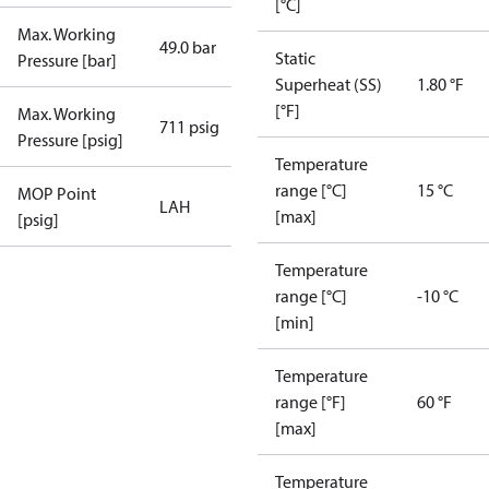
[°C]
Max. Working
49.0 bar
Static
Pressure [bar]
Superheat (SS)
1.80 °F
[°F]
Max. Working
711 psig
Pressure [psig]
Temperature
range [°C]
15 °C
MOP Point
LAH
[max]
[psig]
Temperature
range [°C]
-10 °C
[min]
Temperature
range [°F]
60 °F
[max]
Temperature