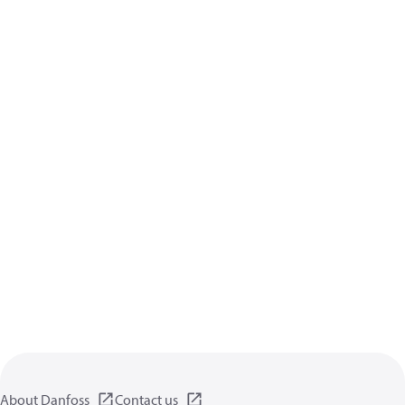
About Danfoss
Contact us