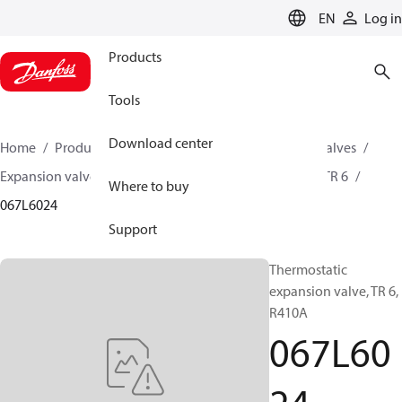
LANGUAGE
EN
Log in
Products
Tools
Download center
Home
Products
Climate Solutions for cooling
Valves
Expansion valves
Thermostatic expansion valves
TR 6
Where to buy
067L6024
Support
Thermostatic
expansion valve, TR 6,
R410A
067L60