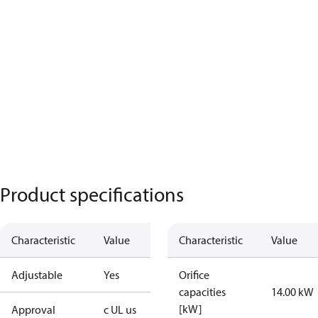
Product specifications
Characteristic
Value
Characteristic
Value
Adjustable
Yes
Orifice
capacities
14.00 kW
[kW]
Approval
c UL us