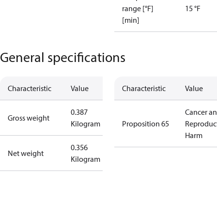
range [°F]
15 °F
[min]
General specifications
Characteristic
Value
Characteristic
Value
0.387
Cancer a
Gross weight
Kilogram
Proposition 65
Reproduc
Harm
0.356
Net weight
Kilogram