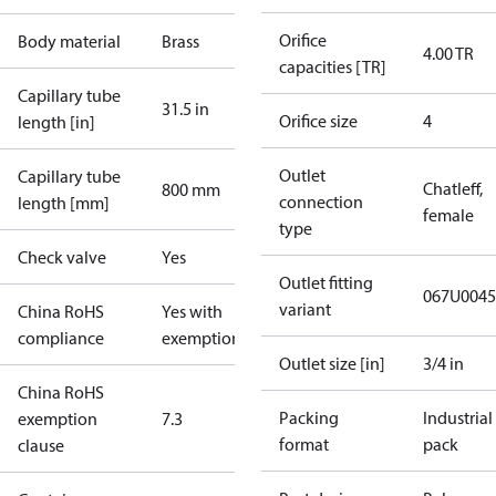
Orifice
Body material
Brass
4.00 TR
capacities [TR]
Capillary tube
31.5 in
Orifice size
4
length [in]
Outlet
Capillary tube
Chatleff,
800 mm
connection
length [mm]
female
type
Check valve
Yes
Outlet fitting
067U0045
variant
China RoHS
Yes with
compliance
exemptions
Outlet size [in]
3/4 in
China RoHS
Packing
Industrial
exemption
7.3
format
pack
clause