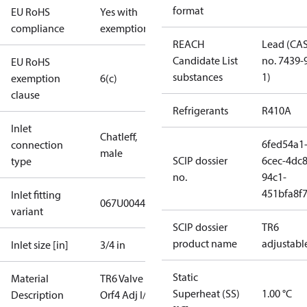
format
EU RoHS
Yes with
compliance
exemptions
REACH
Lead (CA
Candidate List
no. 7439-
EU RoHS
substances
1)
exemption
6(c)
clause
Refrigerants
R410A
Inlet
Chatleff,
6fed54a1
connection
male
SCIP dossier
6cec-4dc8
type
no.
94c1-
451bfa8f
Inlet fitting
067U0044
variant
SCIP dossier
TR6
product name
adjustabl
Inlet size [in]
3/4 in
Static
Material
TR6 Valve L
Superheat (SS)
1.00 °C
Description
Orf4 Adj I/18