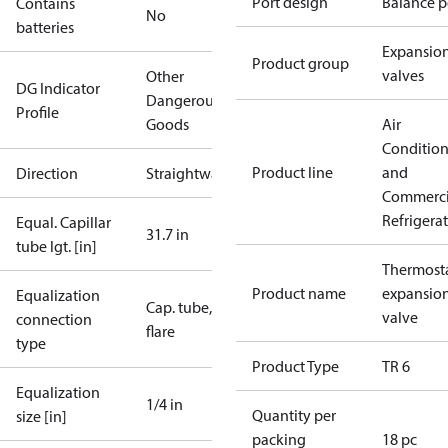
Port design
Balance p
Contains
No
batteries
Expansio
Product group
valves
Other
DG Indicator
Dangerous
Profile
Goods
Air
Conditio
Product line
and
Direction
Straightway
Commerci
Refrigera
Equal. Capillar
31.7 in
tube lgt. [in]
Thermosta
Product name
expansio
Equalization
Cap. tube,
valve
connection
flare
type
Product Type
TR 6
Equalization
1/4 in
Quantity per
size [in]
packing
18 pc