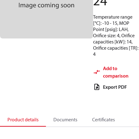
24
Temperature range
[°C]: -10 - 15, MOP
Point [psig]: LAH,
Orifice size: 4, Orifice
capacities [kW]: 14,
Orifice capacities [TR]:
4
Add to
comparison
Export PDF
Product details
Documents
Certificates