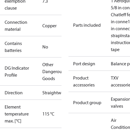
1 Aeroqui
exemption
7.3
5/8 in co
clause
Chatleff f
in conne
1
Connection
Parts included
Copper
in connec
material
strap
Insta
instructio
Contains
No
tape
batteries
Port design
Balance p
Other
DG Indicator
Dangerous
Profile
Product
TXV
Goods
accessories
accessori
Direction
Straightway
Expansio
Product group
valves
Element
temperature
115 °C
Air
max. [°C]
Conditio