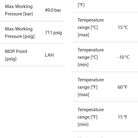
[°F]
Max. Working
49.0 bar
Pressure [bar]
Temperature
range [°C]
15 °C
Max. Working
711 psig
[max]
Pressure [psig]
Temperature
MOP Point
LAH
range [°C]
-10 °C
[psig]
[min]
Temperature
range [°F]
60 °F
[max]
Temperature
range [°F]
15 °F
[min]