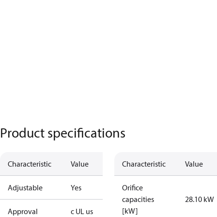
Product specifications
Characteristic
Value
Characteristic
Value
Adjustable
Yes
Orifice
capacities
28.10 kW
[kW]
Approval
c UL us