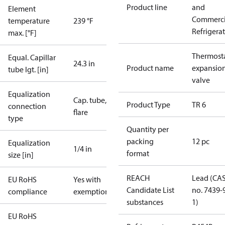
Product line
and
Element
Commerci
temperature
239 °F
Refrigera
max. [°F]
Thermosta
Equal. Capillar
24.3 in
Product name
expansio
tube lgt. [in]
valve
Equalization
Cap. tube,
Product Type
TR 6
connection
flare
type
Quantity per
packing
12 pc
Equalization
1/4 in
format
size [in]
REACH
Lead (CA
EU RoHS
Yes with
Candidate List
no. 7439-
compliance
exemptions
substances
1)
EU RoHS