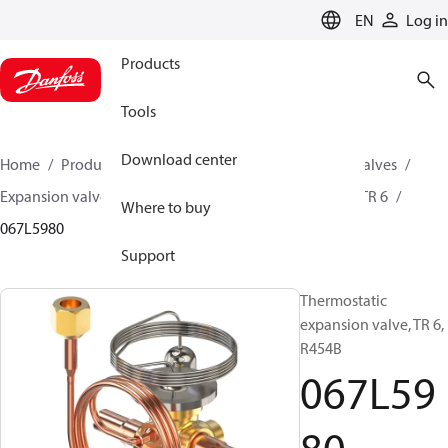
LANGUAGE
EN
Log in
Products
Tools
Download center
Home
Products
Climate Solutions for cooling
Valves
Expansion valves
Thermostatic expansion valves
TR 6
Where to buy
067L5980
Support
Thermostatic
expansion valve, TR 6,
R454B
067L59