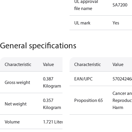
UL approval
SA7200
file name
UL mark
Yes
General specifications
Characteristic
Value
Characteristic
Value
0.387
EAN/UPC
57024246
Gross weight
Kilogram
Cancer a
0.357
Proposition 65
Reproduc
Net weight
Kilogram
Harm
Volume
1.721 Liter