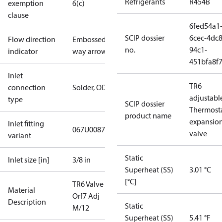
Refrigerants
R454B
exemption
6(c)
clause
6fed54a1
SCIP dossier
6cec-4dc8
Flow direction
Embossed 1-
no.
94c1-
indicator
way arrow
451bfa8f
Inlet
TR6
connection
Solder, ODF
adjustable
type
SCIP dossier
Thermosta
product name
expansio
Inlet fitting
067U0087
valve
variant
Static
Inlet size [in]
3/8 in
Superheat (SS)
3.01 °C
[°C]
TR6 Valve L
Material
Orf7 Adj
Description
Static
M/12
Superheat (SS)
5.41 °F