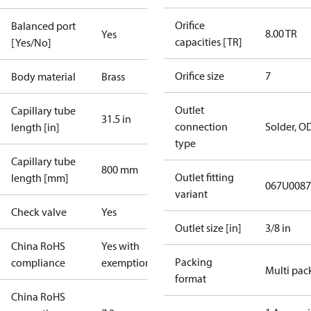
Orifice
Balanced port
8.00 TR
Yes
capacities [TR]
[Yes/No]
Orifice size
7
Body material
Brass
Outlet
Capillary tube
31.5 in
connection
Solder, O
length [in]
type
Capillary tube
800 mm
Outlet fitting
length [mm]
067U0087
variant
Check valve
Yes
Outlet size [in]
3/8 in
China RoHS
Yes with
Packing
compliance
exemptions
Multi pac
format
China RoHS