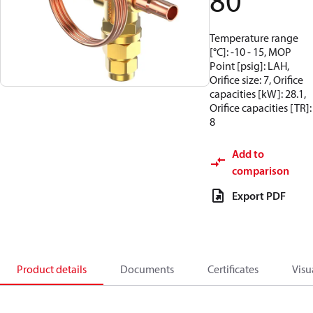
80
Temperature range
[°C]: -10 - 15, MOP
Point [psig]: LAH,
Orifice size: 7, Orifice
capacities [kW]: 28.1,
Orifice capacities [TR]:
8
Add to
comparison
Export PDF
Product details
Documents
Certificates
Visu