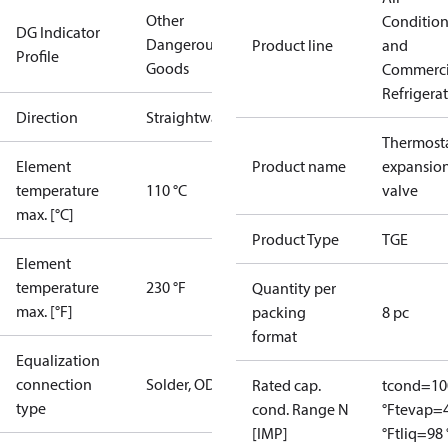
Other
Conditio
DG Indicator
Dangerous
Product line
and
Profile
Goods
Commerci
Refrigera
Direction
Straightway
Thermosta
Element
Product name
expansio
temperature
110 °C
valve
max. [°C]
Product Type
TGE
Element
temperature
230 °F
Quantity per
max. [°F]
packing
8 pc
format
Equalization
connection
Solder, ODF
Rated cap.
tcond=10
type
cond. Range N
°F
tevap=
[IMP]
°F
tliq=98 