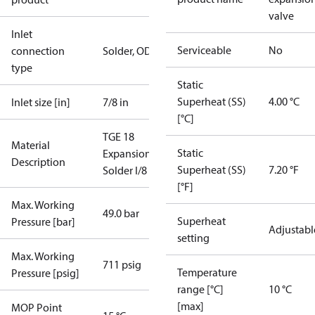
valve
Inlet
Serviceable
No
connection
Solder, ODF
type
Static
Superheat (SS)
4.00 °C
Inlet size [in]
7/8 in
[°C]
TGE 18
Material
Static
ExpansionValve
Description
Superheat (SS)
7.20 °F
Solder I/8
[°F]
Max. Working
49.0 bar
Superheat
Pressure [bar]
Adjustabl
setting
Max. Working
711 psig
Temperature
Pressure [psig]
range [°C]
10 °C
[max]
MOP Point