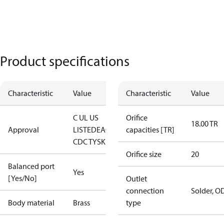
Product specifications
Characteristic
Value
Characteristic
Value
C UL US
Orifice
18.00 TR
Approval
LISTED
EAC
LLC
capacities [TR]
CDC TYSK
Orifice size
20
Balanced port
Yes
[Yes/No]
Outlet
connection
Solder, O
Body material
Brass
type