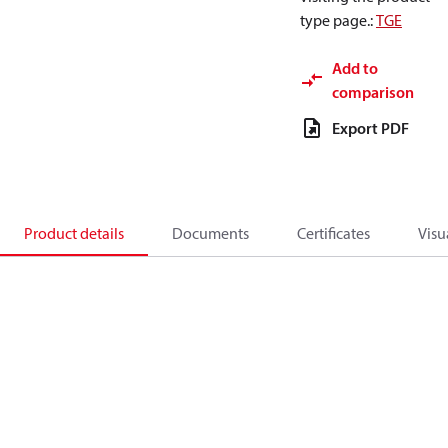
type page.
:
TGE
Add to
comparison
Export PDF
Product details
Documents
Certificates
Visu