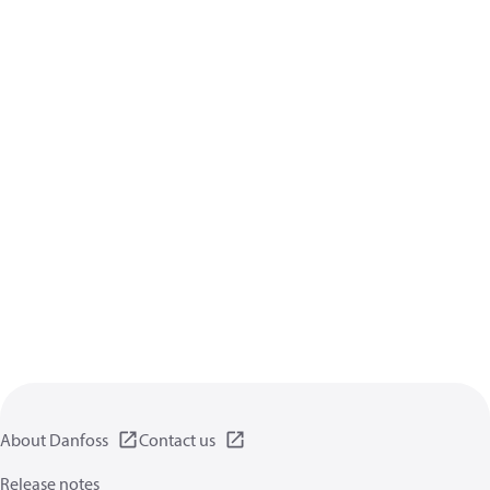
About Danfoss
Contact us
Release notes