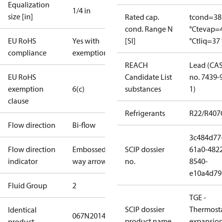
Equalization
1/4 in
size [in]
Rated cap.
tcond=38
cond. Range N
°C
tevap=
EU RoHS
Yes with
[SI]
°C
tliq=37 
compliance
exemptions
REACH
Lead (CA
EU RoHS
Candidate List
no. 7439-
exemption
6(c)
substances
1)
clause
Refrigerants
R22/R407
Flow direction
Bi-flow
3c484d77
Flow direction
Embossed 1-
SCIP dossier
61a0-482
indicator
way arrow
no.
8540-
e10a4d79
Fluid Group
2
TGE -
SCIP dossier
Thermosta
Identical
067N2014
product name
expansio
product