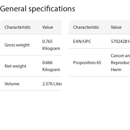
General specifications
Characteristic
Value
Characteristic
Value
0.765
EAN/UPC
57024281
Gross weight
Kilogram
Cancer a
0.666
Proposition 65
Reproduc
Net weight
Kilogram
Harm
Volume
2.376 Liter