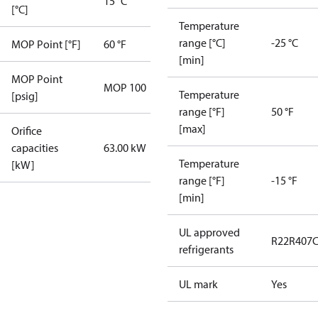
15 °C
[°C]
Temperature
range [°C]
-25 °C
MOP Point [°F]
60 °F
[min]
MOP Point
MOP 100
Temperature
[psig]
range [°F]
50 °F
[max]
Orifice
capacities
63.00 kW
Temperature
[kW]
range [°F]
-15 °F
[min]
UL approved
R22
R407
refrigerants
UL mark
Yes