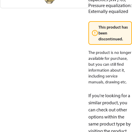
Pressure equalization:
Externally equalized
This product has
been
discontinued.
The product is no longer
available for purchase,
but you can still find
information about it,
including service
manuals, drawing etc.
If you're looking for a
similar product, you
can check out other
options within the
same product type by
visiting the product