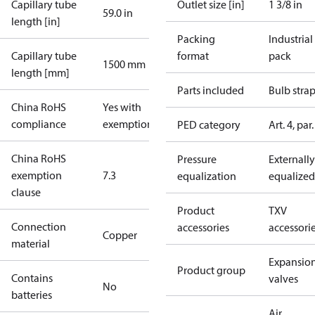
Capillary tube
Outlet size [in]
1 3/8 in
59.0 in
length [in]
Packing
Industrial
Capillary tube
format
pack
1500 mm
length [mm]
Parts included
Bulb stra
China RoHS
Yes with
compliance
exemptions
PED category
Art. 4, par.
China RoHS
Pressure
Externally
exemption
7.3
equalization
equalized
clause
Product
TXV
Connection
accessories
accessori
Copper
material
Expansio
Product group
Contains
valves
No
batteries
Air