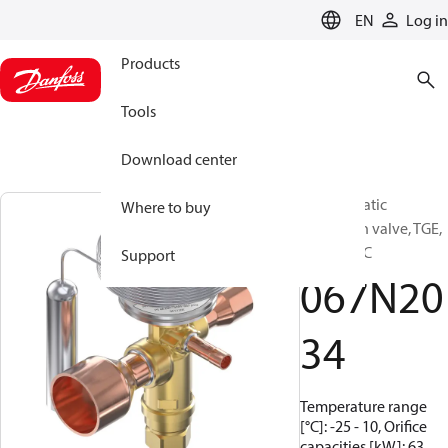
LANGUAGE
EN
Log in
Products
Tools
Download center
Thermostatic
Where to buy
expansion valve, TGE,
R22/R407C
Support
067N20
34
Temperature range
[°C]: -25 - 10, Orifice
capacities [kW]: 63,