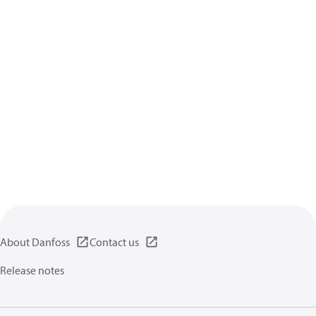
About Danfoss
Contact us
Release notes