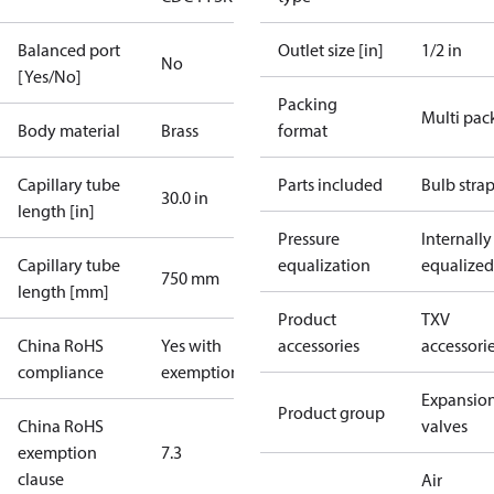
Balanced port
Outlet size [in]
1/2 in
No
[Yes/No]
Packing
Multi pac
Body material
Brass
format
Capillary tube
Parts included
Bulb stra
30.0 in
length [in]
Pressure
Internally
Capillary tube
equalization
equalized
750 mm
length [mm]
Product
TXV
China RoHS
Yes with
accessories
accessori
compliance
exemptions
Expansio
Product group
China RoHS
valves
exemption
7.3
clause
Air