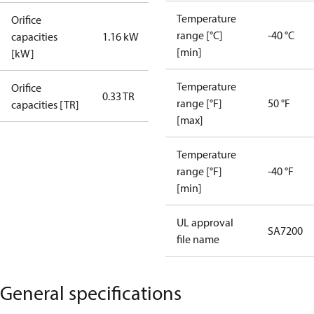
Temperature
Orifice
range [°C]
-40 °C
capacities
1.16 kW
[min]
[kW]
Temperature
Orifice
0.33 TR
range [°F]
50 °F
capacities [TR]
[max]
Temperature
range [°F]
-40 °F
[min]
UL approval
SA7200
file name
General specifications