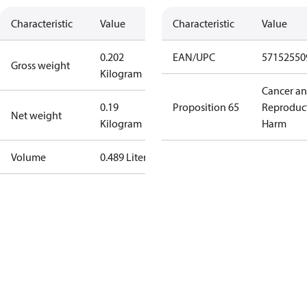
Characteristic
Value
Characteristic
Value
0.202
EAN/UPC
57152550
Gross weight
Kilogram
Cancer a
0.19
Proposition 65
Reproduc
Net weight
Kilogram
Harm
Volume
0.489 Liter