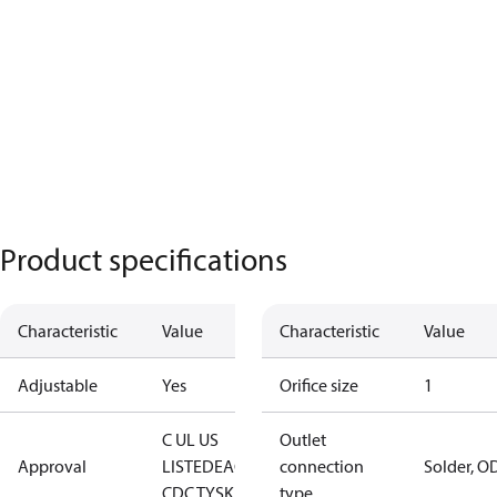
Product specifications
Characteristic
Value
Characteristic
Value
Adjustable
Yes
Orifice size
1
C UL US
Outlet
Approval
LISTED
EAC
LLC
connection
Solder, O
CDC TYSK
type