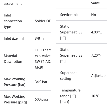
valve
assessment
Serviceable
No
Inlet
connection
Solder, ODF
Static
type
Superheat (SS)
4.00 °C
[°C]
Inlet size [in]
3/8 in
Static
TD 1 Therm.
Superheat (SS)
7.20 °F
Material
exp. valve
[°F]
Description
SW #1 ADJ
M/20
Superheat
Adjustabl
setting
Max. Working
34.0 bar
Pressure [bar]
Temperature
range [°C]
10 °C
Max. Working
500 psig
[max]
Pressure [psig]