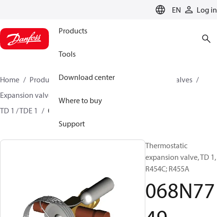
LANGUAGE
EN
Log in
Products
Tools
Download center
Home
Products
Climate Solutions for cooling
Valves
Expansion valves
Thermostatic expansion valves
Where to buy
TD 1 / TDE 1
068N7749
Support
Thermostatic
expansion valve, TD 1,
R454C; R455A
068N77