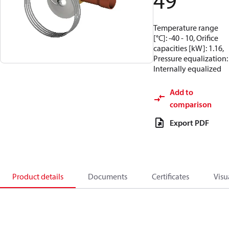
49
Temperature range
[°C]: -40 - 10, Orifice
capacities [kW]: 1.16,
Pressure equalization:
Internally equalized
Add to
comparison
Export PDF
Product details
Documents
Certificates
Visu