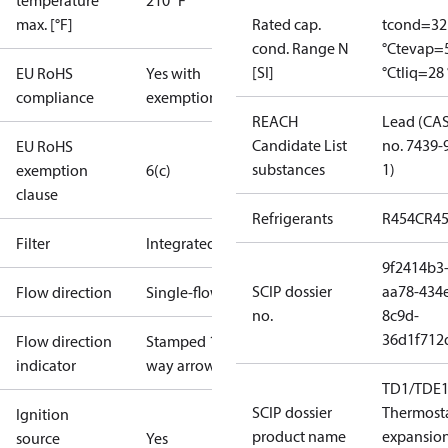
temperature
210 °F
max. [°F]
Rated cap.
tcond=32
cond. Range N
°C
tevap=
[SI]
°C
tliq=28 
EU RoHS
Yes with
compliance
exemptions
REACH
Lead (CA
Candidate List
no. 7439-
EU RoHS
substances
1)
exemption
6(c)
clause
Refrigerants
R454C
R4
Filter
Integrated
9f2414b3
SCIP dossier
aa78-434
Flow direction
Single-flow
no.
8c9d-
36d1f712
Flow direction
Stamped 1-
indicator
way arrow
TD1/TDE1
SCIP dossier
Thermosta
Ignition
product name
expansio
source
Yes