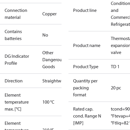
Conditio
Connection
Product line
and
Copper
material
Commerci
Refrigera
Contains
No
batteries
Thermosta
Product name
expansio
valve
Other
DG Indicator
Dangerous
Profile
Goods
Product Type
TD 1
Direction
Straightway
Quantity per
packing
20 pc
format
Element
temperature
100 °C
max. [°C]
Rated cap.
tcond=90
cond. Range N
°F
tevap=
[IMP]
°F
tliq=82 
Element