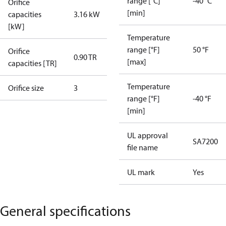
range [°C]
-40 °C
Orifice
[min]
capacities
3.16 kW
[kW]
Temperature
range [°F]
50 °F
Orifice
0.90 TR
[max]
capacities [TR]
Temperature
Orifice size
3
range [°F]
-40 °F
[min]
UL approval
SA7200
file name
UL mark
Yes
General specifications