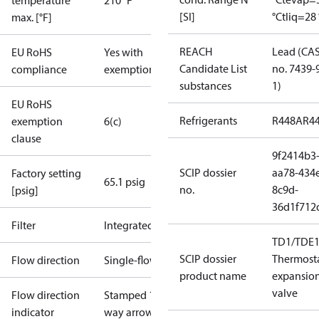
temperature
210 °F
[SI]
°C
tliq=28 
max. [°F]
REACH
Lead (CA
EU RoHS
Yes with
Candidate List
no. 7439-
compliance
exemptions
substances
1)
EU RoHS
Refrigerants
R448A
R4
exemption
6(c)
clause
9f2414b3
SCIP dossier
aa78-434
Factory setting
65.1 psig
no.
8c9d-
[psig]
36d1f712
Filter
Integrated
TD1/TDE1
SCIP dossier
Thermosta
Flow direction
Single-flow
product name
expansio
valve
Flow direction
Stamped 1-
indicator
way arrow