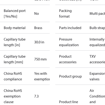
Balanced port
Packing
No
Multi pac
[Yes/No]
format
Body material
Brass
Parts included
Bulb stra
Capillary tube
Pressure
Internally
30.0 in
length [in]
equalization
equalized
Capillary tube
Product
TXV
750 mm
length [mm]
accessories
accessori
China RoHS
Yes with
Expansio
Product group
compliance
exemptions
valves
China RoHS
Air
exemption
7.3
Conditio
clause
Product line
and