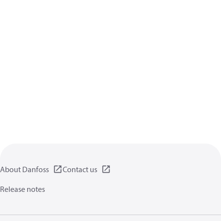
About Danfoss
Contact us
Release notes