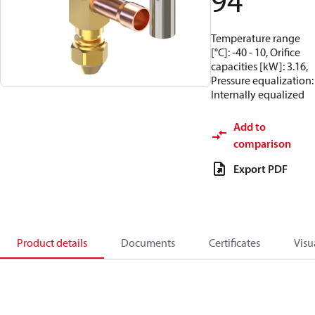
94
Temperature range
[°C]: -40 - 10, Orifice
capacities [kW]: 3.16,
Pressure equalization:
Internally equalized
Add to
comparison
Export PDF
Product details
Documents
Certificates
Visu