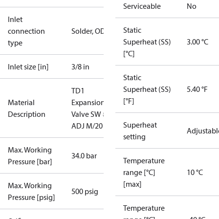
Serviceable
No
Inlet
Static
connection
Solder, ODF
Superheat (SS)
3.00 °C
type
[°C]
Inlet size [in]
3/8 in
Static
Superheat (SS)
5.40 °F
TD1
[°F]
Material
Expansion
Description
Valve SW #3
Superheat
ADJ M/20
Adjustabl
setting
Max. Working
34.0 bar
Temperature
Pressure [bar]
range [°C]
10 °C
[max]
Max. Working
500 psig
Pressure [psig]
Temperature