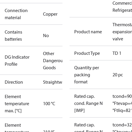
Commerci
Refrigera
Connection
Copper
material
Thermosta
Product name
expansio
Contains
No
valve
batteries
Product Type
TD 1
Other
DG Indicator
Dangerous
Profile
Goods
Quantity per
packing
20 pc
format
Direction
Straightway
Rated cap.
tcond=90
Element
cond. Range N
°F
tevap=
temperature
100 °C
[IMP]
°F
tliq=82 
max. [°C]
Rated cap.
tcond=32
Element
cond. Range N
°C
tevap=