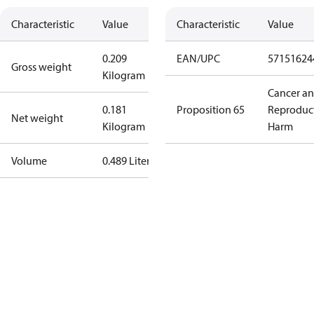
Characteristic
Value
Characteristic
Value
0.209
EAN/UPC
57151624
Gross weight
Kilogram
Cancer a
0.181
Proposition 65
Reproduc
Net weight
Kilogram
Harm
Volume
0.489 Liter