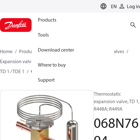
LANGUAGE
EN
Log in
Products
Tools
Download center
Home
Products
Climate Solutions for cooling
Valves
Expansion valves
Thermostatic expansion valves
Where to buy
TD 1 / TDE 1
068N7694
Support
Thermostatic
expansion valve, TD 1,
R448A; R449A
068N76