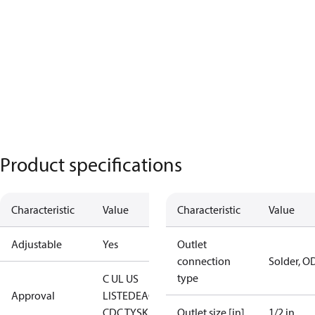
Product specifications
Characteristic
Value
Characteristic
Value
Adjustable
Yes
Outlet
connection
Solder, O
type
C UL US
Approval
LISTED
EAC
LLC
CDC TYSK
Outlet size [in]
1/2 in