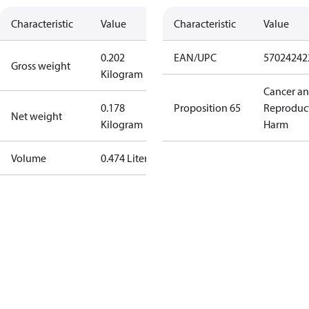
Characteristic
Value
Characteristic
Value
0.202
EAN/UPC
57024242
Gross weight
Kilogram
Cancer a
0.178
Proposition 65
Reproduc
Net weight
Kilogram
Harm
Volume
0.474 Liter