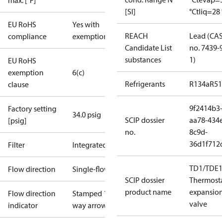
max. [°F]
[SI]
°C
tliq=28 
EU RoHS
Yes with
REACH
Lead (CA
compliance
exemptions
Candidate List
no. 7439-
substances
1)
EU RoHS
exemption
6(c)
Refrigerants
R134a
R5
clause
9f2414b3
Factory setting
34.0 psig
SCIP dossier
aa78-434
[psig]
no.
8c9d-
36d1f712
Filter
Integrated
TD1/TDE1
Flow direction
Single-flow
SCIP dossier
Thermosta
product name
expansio
Flow direction
Stamped 1-
valve
indicator
way arrow