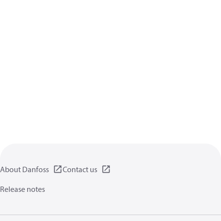
About Danfoss
Contact us
Release notes