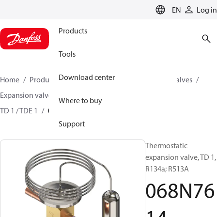
LANGUAGE
EN
Log in
Products
Tools
Download center
Home
Products
Climate Solutions for cooling
Valves
Expansion valves
Thermostatic expansion valves
Where to buy
TD 1 / TDE 1
068N7614
Support
Thermostatic
expansion valve, TD 1,
R134a; R513A
068N76