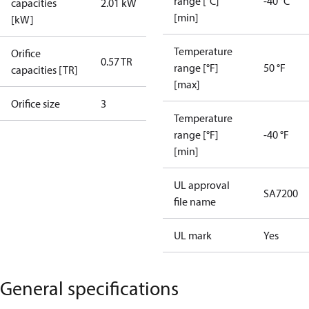
range [°C]
-40 °C
capacities
2.01 kW
[min]
[kW]
Temperature
Orifice
0.57 TR
range [°F]
50 °F
capacities [TR]
[max]
Orifice size
3
Temperature
range [°F]
-40 °F
[min]
UL approval
SA7200
file name
UL mark
Yes
General specifications