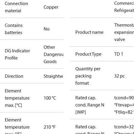
Commerci
Connection
Copper
Refrigera
material
Thermosta
Contains
No
Product name
expansio
batteries
valve
Other
DG Indicator
Product Type
TD 1
Dangerous
Profile
Goods
Quantity per
packing
32 pc
Direction
Straightway
format
Element
Rated cap.
tcond=90
temperature
100 °C
cond. Range N
°F
tevap=
max. [°C]
[IMP]
°F
tliq=82 
Element
Rated cap.
tcond=32
temperature
210 °F
cond. Range N
°C
tevap=