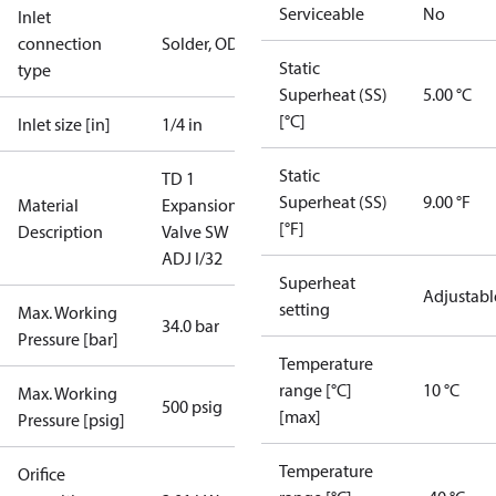
Serviceable
No
Inlet
connection
Solder, ODF
Static
type
Superheat (SS)
5.00 °C
[°C]
Inlet size [in]
1/4 in
Static
TD 1
Superheat (SS)
9.00 °F
Material
Expansion
[°F]
Description
Valve SW
ADJ I/32
Superheat
Adjustabl
setting
Max. Working
34.0 bar
Pressure [bar]
Temperature
range [°C]
10 °C
Max. Working
500 psig
[max]
Pressure [psig]
Temperature
Orifice