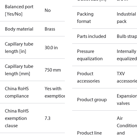
Balanced port
No
[Yes/No]
Packing
Industrial
format
pack
Body material
Brass
Parts included
Bulb stra
Capillary tube
30.0 in
length [in]
Pressure
Internally
equalization
equalized
Capillary tube
750 mm
length [mm]
Product
TXV
accessories
accessori
China RoHS
Yes with
compliance
exemptions
Expansio
Product group
valves
China RoHS
exemption
7.3
Air
clause
Conditio
Product line
and