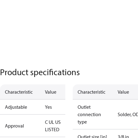
Product specifications
Characteristic
Value
Characteristic
Value
Adjustable
Yes
Outlet
connection
Solder, O
type
C UL US
Approval
LISTED
Outlet size [in]
3/8 in