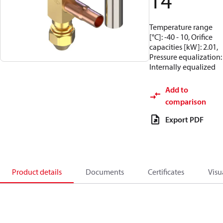
14
Temperature range
[°C]: -40 - 10, Orifice
capacities [kW]: 2.01,
Pressure equalization:
Internally equalized
Add to
comparison
Export PDF
Product details
Documents
Certificates
Visu