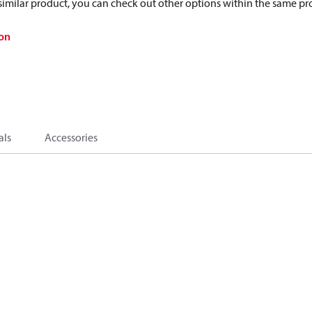
a similar product, you can check out other options within the same pr
on
als
Accessories