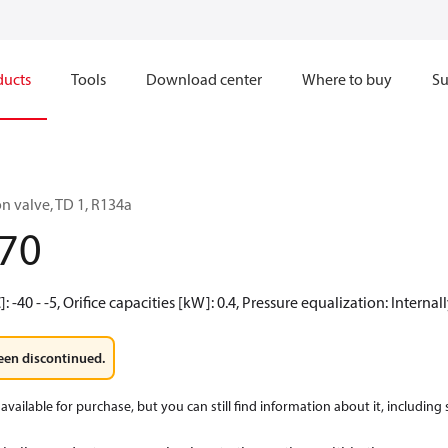
ducts
Tools
Download center
Where to buy
Su
n valve, TD 1, R134a
70
 -40 - -5, Orifice capacities [kW]: 0.4, Pressure equalization: Interna
een discontinued.
available for purchase, but you can still find information about it, including