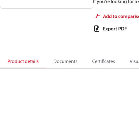
If you're looking for 
Add to comparis
Export PDF
Product details
Documents
Certificates
Visu