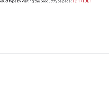
oduct type by visiting the product type page.
:
TD 1 / TDE 1