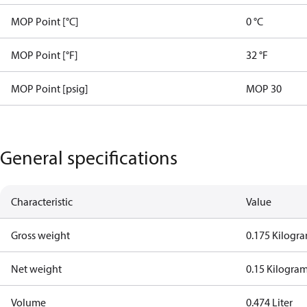
MOP Point [°C]
0 °C
MOP Point [°F]
32 °F
MOP Point [psig]
MOP 30
General specifications
Characteristic
Value
Gross weight
0.175 Kilogr
Net weight
0.15 Kilogra
Volume
0.474 Liter