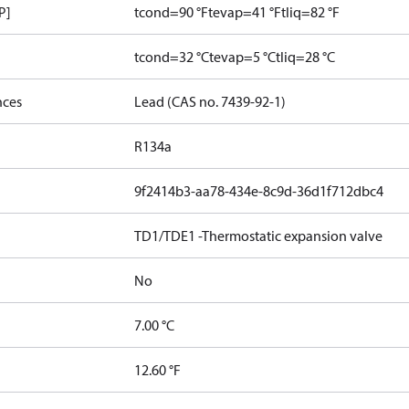
P]
tcond=90 °F
tevap=41 °F
tliq=82 °F
tcond=32 °C
tevap=5 °C
tliq=28 °C
nces
Lead (CAS no. 7439-92-1)
R134a
9f2414b3-aa78-434e-8c9d-36d1f712dbc4
TD1/TDE1 -Thermostatic expansion valve
No
7.00 °C
12.60 °F