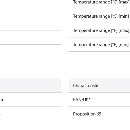
Temperature range [°C] [max]
Temperature range [°C] [min]
Temperature range [°F] [max]
Temperature range [°F] [min]
Characteristic
am
EAN/UPC
m
Proposition 65