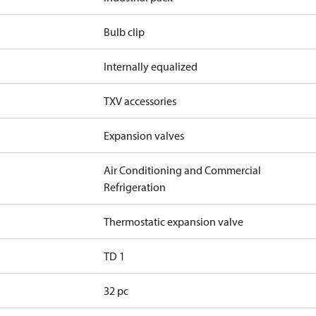
Bulb clip
Internally equalized
TXV accessories
Expansion valves
Air Conditioning and Commercial
Refrigeration
Thermostatic expansion valve
TD 1
32 pc