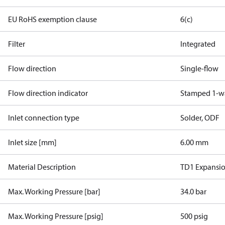
EU RoHS exemption clause
6(c)
Filter
Integrated
Flow direction
Single-flow
Flow direction indicator
Stamped 1-w
Inlet connection type
Solder, ODF
Inlet size [mm]
6.00 mm
Material Description
TD1 Expansio
Max. Working Pressure [bar]
34.0 bar
Max. Working Pressure [psig]
500 psig