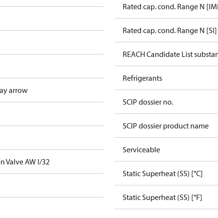
Rated cap. cond. Range N [IM
Rated cap. cond. Range N [SI]
REACH Candidate List substa
Refrigerants
ay arrow
SCIP dossier no.
SCIP dossier product name
Serviceable
n Valve AW I/32
Static Superheat (SS) [°C]
Static Superheat (SS) [°F]