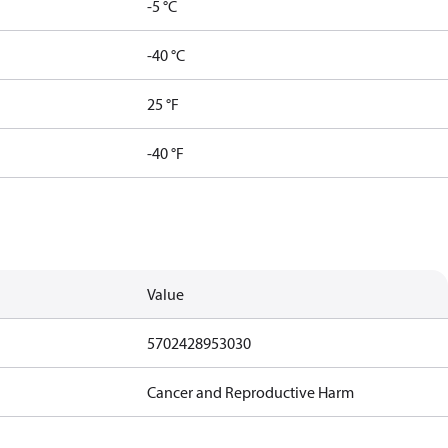
-5 °C
-40 °C
25 °F
-40 °F
Value
5702428953030
Cancer and Reproductive Harm