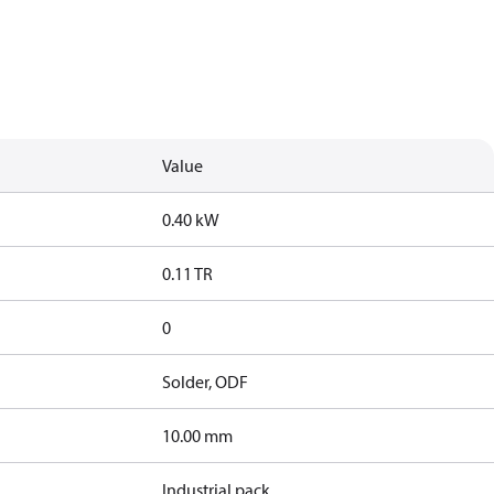
Value
0.40 kW
0.11 TR
0
Solder, ODF
10.00 mm
Industrial pack