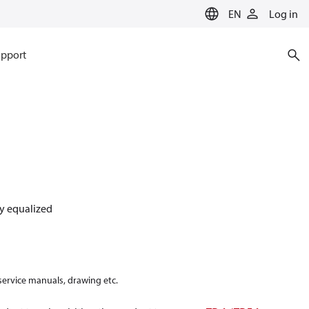
EN
Log in
pport
lly equalized
 service manuals, drawing etc.