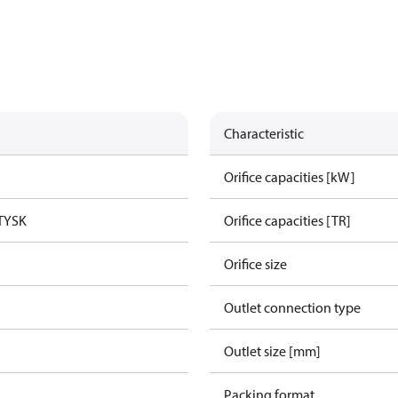
Characteristic
Orifice capacities [kW]
TYSK
Orifice capacities [TR]
Orifice size
Outlet connection type
Outlet size [mm]
Packing format