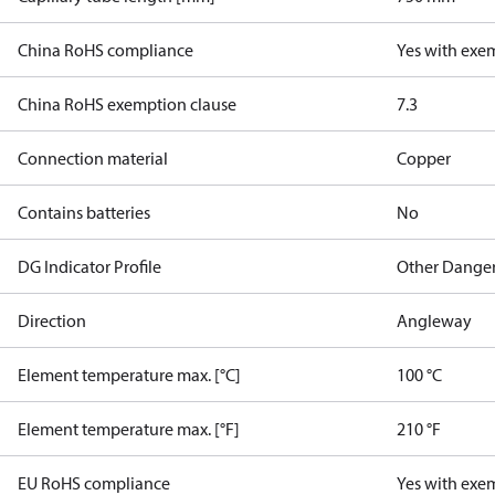
China RoHS compliance
Yes with exe
China RoHS exemption clause
7.3
Connection material
Copper
Contains batteries
No
DG Indicator Profile
Other Dange
Direction
Angleway
Element temperature max. [°C]
100 °C
Element temperature max. [°F]
210 °F
EU RoHS compliance
Yes with exe