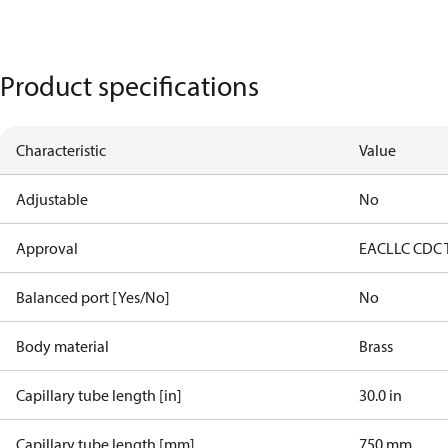
Product specifications
Characteristic
Value
Adjustable
No
Approval
EAC
LLC CDC 
Balanced port [Yes/No]
No
Body material
Brass
Capillary tube length [in]
30.0 in
Capillary tube length [mm]
750 mm