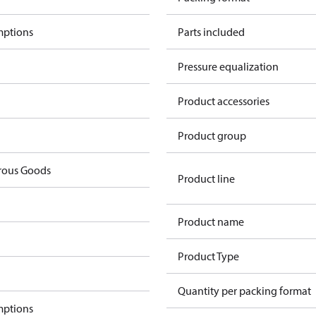
mptions
Parts included
Pressure equalization
Product accessories
Product group
rous Goods
Product line
Product name
Product Type
Quantity per packing format
mptions