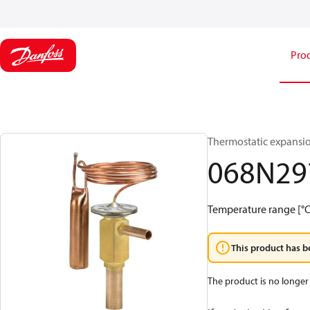
Pro
Thermostatic expansio
068N29
Temperature range [°C]:
This product has b
The product is no longer 