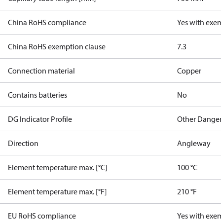
China RoHS compliance
Yes with exe
China RoHS exemption clause
7.3
Connection material
Copper
Contains batteries
No
DG Indicator Profile
Other Dange
Direction
Angleway
Element temperature max. [°C]
100 °C
Element temperature max. [°F]
210 °F
EU RoHS compliance
Yes with exe