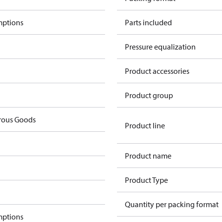
mptions
Parts included
Pressure equalization
Product accessories
Product group
rous Goods
Product line
Product name
Product Type
Quantity per packing format
mptions