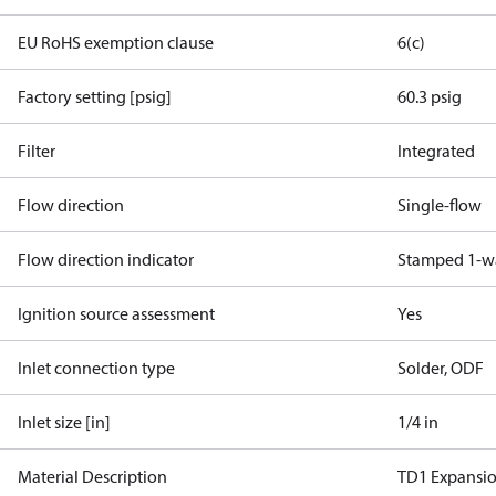
EU RoHS exemption clause
6(c)
Factory setting [psig]
60.3 psig
Filter
Integrated
Flow direction
Single-flow
Flow direction indicator
Stamped 1-w
Ignition source assessment
Yes
Inlet connection type
Solder, ODF
Inlet size [in]
1/4 in
Material Description
TD1 Expansi