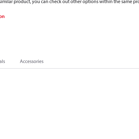
a similar product, you can check out other options within the same pr
on
als
Accessories