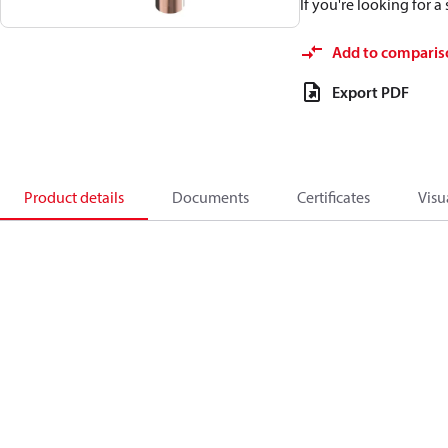
If you're looking for 
Add to comparis
Export PDF
Product details
Documents
Certificates
Visu