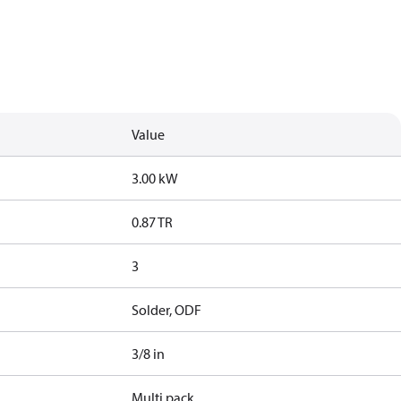
Value
3.00 kW
0.87 TR
3
Solder, ODF
3/8 in
Multi pack