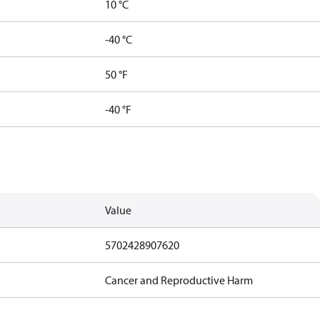
10 °C
-40 °C
50 °F
-40 °F
Value
5702428907620
Cancer and Reproductive Harm