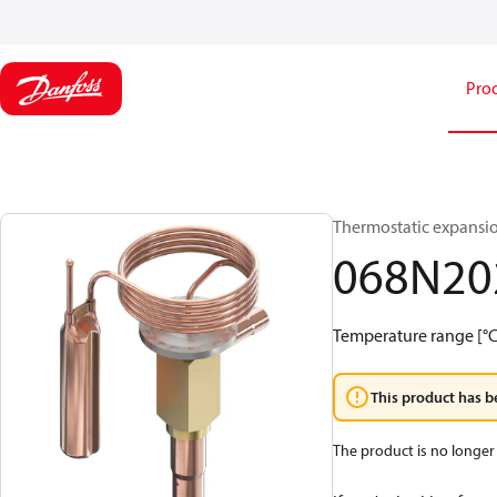
Pro
Thermostatic expansio
068N20
Temperature range [°C]:
This product has b
The product is no longer 