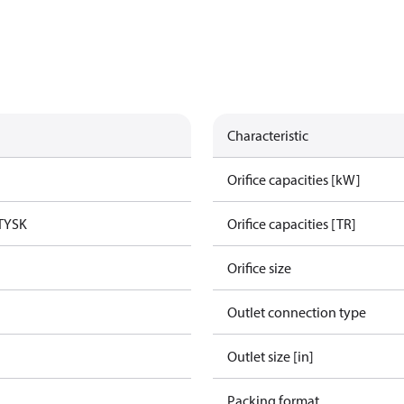
Characteristic
Orifice capacities [kW]
TYSK
Orifice capacities [TR]
Orifice size
Outlet connection type
Outlet size [in]
Packing format