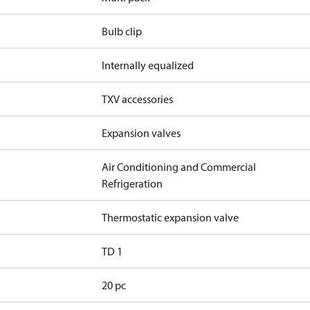
Bulb clip
Internally equalized
TXV accessories
Expansion valves
Air Conditioning and Commercial
Refrigeration
Thermostatic expansion valve
TD 1
20 pc