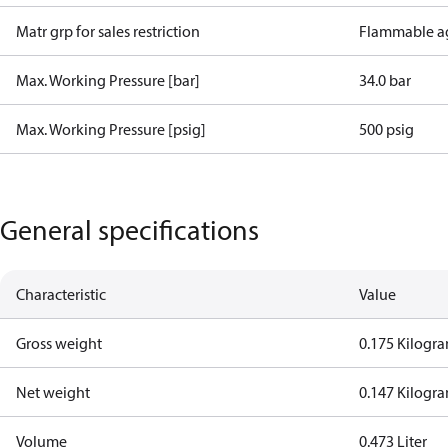
Matr grp for sales restriction
Flammable a
Max. Working Pressure [bar]
34.0 bar
Max. Working Pressure [psig]
500 psig
General specifications
Characteristic
Value
Gross weight
0.175 Kilogr
Net weight
0.147 Kilogr
Volume
0.473 Liter