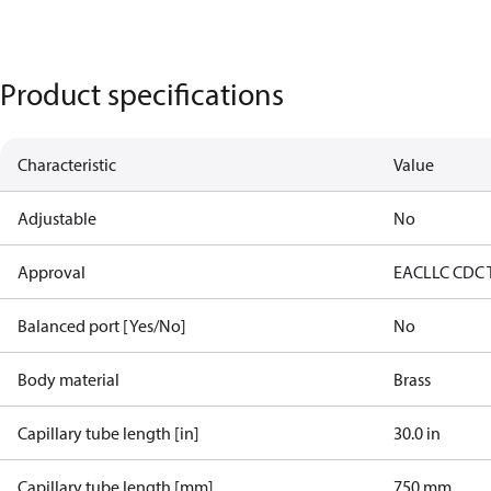
Product specifications
Characteristic
Value
Adjustable
No
Approval
EAC
LLC CDC 
Balanced port [Yes/No]
No
Body material
Brass
Capillary tube length [in]
30.0 in
Capillary tube length [mm]
750 mm