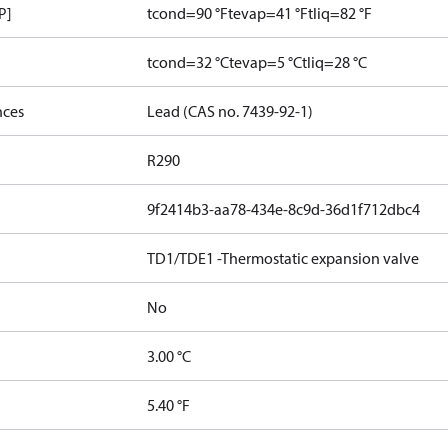
P]
tcond=90 °F
tevap=41 °F
tliq=82 °F
tcond=32 °C
tevap=5 °C
tliq=28 °C
nces
Lead (CAS no. 7439-92-1)
R290
9f2414b3-aa78-434e-8c9d-36d1f712dbc4
TD1/TDE1 -Thermostatic expansion valve
No
3.00 °C
5.40 °F