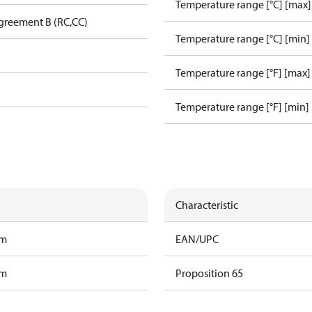
Temperature range [°C] [max]
greement B (RC,CC)
Temperature range [°C] [min]
Temperature range [°F] [max]
Temperature range [°F] [min]
Characteristic
am
EAN/UPC
am
Proposition 65