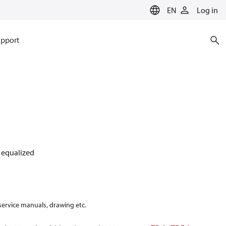
EN
Log in
pport
y equalized
 service manuals, drawing etc.