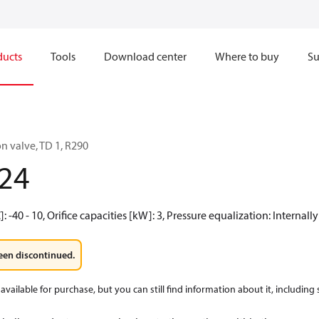
ducts
Tools
Download center
Where to buy
Su
n valve, TD 1, R290
24
 -40 - 10, Orifice capacities [kW]: 3, Pressure equalization: Internall
een discontinued.
available for purchase, but you can still find information about it, including