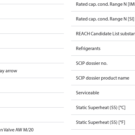
Rated cap. cond. Range N [IM
Rated cap. cond. Range N [SI]
REACH Candidate List substa
Refrigerants
SCIP dossier no.
ay arrow
SCIP dossier product name
Serviceable
Static Superheat (SS) [°C]
Static Superheat (SS) [°F]
on Valve AW M/20