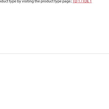
oduct type by visiting the product type page.
:
TD 1 / TDE 1