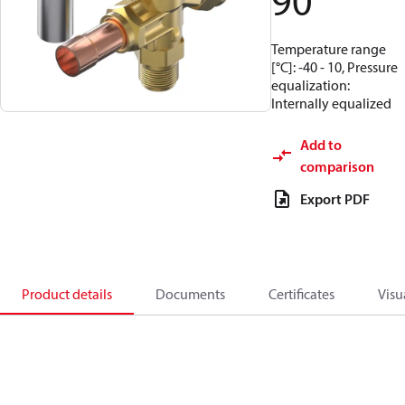
90
Temperature range
[°C]: -40 - 10, Pressure
equalization:
Internally equalized
Add to
comparison
Export PDF
Product details
Documents
Certificates
Visu