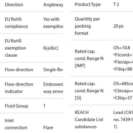
Product Type
T 2
Direction
Angleway
Quantity per
EU RoHS
Yes with
packing
20 pc
compliance
exemptions
format
EU RoHS
OS=10.8
exemption
6(a)
6(c)
Rated cap.
ºF
tcond=
clause
cond. Range N
ºF
tevap=
[IMP]
ºF
tliq=98 
Flow direction
Single-flow
Rated cap.
OS=6K
tc
Flow direction
Embossed 1-
cond. Range N
ºC
tevap=
indicator
way arrow
[SI]
ºC
tliq=37
Fluid Group
1
REACH
Lead (CA
Candidate List
no. 7439-
Inlet
substances
1)
connection
Flare