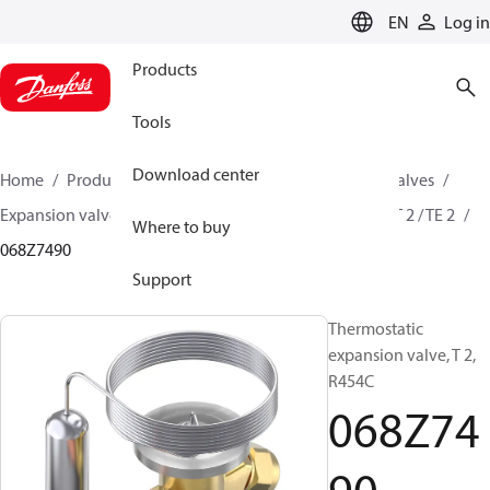
LANGUAGE
EN
Log in
Products
Tools
Download center
Home
Products
Climate Solutions for cooling
Valves
Expansion valves
Thermostatic expansion valves
T 2 / TE 2
Where to buy
068Z7490
Support
Thermostatic
expansion valve, T 2,
R454C
068Z74