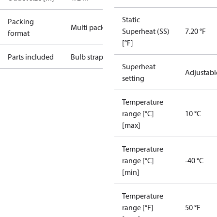
Static
Packing
Multi pack
Superheat (SS)
7.20 °F
format
[°F]
Parts included
Bulb strap
Superheat
Adjustabl
setting
Temperature
range [°C]
10 °C
[max]
Temperature
range [°C]
-40 °C
[min]
Temperature
range [°F]
50 °F