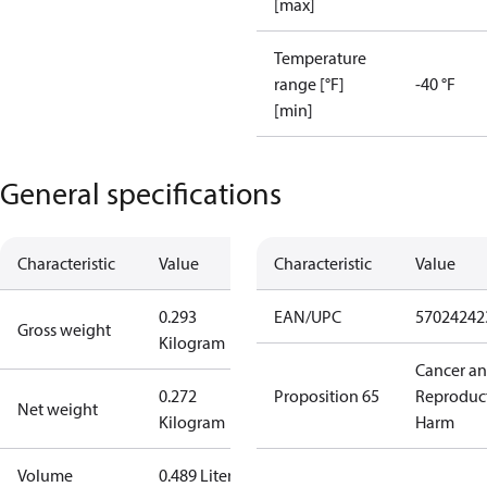
[max]
Temperature
range [°F]
-40 °F
[min]
General specifications
Characteristic
Value
Characteristic
Value
0.293
EAN/UPC
57024242
Gross weight
Kilogram
Cancer a
0.272
Proposition 65
Reproduc
Net weight
Kilogram
Harm
Volume
0.489 Liter