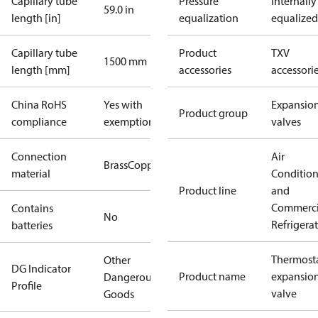
Capillary tube
Pressure
Internally
59.0 in
length [in]
equalization
equalized
Capillary tube
Product
TXV
1500 mm
length [mm]
accessories
accessori
China RoHS
Yes with
Expansio
Product group
compliance
exemptions
valves
Connection
Air
Brass
Copper
material
Conditio
Product line
and
Commerci
Contains
No
Refrigera
batteries
Thermosta
Other
DG Indicator
Product name
expansio
Dangerous
Profile
valve
Goods