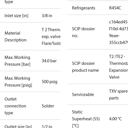
type
Refrigerants
R454C
Inlet size [in]
3/8 in
c164ed45
SCIP dossier
f10d-4d73
T 2 Therm.
Material
no.
9eae-
exp. valve
Description
355ccb47
Flare/Solder
T2 /TE2 -
Max. Working
34.0 bar
SCIP dossier
Thermosta
Pressure [bar]
product name
Expansio
Valve
Max. Working
500 psig
Pressure [psig]
TXV spare
Serviceable
parts
Outlet
connection
Solder
Static
type
Superheat (SS)
4.00 °C
[°C]
Outlet size [in]
1/2 in