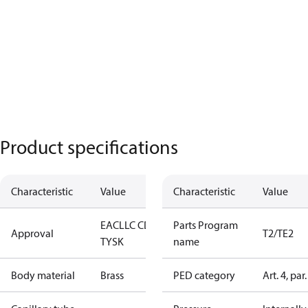
Product specifications
Characteristic
Value
Characteristic
Value
EAC
LLC CDC
Parts Program
Approval
T2/TE2
TYSK
name
Body material
Brass
PED category
Art. 4, par.