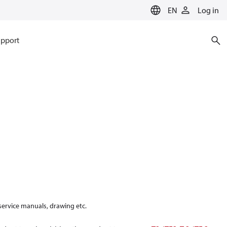
EN
Log in
pport
 service manuals, drawing etc.