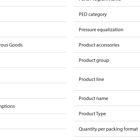
PED category
Pressure equalization
rous Goods
Product accessories
Product group
Product line
Product name
mptions
Product Type
Quantity per packing format