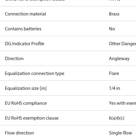
Connection material
Brass
Contains batteries
No
DG Indicator Profile
Other Dange
Direction
Angleway
Equalization connection type
Flare
Equalization size [in]
1/4 in
EU RoHS compliance
Yes with exe
EU RoHS exemption clause
6(a)
6(c)
Flow direction
Single-flow