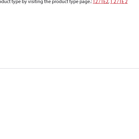
oduct type by visiting the product type page.
:
T2 / TE2
,
T 2 / TE 2