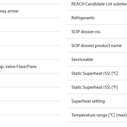
REACH Candidate List substa
way arrow
Refrigerants
SCIP dossier no.
SCIP dossier product name
Serviceable
xp. valve Flare/Flare
Static Superheat (SS) [°C]
Static Superheat (SS) [°F]
Superheat setting
Temperature range [°C] [max]