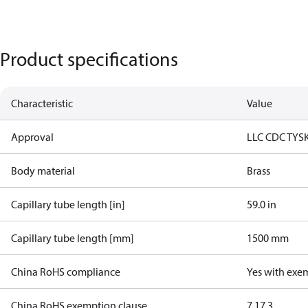
Product specifications
Characteristic
Value
Approval
LLC CDC TYS
Body material
Brass
Capillary tube length [in]
59.0 in
Capillary tube length [mm]
1500 mm
China RoHS compliance
Yes with exe
China RoHS exemption clause
7.1
7.3