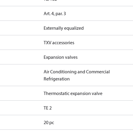
Art. 4, par. 3
Externally equalized
TXV accessories
Expansion valves
Air Conditioning and Commercial
Refrigeration
Thermostatic expansion valve
TE 2
20 pc