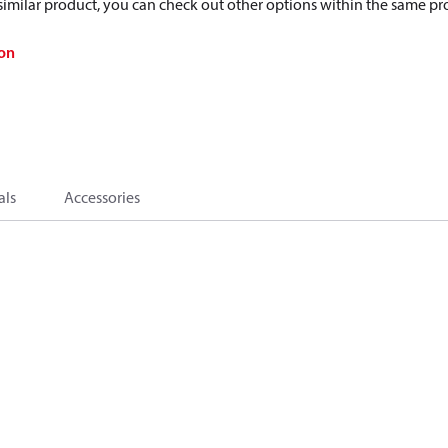
a similar product, you can check out other options within the same pr
on
als
Accessories