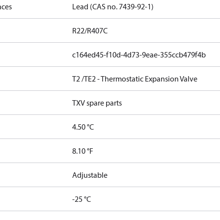
nces
Lead (CAS no. 7439-92-1)
R22/R407C
c164ed45-f10d-4d73-9eae-355ccb479f4b
T2 /TE2 - Thermostatic Expansion Valve
TXV spare parts
4.50 °C
8.10 °F
Adjustable
-25 °C