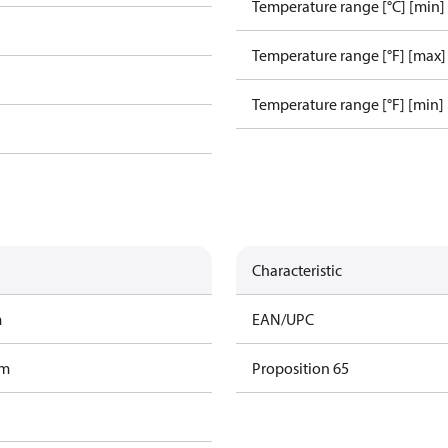
Temperature range [°C] [min]
Temperature range [°F] [max]
Temperature range [°F] [min]
Characteristic
m
EAN/UPC
am
Proposition 65