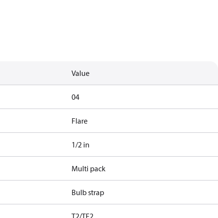
Value
04
Flare
1/2 in
Multi pack
Bulb strap
T2/TE2