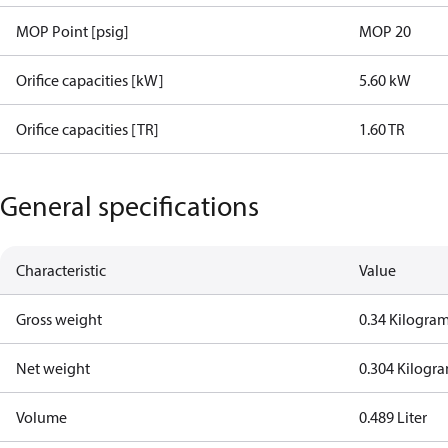
MOP Point [psig]
MOP 20
Orifice capacities [kW]
5.60 kW
Orifice capacities [TR]
1.60 TR
General specifications
Characteristic
Value
Gross weight
0.34 Kilogra
Net weight
0.304 Kilogr
Volume
0.489 Liter