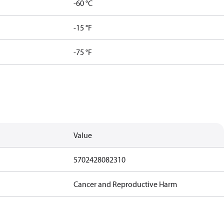
-60 °C
-15 °F
-75 °F
Value
5702428082310
Cancer and Reproductive Harm