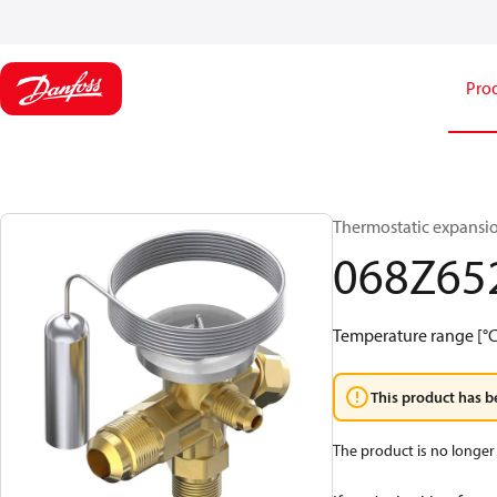
Pro
Thermostatic expansio
068Z65
Temperature range [°C]
This product has b
The product is no longer 