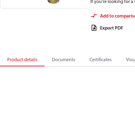
If you're looking for 
Add to comparis
Export PDF
Product details
Documents
Certificates
Visu