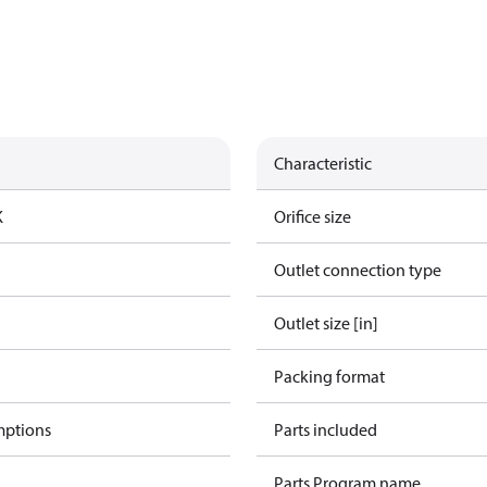
Characteristic
K
Orifice size
Outlet connection type
Outlet size [in]
Packing format
mptions
Parts included
Parts Program name