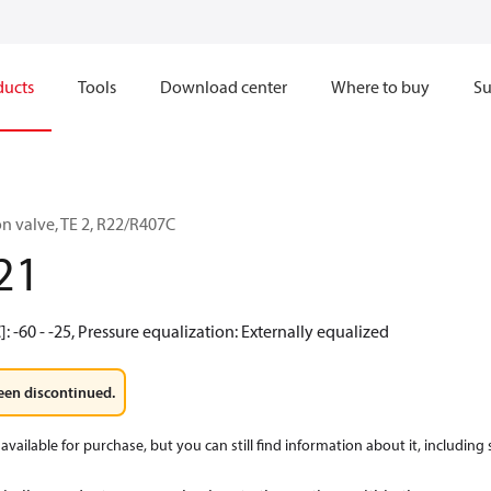
ducts
Tools
Download center
Where to buy
Su
n valve, TE 2, R22/R407C
21
: -60 - -25, Pressure equalization: Externally equalized
een discontinued.
available for purchase, but you can still find information about it, including