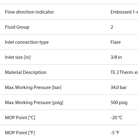
Flow direction indicator
Embossed 1-
Fluid Group
2
Inlet connection type
Flare
Inlet size [in]
3/8 in
Material Description
TE 2 Therm. e
Max. Working Pressure [bar]
34.0 bar
Max. Working Pressure [psig]
500 psig
MOP Point [°C]
-20 °C
MOP Point [°F]
-5 °F