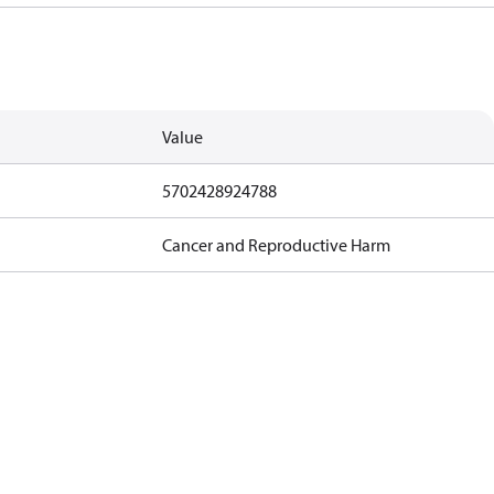
Value
5702428924788
Cancer and Reproductive Harm