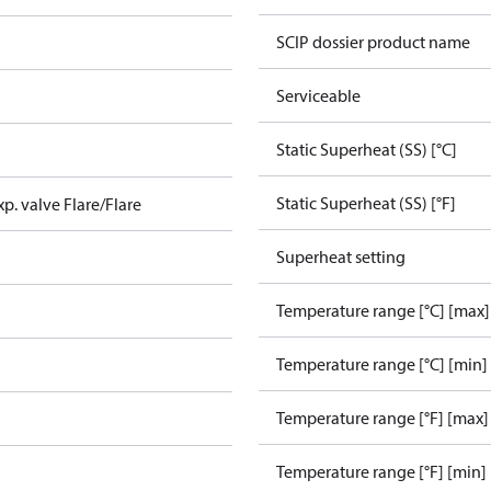
SCIP dossier product name
Serviceable
Static Superheat (SS) [°C]
Static Superheat (SS) [°F]
xp. valve Flare/Flare
Superheat setting
Temperature range [°C] [max]
Temperature range [°C] [min]
Temperature range [°F] [max]
Temperature range [°F] [min]