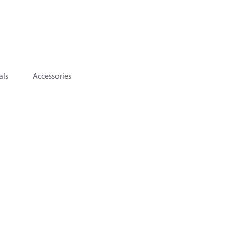
als
Accessories