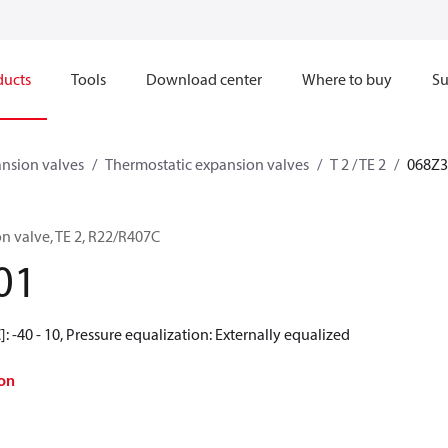
ducts
Tools
Download center
Where to buy
Su
nsion valves
Thermostatic expansion valves
T 2 / TE 2
068Z3
n valve, TE 2, R22/R407C
01
: -40 - 10, Pressure equalization: Externally equalized
on