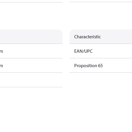
Characteristic
am
EAN/UPC
am
Proposition 65