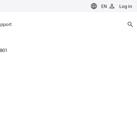
EN
Log in
pport
801