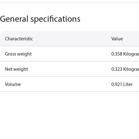
General specifications
Characteristic
Value
Gross weight
0.358 Kilogr
Net weight
0.323 Kilogr
Volume
0.921 Liter