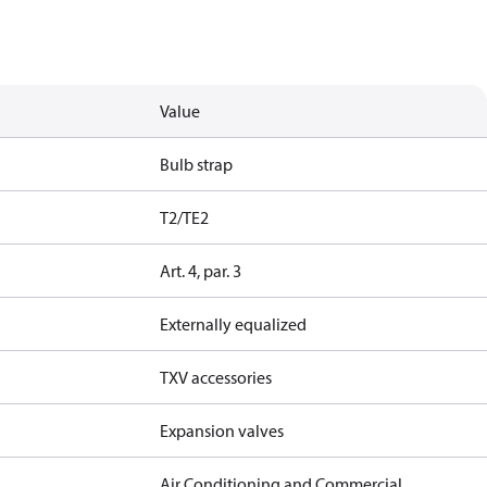
Value
Bulb strap
T2/TE2
Art. 4, par. 3
Externally equalized
TXV accessories
Expansion valves
Air Conditioning and Commercial