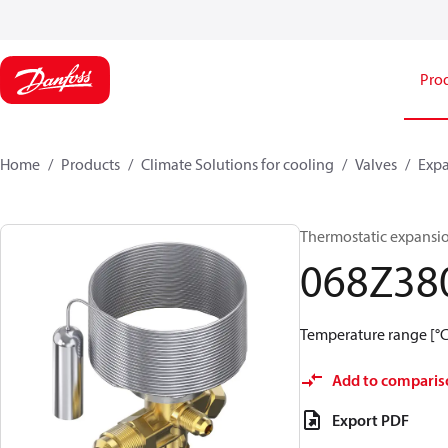
Pro
Home
Products
Climate Solutions for cooling
Valves
Expa
Thermostatic expansio
068Z38
Temperature range [°C]
Add to comparis
Export PDF