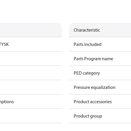
Characteristic
TYSK
Parts included
Parts Program name
PED category
Pressure equalization
mptions
Product accessories
Product group