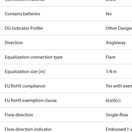
Contains batteries
No
DG Indicator Profile
Other Dange
Direction
Angleway
Equalization connection type
Flare
Equalization size [in]
1/4 in
EU RoHS compliance
Yes with exe
EU RoHS exemption clause
6(a)
6(c)
Flow direction
Single-flow
Flow direction indicator
Embossed 1-