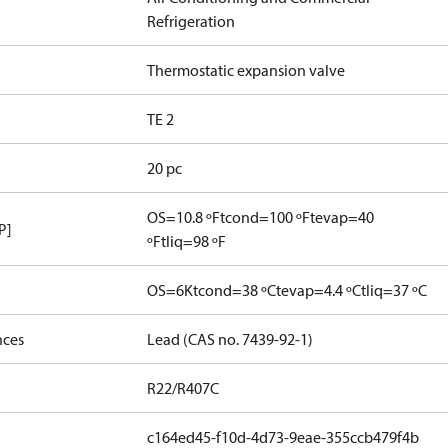
Refrigeration
Thermostatic expansion valve
TE 2
20 pc
OS=10.8 ºF
tcond=100 ºF
tevap=40
P]
ºF
tliq=98 ºF
OS=6K
tcond=38 ºC
tevap=4.4 ºC
tliq=37 ºC
nces
Lead (CAS no. 7439-92-1)
R22/R407C
c164ed45-f10d-4d73-9eae-355ccb479f4b