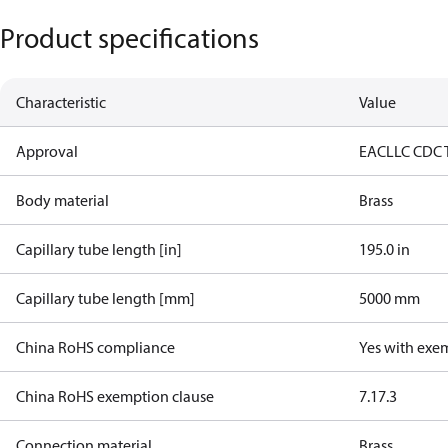
Product specifications
Characteristic
Value
Approval
EAC
LLC CDC 
Body material
Brass
Capillary tube length [in]
195.0 in
Capillary tube length [mm]
5000 mm
China RoHS compliance
Yes with exe
China RoHS exemption clause
7.1
7.3
Connection material
Brass