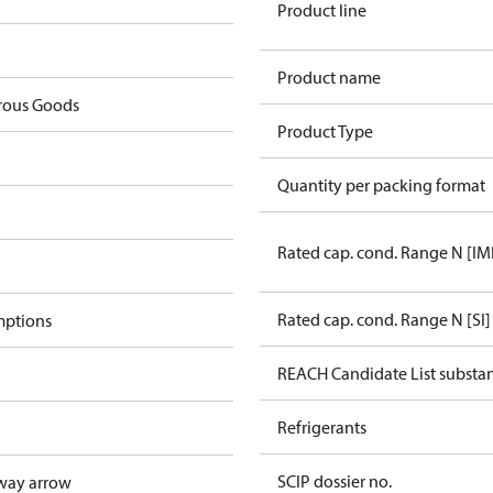
Product line
Product name
rous Goods
Product Type
Quantity per packing format
Rated cap. cond. Range N [IM
Rated cap. cond. Range N [SI]
mptions
REACH Candidate List substa
Refrigerants
SCIP dossier no.
way arrow