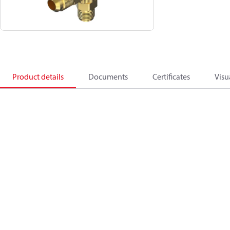
Product details
Documents
Certificates
Visu