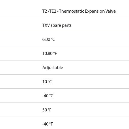
T2 /TE2 - Thermostatic Expansion Valve
TXV spare parts
6.00 °C
10.80 °F
Adjustable
10 °C
-40 °C
50 °F
-40 °F