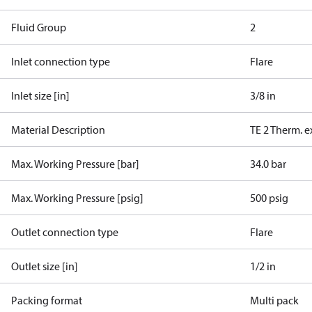
Fluid Group
2
Inlet connection type
Flare
Inlet size [in]
3/8 in
Material Description
TE 2 Therm. e
Max. Working Pressure [bar]
34.0 bar
Max. Working Pressure [psig]
500 psig
Outlet connection type
Flare
Outlet size [in]
1/2 in
Packing format
Multi pack