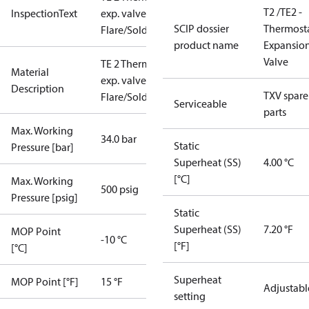
T2 /TE2 -
InspectionText
exp. valve
SCIP dossier
Thermosta
Flare/Solder
product name
Expansio
Valve
TE 2 Therm.
Material
exp. valve
Description
TXV spare
Flare/Solder
Serviceable
parts
Max. Working
34.0 bar
Static
Pressure [bar]
Superheat (SS)
4.00 °C
[°C]
Max. Working
500 psig
Pressure [psig]
Static
Superheat (SS)
7.20 °F
MOP Point
-10 °C
[°F]
[°C]
Superheat
MOP Point [°F]
15 °F
Adjustabl
setting