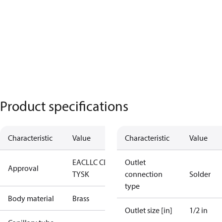
Product specifications
Characteristic
Value
Characteristic
Value
EAC
LLC CDC
Outlet
Approval
TYSK
connection
Solder
type
Body material
Brass
Outlet size [in]
1/2 in