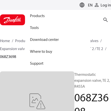
LANGUAGE
EN
Log in
Products
Tools
Download center
Home
Products
Climate Solutions for cooling
Valves
Expansion valves
Thermostatic expansion valves
T 2 / TE 2
Where to buy
068Z3698
Support
Thermostatic
expansion valve, TE 2,
R455A
068Z36