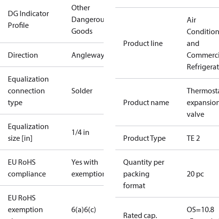
Other
DG Indicator
Dangerous
Air
Profile
Goods
Conditio
Product line
and
Direction
Angleway
Commerci
Refrigera
Equalization
connection
Solder
Thermosta
type
Product name
expansio
valve
Equalization
1/4 in
size [in]
Product Type
TE 2
EU RoHS
Yes with
Quantity per
compliance
exemptions
packing
20 pc
format
EU RoHS
exemption
6(a)
6(c)
OS=10.8
Rated cap.