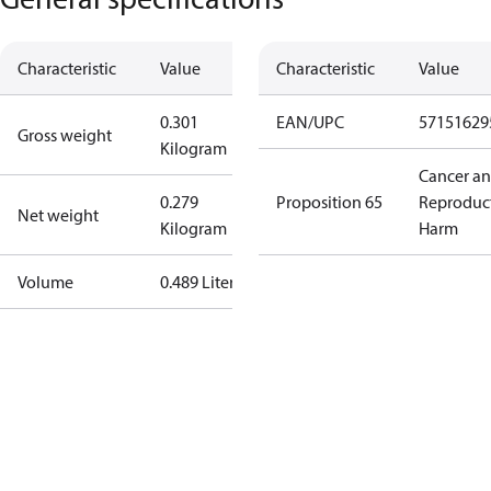
Characteristic
Value
Characteristic
Value
0.301
EAN/UPC
57151629
Gross weight
Kilogram
Cancer a
0.279
Proposition 65
Reproduc
Net weight
Kilogram
Harm
Volume
0.489 Liter