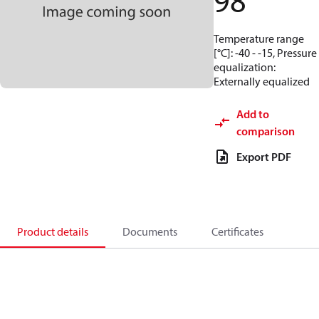
98
Temperature range
[°C]: -40 - -15, Pressure
equalization:
Externally equalized
Add to
comparison
Export PDF
Product details
Documents
Certificates