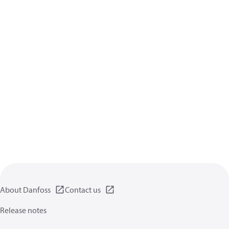
About Danfoss
Contact us
Release notes