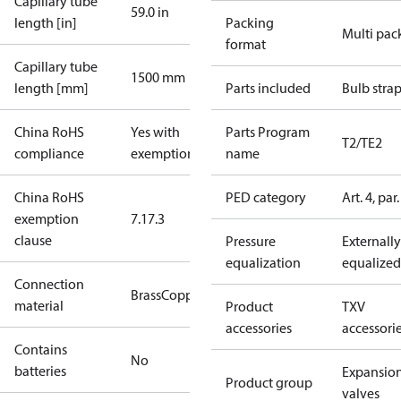
Capillary tube
59.0 in
length [in]
Packing
Multi pac
format
Capillary tube
1500 mm
length [mm]
Parts included
Bulb stra
China RoHS
Yes with
Parts Program
T2/TE2
compliance
exemptions
name
China RoHS
PED category
Art. 4, par.
exemption
7.1
7.3
clause
Pressure
Externally
equalization
equalized
Connection
Brass
Copper
material
Product
TXV
accessories
accessori
Contains
No
batteries
Expansio
Product group
valves