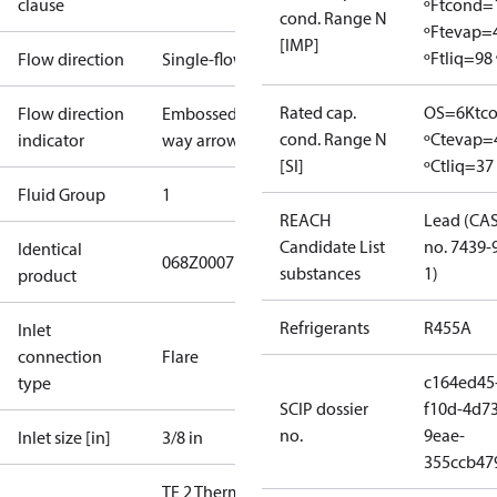
clause
ºF
tcond=
cond. Range N
ºF
tevap=
[IMP]
ºF
tliq=98 
Flow direction
Single-flow
Rated cap.
OS=6K
tc
Flow direction
Embossed 1-
cond. Range N
ºC
tevap=
indicator
way arrow
[SI]
ºC
tliq=37
Fluid Group
1
REACH
Lead (CA
Candidate List
no. 7439-
Identical
068Z0007
substances
1)
product
Refrigerants
R455A
Inlet
connection
Flare
c164ed45
type
SCIP dossier
f10d-4d73
no.
9eae-
Inlet size [in]
3/8 in
355ccb47
TE 2 Therm.