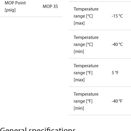
MOP Point
MOP 35
Temperature
[psig]
range [°C]
-15 °C
[max]
Temperature
range [°C]
-40 °C
[min]
Temperature
range [°F]
5 °F
[max]
Temperature
range [°F]
-40 °F
[min]
General specifications