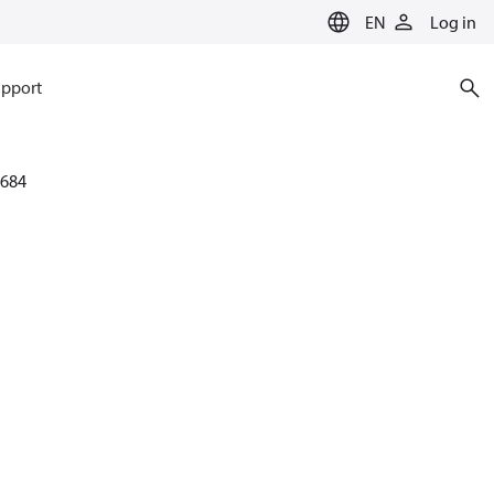
EN
Log in
pport
684