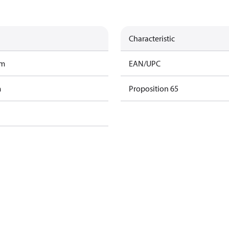
Characteristic
am
EAN/UPC
m
Proposition 65