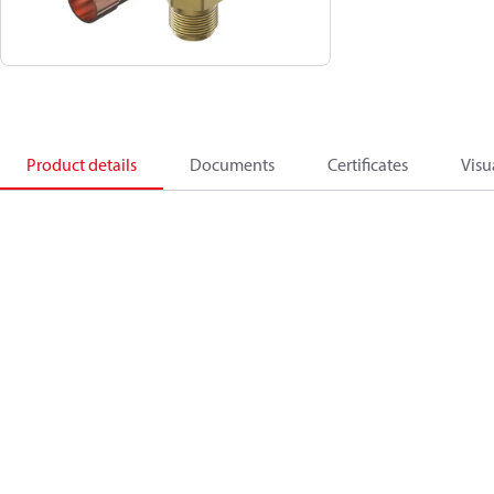
Product details
Documents
Certificates
Visu