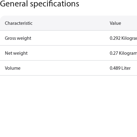
General specifications
Characteristic
Value
Gross weight
0.292 Kilogr
Net weight
0.27 Kilogra
Volume
0.489 Liter