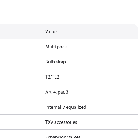
Value
Multi pack
Bulb strap
T2/TE2
Art. 4, par. 3
Internally equalized
TXV accessories
Expansion valves