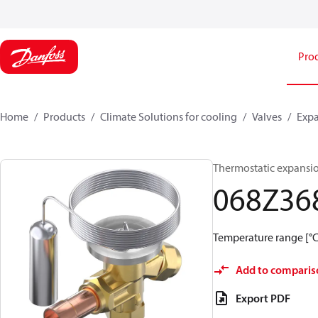
Pro
Home
Products
Climate Solutions for cooling
Valves
Expa
Thermostatic expansio
068Z36
Temperature range [°C]:
Add to comparis
Export PDF