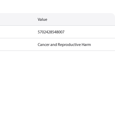
Value
5702428548007
Cancer and Reproductive Harm