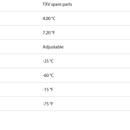
TXV spare parts
4.00 °C
7.20 °F
Adjustable
-25 °C
-60 °C
-15 °F
-75 °F