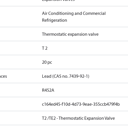
Air Conditioning and Commercial
Refrigeration
Thermostatic expansion valve
T 2
20 pc
nces
Lead (CAS no. 7439-92-1)
R452A
c164ed45-f10d-4d73-9eae-355ccb479f4b
T2 /TE2 - Thermostatic Expansion Valve