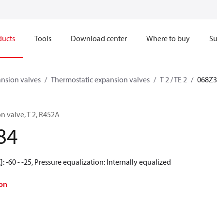
ducts
Tools
Download center
Where to buy
Su
nsion valves
Thermostatic expansion valves
T 2 / TE 2
068Z3
n valve, T 2, R452A
84
 -60 - -25, Pressure equalization: Internally equalized
on