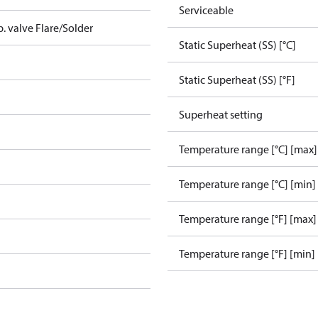
Serviceable
p. valve Flare/Solder
Static Superheat (SS) [°C]
Static Superheat (SS) [°F]
Superheat setting
Temperature range [°C] [max]
Temperature range [°C] [min]
Temperature range [°F] [max]
Temperature range [°F] [min]