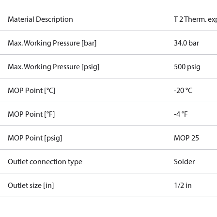
Material Description
T 2 Therm. ex
Max. Working Pressure [bar]
34.0 bar
Max. Working Pressure [psig]
500 psig
MOP Point [°C]
-20 °C
MOP Point [°F]
-4 °F
MOP Point [psig]
MOP 25
Outlet connection type
Solder
Outlet size [in]
1/2 in