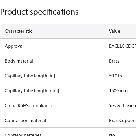
Product specifications
Characteristic
Value
Approval
EAC
LLC CDC 
Body material
Brass
Capillary tube length [in]
59.0 in
Capillary tube length [mm]
1500 mm
China RoHS compliance
Yes with exe
Connection material
Brass
Copper
Contains batteries
No