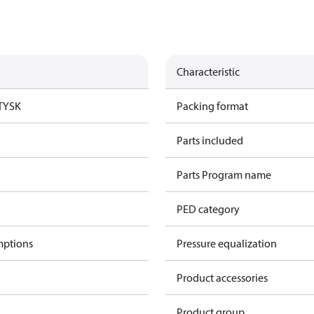
Characteristic
TYSK
Packing format
Parts included
Parts Program name
PED category
mptions
Pressure equalization
Product accessories
Product group