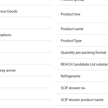
rous Goods
Product line
Product name
mptions
Product Type
Quantity per packing format
REACH Candidate List substa
way arrow
Refrigerants
SCIP dossier no.
SCIP dossier product name