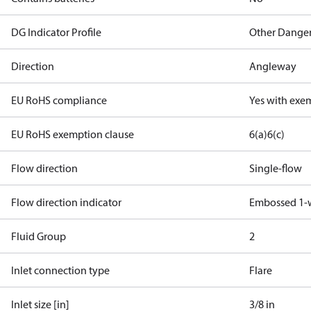
DG Indicator Profile
Other Dange
Direction
Angleway
EU RoHS compliance
Yes with exe
EU RoHS exemption clause
6(a)
6(c)
Flow direction
Single-flow
Flow direction indicator
Embossed 1-
Fluid Group
2
Inlet connection type
Flare
Inlet size [in]
3/8 in