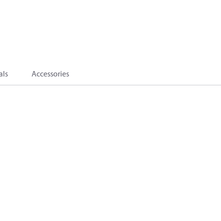
als
Accessories