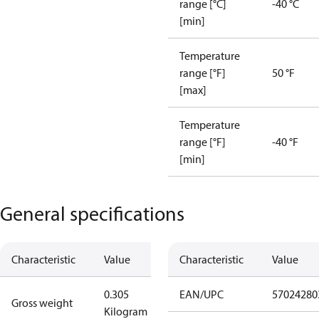
range [°C]
-40 °C
[min]
Temperature
range [°F]
50 °F
[max]
Temperature
range [°F]
-40 °F
[min]
General specifications
Characteristic
Value
Characteristic
Value
0.305
EAN/UPC
57024280
Gross weight
Kilogram