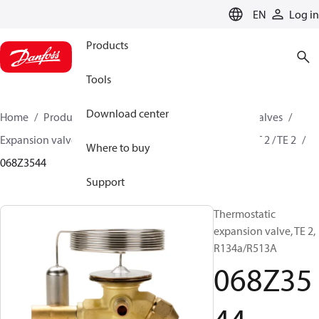
LANGUAGE
EN
Log in
Products
Tools
Download center
Home
Products
Climate Solutions for cooling
Valves
Expansion valves
Thermostatic expansion valves
T 2 / TE 2
Where to buy
068Z3544
Support
Thermostatic
expansion valve, TE 2,
R134a/R513A
068Z35