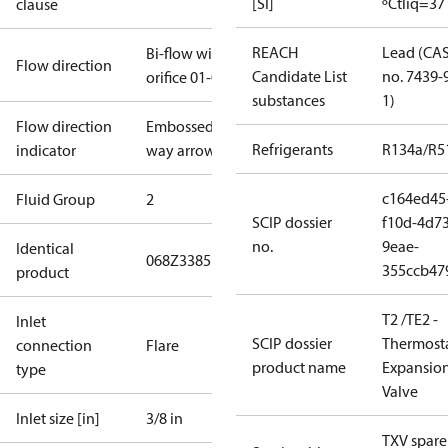
[SI]
ºC
tliq=37
clause
REACH
Lead (CA
Bi-flow with
Flow direction
Candidate List
no. 7439-
orifice 01-05
substances
1)
Flow direction
Embossed 1-
Refrigerants
R134a/R5
indicator
way arrow
c164ed45
Fluid Group
2
SCIP dossier
f10d-4d73
no.
9eae-
Identical
068Z3385
355ccb47
product
T2 /TE2 -
Inlet
SCIP dossier
Thermosta
connection
Flare
product name
Expansio
type
Valve
Inlet size [in]
3/8 in
TXV spare