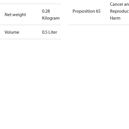
Cancer a
0.28
Proposition 65
Reproduc
Net weight
Kilogram
Harm
Volume
0.5 Liter