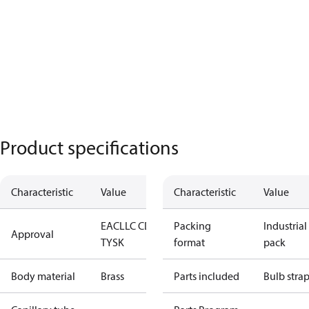
Product specifications
Characteristic
Value
Characteristic
Value
EAC
LLC CDC
Packing
Industrial
Approval
TYSK
format
pack
Body material
Brass
Parts included
Bulb stra