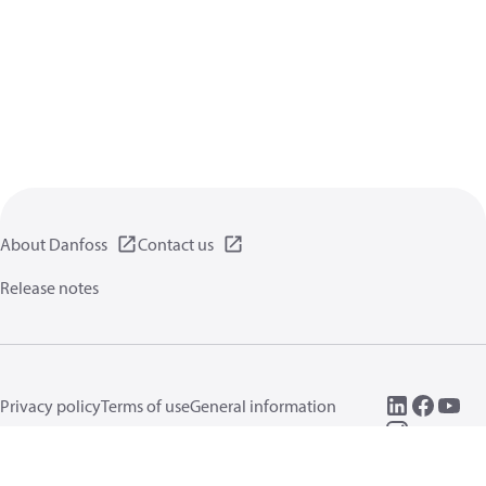
About Danfoss
Contact us
Release notes
Privacy policy
Terms of use
General information
Cookies