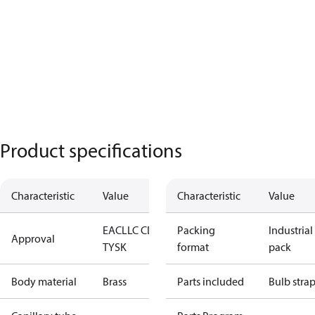
Product specifications
Characteristic
Value
Characteristic
Value
EAC
LLC CDC
Packing
Industrial
Approval
TYSK
format
pack
Body material
Brass
Parts included
Bulb stra