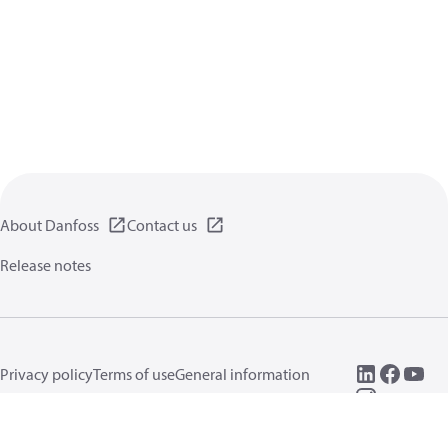
About Danfoss
Contact us
Release notes
Privacy policy
Terms of use
General information
Cookies