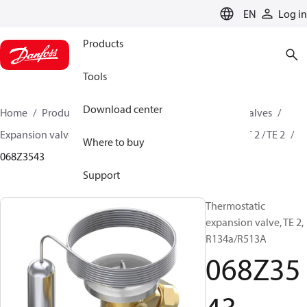
LANGUAGE
EN
Log in
Products
Tools
Download center
Home
Products
Climate Solutions for cooling
Valves
Expansion valves
Thermostatic expansion valves
T 2 / TE 2
Where to buy
068Z3543
Support
Thermostatic
expansion valve, TE 2,
R134a/R513A
068Z35