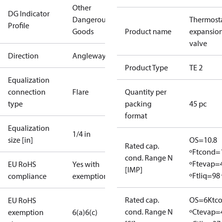
Other
DG Indicator
Dangerous
Thermosta
Profile
Goods
Product name
expansio
valve
Direction
Angleway
Product Type
TE 2
Equalization
connection
Flare
Quantity per
type
packing
45 pc
format
Equalization
1/4 in
size [in]
OS=10.8
Rated cap.
ºF
tcond=
cond. Range N
ºF
tevap=
EU RoHS
Yes with
[IMP]
ºF
tliq=98 
compliance
exemptions
Rated cap.
OS=6K
tc
EU RoHS
cond. Range N
ºC
tevap=
exemption
6(a)
6(c)