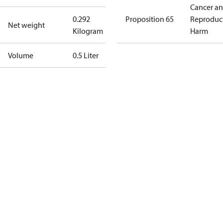
Cancer a
0.292
Proposition 65
Reproduc
Net weight
Kilogram
Harm
Volume
0.5 Liter