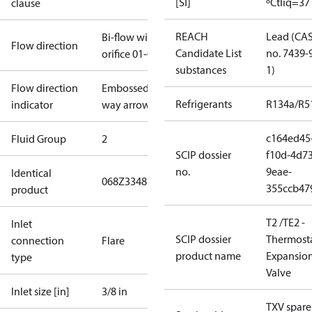
[SI]
ºC
tliq=37
clause
REACH
Lead (CA
Bi-flow with
Flow direction
Candidate List
no. 7439-
orifice 01-05
substances
1)
Flow direction
Embossed 1-
Refrigerants
R134a/R5
indicator
way arrow
c164ed45
Fluid Group
2
SCIP dossier
f10d-4d73
no.
9eae-
Identical
068Z3348
355ccb47
product
T2 /TE2 -
Inlet
SCIP dossier
Thermosta
connection
Flare
product name
Expansio
type
Valve
Inlet size [in]
3/8 in
TXV spare