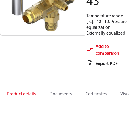
43
Temperature range
[°C]: -40 - 10, Pressure
equalization:
Externally equalized
Add to
comparison
Export PDF
Product details
Documents
Certificates
Visu