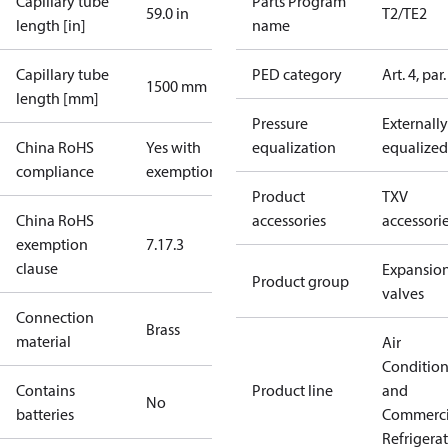
Capillary tube
Parts Program
59.0 in
T2/TE2
length [in]
name
Capillary tube
PED category
Art. 4, par.
1500 mm
length [mm]
Pressure
Externally
China RoHS
Yes with
equalization
equalized
compliance
exemptions
Product
TXV
China RoHS
accessories
accessori
exemption
7.1
7.3
clause
Expansio
Product group
valves
Connection
Brass
material
Air
Conditio
Contains
Product line
and
No
batteries
Commerci
Refrigera