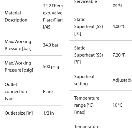
Serviceable
parts
TE 2 Therm.
Material
exp. valve
Static
Description
Flare/Flare
Superheat (SS)
4.00 °C
I/45
[°C]
Max. Working
34.0 bar
Static
Pressure [bar]
Superheat (SS)
7.20 °F
[°F]
Max. Working
500 psig
Pressure [psig]
Superheat
Adjustabl
setting
Outlet
connection
Flare
Temperature
type
range [°C]
10 °C
[max]
Outlet size [in]
1/2 in
Temperature