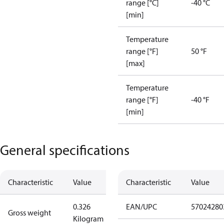
range [°C]
-40 °C
[min]
Temperature
range [°F]
50 °F
[max]
Temperature
range [°F]
-40 °F
[min]
General specifications
Characteristic
Value
Characteristic
Value
0.326
EAN/UPC
57024280
Gross weight
Kilogram