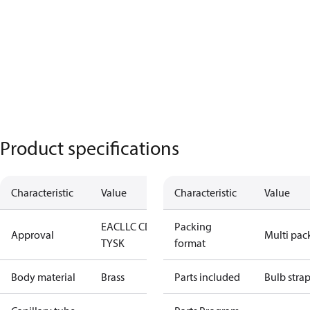
Product specifications
Characteristic
Value
Characteristic
Value
EAC
LLC CDC
Packing
Approval
Multi pac
TYSK
format
Body material
Brass
Parts included
Bulb stra