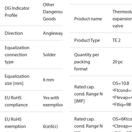
Other
DG Indicator
Dangerous
Thermosta
Profile
Goods
Product name
expansio
valve
Direction
Angleway
Product Type
TE 2
Equalization
connection
Solder
Quantity per
type
packing
20 pc
format
Equalization
6 mm
size [mm]
OS=10.8
Rated cap.
ºF
tcond=
cond. Range N
ºF
tevap=
EU RoHS
Yes with
[IMP]
ºF
tliq=98 
compliance
exemptions
Rated cap.
OS=6K
tc
EU RoHS
cond. Range N
ºC
tevap=
exemption
6(a)
6(c)