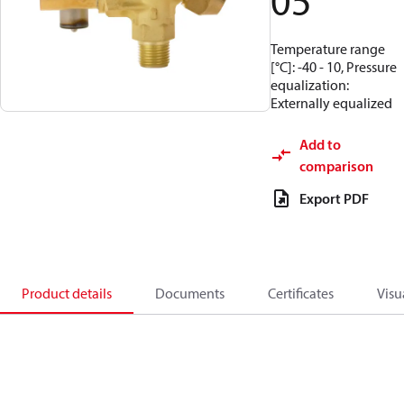
05
Temperature range
[°C]: -40 - 10, Pressure
equalization:
Externally equalized
Add to
comparison
Export PDF
Product details
Documents
Certificates
Visu