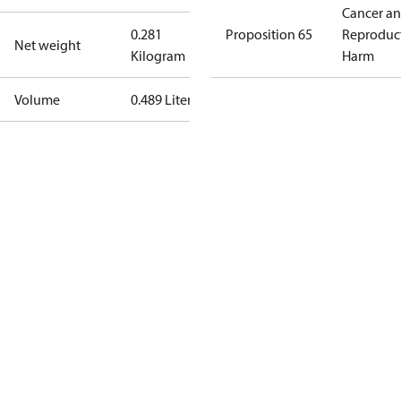
Cancer a
0.281
Proposition 65
Reproduc
Net weight
Kilogram
Harm
Volume
0.489 Liter