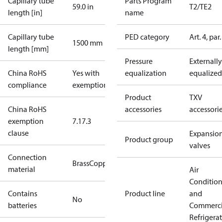
Capillary tube
Parts Program
59.0 in
T2/TE2
length [in]
name
Capillary tube
PED category
Art. 4, par.
1500 mm
length [mm]
Pressure
Externally
China RoHS
Yes with
equalization
equalized
compliance
exemptions
Product
TXV
China RoHS
accessories
accessori
exemption
7.1
7.3
clause
Expansio
Product group
valves
Connection
Brass
Copper
material
Air
Conditio
Contains
Product line
and
No
batteries
Commerci
Refrigera