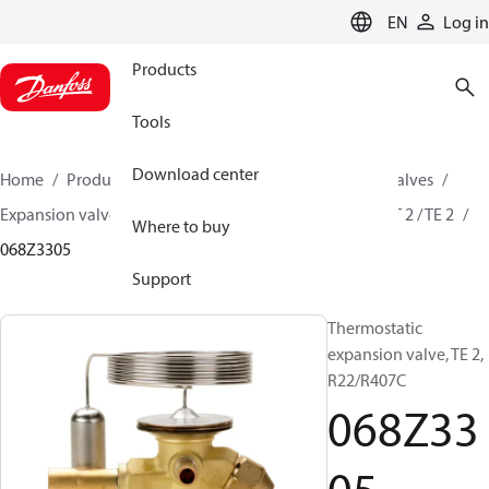
LANGUAGE
EN
Log in
Products
Tools
Download center
Home
Products
Climate Solutions for cooling
Valves
Expansion valves
Thermostatic expansion valves
T 2 / TE 2
Where to buy
068Z3305
Support
Thermostatic
expansion valve, TE 2,
R22/R407C
068Z33