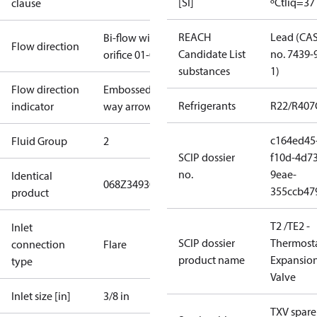
[SI]
ºC
tliq=37
clause
REACH
Lead (CA
Bi-flow with
Flow direction
Candidate List
no. 7439-
orifice 01-05
substances
1)
Flow direction
Embossed 1-
Refrigerants
R22/R407
indicator
way arrow
c164ed45
Fluid Group
2
SCIP dossier
f10d-4d73
no.
9eae-
Identical
068Z3493
068Z3593
355ccb47
product
T2 /TE2 -
Inlet
SCIP dossier
Thermosta
connection
Flare
product name
Expansio
type
Valve
Inlet size [in]
3/8 in
TXV spare