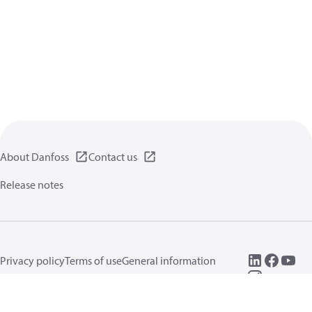
About Danfoss
Contact us
Release notes
Privacy policy
Terms of use
General information
Cookies