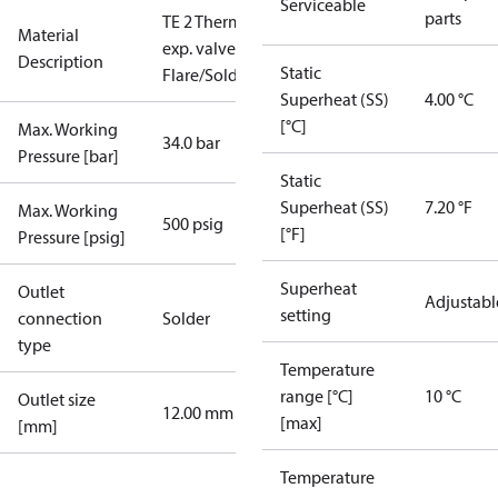
Serviceable
parts
TE 2 Therm.
Material
exp. valve
Description
Static
Flare/Solder
Superheat (SS)
4.00 °C
[°C]
Max. Working
34.0 bar
Pressure [bar]
Static
Superheat (SS)
7.20 °F
Max. Working
500 psig
[°F]
Pressure [psig]
Superheat
Outlet
Adjustabl
setting
connection
Solder
type
Temperature
range [°C]
10 °C
Outlet size
12.00 mm
[max]
[mm]
Temperature