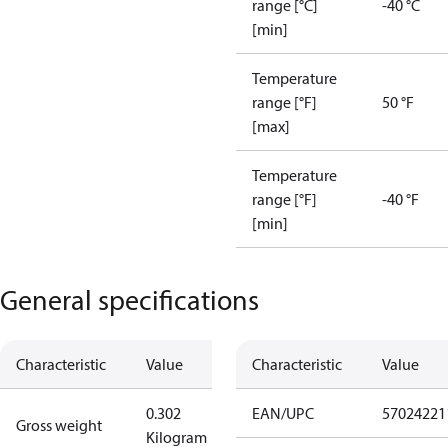
range [°C]
-40 °C
[min]
Temperature
range [°F]
50 °F
[max]
Temperature
range [°F]
-40 °F
[min]
General specifications
Characteristic
Value
Characteristic
Value
0.302
EAN/UPC
57024221
Gross weight
Kilogram