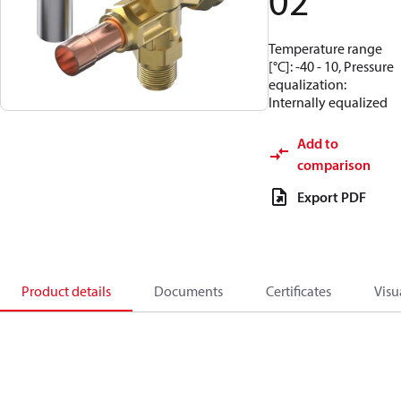
02
Temperature range
[°C]: -40 - 10, Pressure
equalization:
Internally equalized
Add to
comparison
Export PDF
Product details
Documents
Certificates
Visu