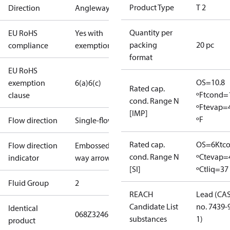
Product Type
T 2
Direction
Angleway
Quantity per
EU RoHS
Yes with
packing
20 pc
compliance
exemptions
format
EU RoHS
OS=10.8
exemption
6(a)
6(c)
Rated cap.
ºF
tcond=
clause
cond. Range N
ºF
tevap=
[IMP]
ºF
Flow direction
Single-flow
Rated cap.
OS=6K
tc
Flow direction
Embossed 1-
cond. Range N
ºC
tevap=
indicator
way arrow
[SI]
ºC
tliq=37
Fluid Group
2
REACH
Lead (CA
Candidate List
no. 7439-
Identical
068Z3246
substances
1)
product