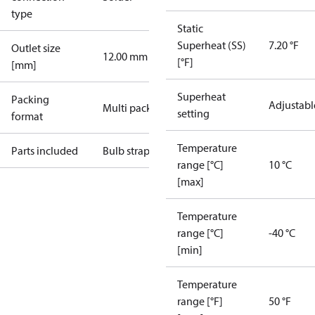
type
Static
Superheat (SS)
7.20 °F
Outlet size
12.00 mm
[°F]
[mm]
Superheat
Packing
Adjustabl
Multi pack
setting
format
Temperature
Parts included
Bulb strap
range [°C]
10 °C
[max]
Temperature
range [°C]
-40 °C
[min]
Temperature
range [°F]
50 °F