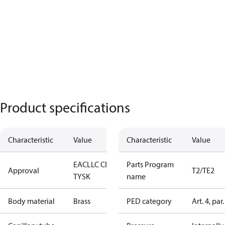
Product specifications
Characteristic
Value
Characteristic
Value
EAC
LLC CDC
Parts Program
Approval
T2/TE2
TYSK
name
Body material
Brass
PED category
Art. 4, par.