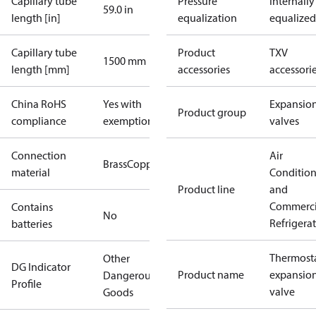
Capillary tube
Pressure
Internally
59.0 in
length [in]
equalization
equalized
Capillary tube
Product
TXV
1500 mm
length [mm]
accessories
accessori
China RoHS
Yes with
Expansio
Product group
compliance
exemptions
valves
Connection
Air
Brass
Copper
material
Conditio
Product line
and
Commerci
Contains
No
Refrigera
batteries
Thermosta
Other
DG Indicator
Product name
expansio
Dangerous
Profile
valve
Goods