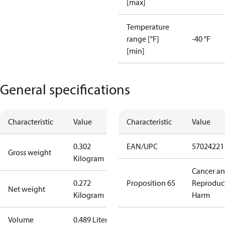
[max]
Temperature
range [°F]
-40 °F
[min]
General specifications
Characteristic
Value
Characteristic
Value
0.302
EAN/UPC
57024221
Gross weight
Kilogram
Cancer a
0.272
Proposition 65
Reproduc
Net weight
Kilogram
Harm
Volume
0.489 Liter