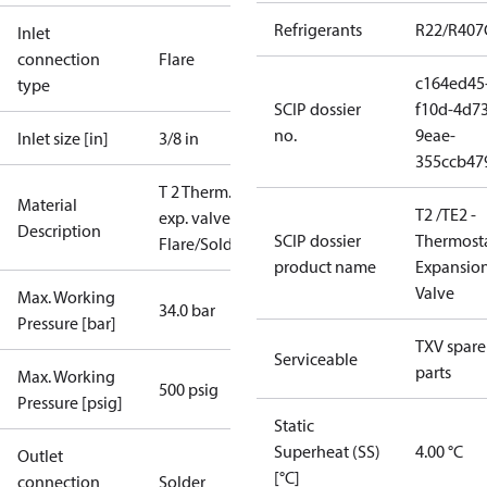
Refrigerants
R22/R407
Inlet
connection
Flare
c164ed45
type
SCIP dossier
f10d-4d73
no.
9eae-
Inlet size [in]
3/8 in
355ccb47
T 2 Therm.
Material
T2 /TE2 -
exp. valve
Description
SCIP dossier
Thermosta
Flare/Solder
product name
Expansio
Valve
Max. Working
34.0 bar
Pressure [bar]
TXV spare
Serviceable
parts
Max. Working
500 psig
Pressure [psig]
Static
Superheat (SS)
4.00 °C
Outlet
[°C]
connection
Solder