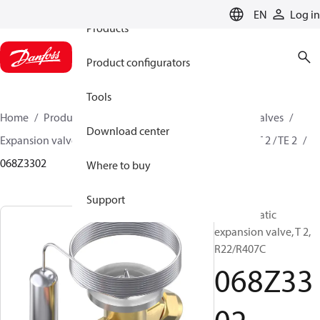
EN
Log in
Products
Product configurators
Tools
Home
Products
Climate Solutions for cooling
Valves
Download center
Expansion valves
Thermostatic expansion valves
T 2 / TE 2
068Z3302
Where to buy
Support
Thermostatic
expansion valve, T 2,
R22/R407C
068Z33