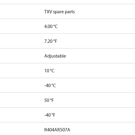
TXV spare parts
4.00 °C
7.20 °F
Adjustable
10 °C
-40 °C
50 °F
-40 °F
R404A
R507A