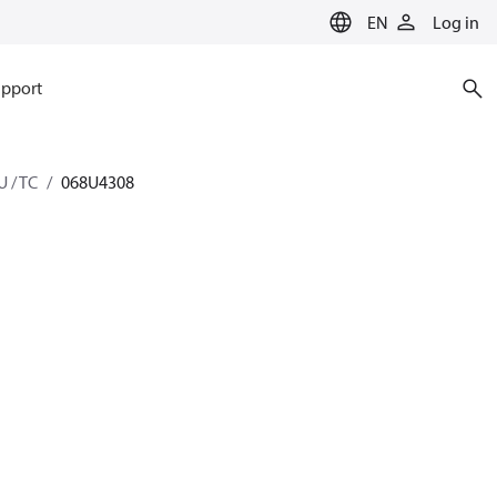
EN
Log in
pport
U / TC
068U4308