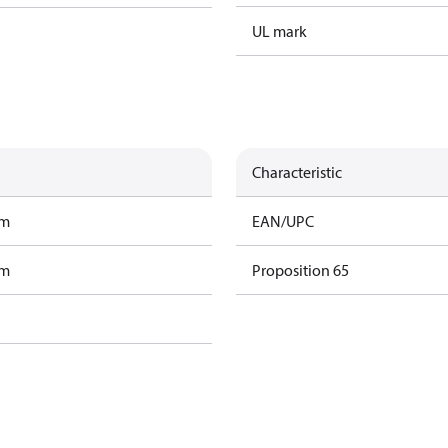
UL mark
Characteristic
am
EAN/UPC
am
Proposition 65