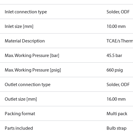
Inlet connection type
Solder, ODF
Inlet size [mm]
10.00 mm
Material Description
TCAE/s Therm.
Max. Working Pressure [bar]
45.5 bar
Max. Working Pressure [psig]
660 psig
Outlet connection type
Solder, ODF
Outlet size [mm]
16.00 mm
Packing format
Multi pack
Parts included
Bulb strap