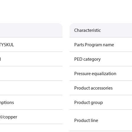
Characteristic
TYSK
UL
Parts Program name
l
PED category
Pressure equalization
Product accessories
mptions
Product group
el/copper
Product line