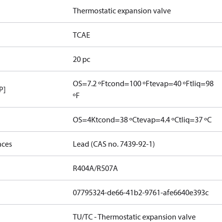
Thermostatic expansion valve
TCAE
20 pc
OS=7.2 ºF
tcond=100 ºF
tevap=40 ºF
tliq=98
P]
ºF
OS=4K
tcond=38 ºC
tevap=4.4 ºC
tliq=37 ºC
nces
Lead (CAS no. 7439-92-1)
R404A/R507A
07795324-de66-41b2-9761-afe6640e393c
TU/TC - Thermostatic expansion valve