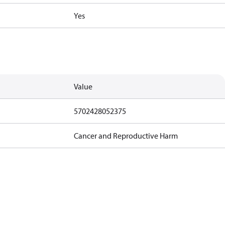
Yes
Value
5702428052375
Cancer and Reproductive Harm