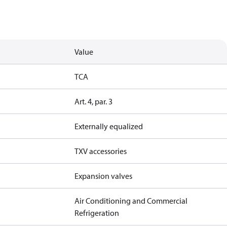
Value
TCA
Art. 4, par. 3
Externally equalized
TXV accessories
Expansion valves
Air Conditioning and Commercial
Refrigeration