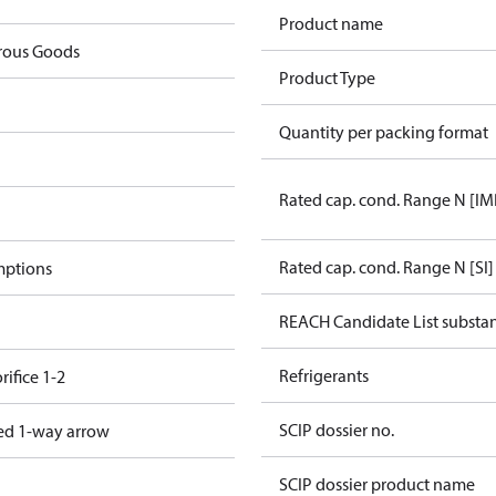
Product name
rous Goods
Product Type
Quantity per packing format
Rated cap. cond. Range N [IM
Rated cap. cond. Range N [SI]
mptions
REACH Candidate List substa
Refrigerants
rifice 1-2
SCIP dossier no.
ed 1-way arrow
SCIP dossier product name