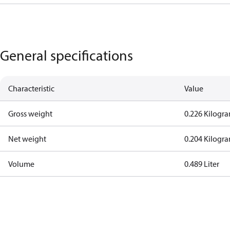
General specifications
Characteristic
Value
Gross weight
0.226 Kilogr
Net weight
0.204 Kilogr
Volume
0.489 Liter