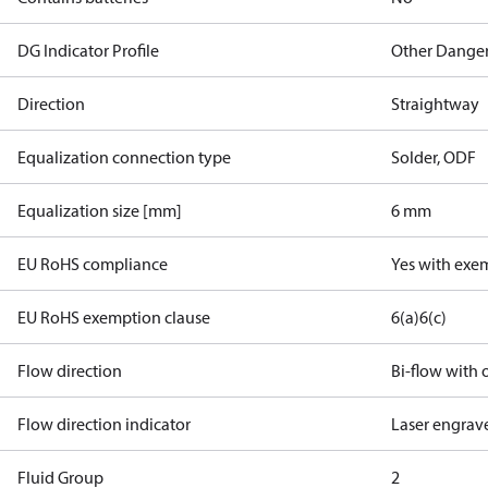
DG Indicator Profile
Other Dange
Direction
Straightway
Equalization connection type
Solder, ODF
Equalization size [mm]
6 mm
EU RoHS compliance
Yes with exe
EU RoHS exemption clause
6(a)
6(c)
Flow direction
Bi-flow with o
Flow direction indicator
Laser engrav
Fluid Group
2