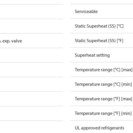
Serviceable
Static Superheat (SS) [°C]
Static Superheat (SS) [°F]
 exp. valve
Superheat setting
Temperature range [°C] [max]
Temperature range [°C] [min]
Temperature range [°F] [max]
Temperature range [°F] [min]
UL approved refrigerants