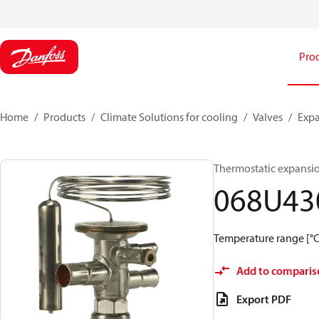
Pro
Home
Products
Climate Solutions for cooling
Valves
Expa
Thermostatic expansi
068U43
Temperature range [°C]
Add to comparis
Export PDF