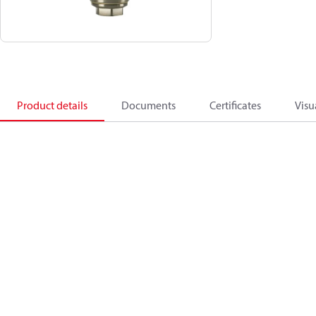
Product details
Documents
Certificates
Visu