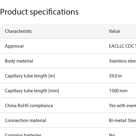
Product specifications
Characteristic
Value
Approval
EAC
LLC CDC 
Body material
Stainless stee
Capillary tube length [in]
59.0 in
Capillary tube length [mm]
1500 mm
China RoHS compliance
Yes with exe
Connection material
Bi-metal: Ste
Contains batteries
No