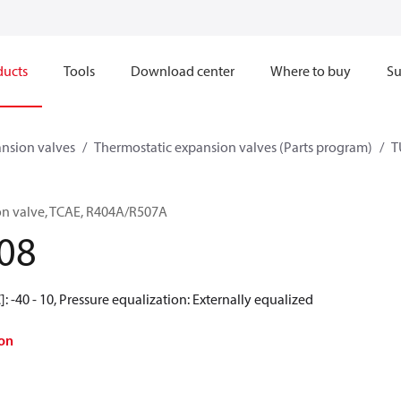
ducts
Tools
Download center
Where to buy
Su
nsion valves
Thermostatic expansion valves (Parts program)
T
on valve, TCAE, R404A/R507A
08
: -40 - 10, Pressure equalization: Externally equalized
on