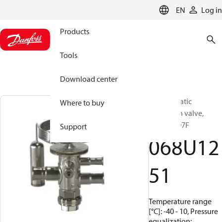
LANGUAGE
EN
Log in
Products
Tools
Download center
Thermostatic
Where to buy
expansion valve,
TUAE, R407F
Support
068U12
51
Temperature range
[°C]: -40 - 10, Pressure
equalization: