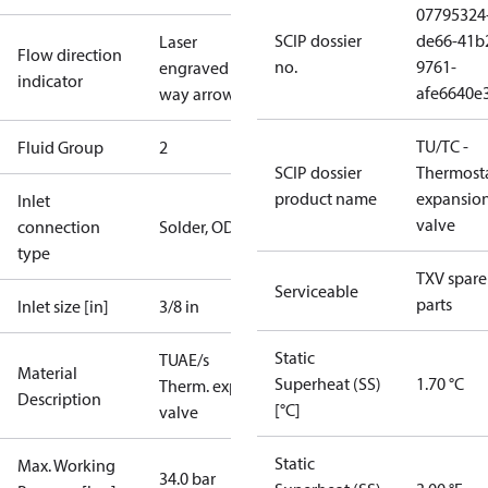
07795324
SCIP dossier
de66-41b
Laser
Flow direction
no.
9761-
engraved 1-
indicator
afe6640e
way arrow
TU/TC -
Fluid Group
2
SCIP dossier
Thermosta
product name
expansio
Inlet
valve
connection
Solder, ODF
type
TXV spare
Serviceable
parts
Inlet size [in]
3/8 in
Static
TUAE/s
Material
Superheat (SS)
1.70 °C
Therm. exp.
Description
[°C]
valve
Static
Max. Working
34.0 bar