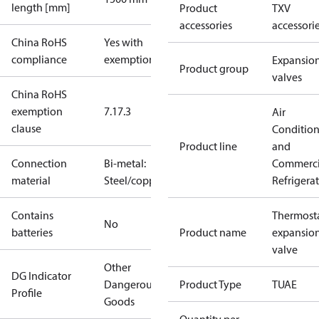
length [mm]
Product
TXV
accessories
accessori
China RoHS
Yes with
compliance
exemptions
Expansio
Product group
valves
China RoHS
exemption
7.1
7.3
Air
clause
Conditio
Product line
and
Connection
Bi-metal:
Commerci
material
Steel/copper
Refrigera
Contains
Thermosta
No
batteries
Product name
expansio
valve
Other
DG Indicator
Dangerous
Product Type
TUAE
Profile
Goods