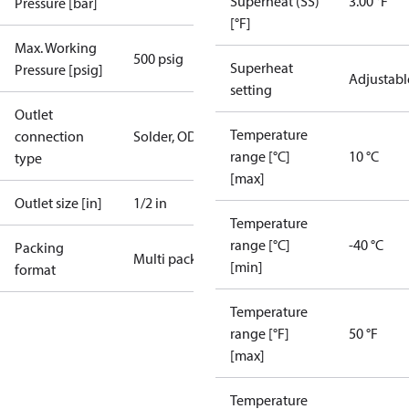
Superheat (SS)
3.00 °F
Pressure [bar]
[°F]
Max. Working
500 psig
Superheat
Pressure [psig]
Adjustabl
setting
Outlet
Temperature
connection
Solder, ODF
range [°C]
10 °C
type
[max]
Outlet size [in]
1/2 in
Temperature
range [°C]
-40 °C
Packing
Multi pack
[min]
format
Temperature
range [°F]
50 °F
[max]
Temperature