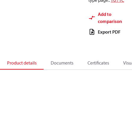
type page.
:
TU / TC
Add to
comparison
Export PDF
Product details
Documents
Certificates
Visu