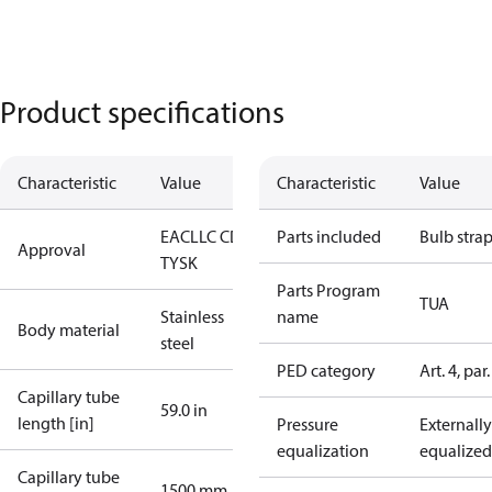
Product specifications
Characteristic
Value
Characteristic
Value
EAC
LLC CDC
Parts included
Bulb stra
Approval
TYSK
Parts Program
TUA
Stainless
name
Body material
steel
PED category
Art. 4, par.
Capillary tube
59.0 in
length [in]
Pressure
Externally
equalization
equalized
Capillary tube
1500 mm