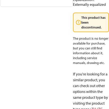
Externally equalized
This product has
been
discontinued.
The product is no longer
available for purchase,
but you can still find
information about it,
including service
manuals, drawing etc.
If you're looking for a
similar product, you
can check out other
options within the
same product type by
visiting the product