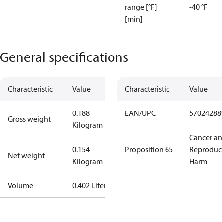
range [°F]
-40 °F
[min]
General specifications
Characteristic
Value
Characteristic
Value
0.188
EAN/UPC
57024288
Gross weight
Kilogram
Cancer a
0.154
Proposition 65
Reproduc
Net weight
Kilogram
Harm
Volume
0.402 Liter