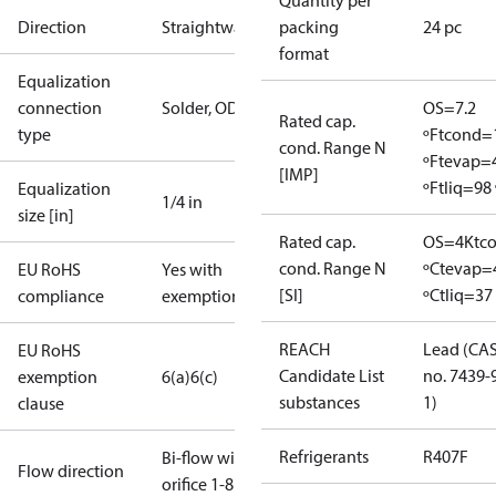
Quantity per
Direction
Straightway
packing
24 pc
format
Equalization
connection
Solder, ODF
OS=7.2
Rated cap.
type
ºF
tcond=
cond. Range N
ºF
tevap=
[IMP]
ºF
tliq=98 
Equalization
1/4 in
size [in]
Rated cap.
OS=4K
tc
cond. Range N
ºC
tevap=
EU RoHS
Yes with
[SI]
ºC
tliq=37
compliance
exemptions
REACH
Lead (CA
EU RoHS
Candidate List
no. 7439-
exemption
6(a)
6(c)
substances
1)
clause
Refrigerants
R407F
Bi-flow with
Flow direction
orifice 1-8