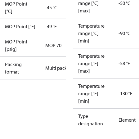
range [°C]
-50 °C
MOP Point
-45 °C
[max]
[°C]
Temperature
MOP Point [°F]
-49 °F
range [°C]
-90 °C
[min]
MOP Point
MOP 70
[psig]
Temperature
range [°F]
-58 °F
Packing
Multi pack
[max]
format
Temperature
range [°F]
-130 °F
[min]
Type
Element
designation