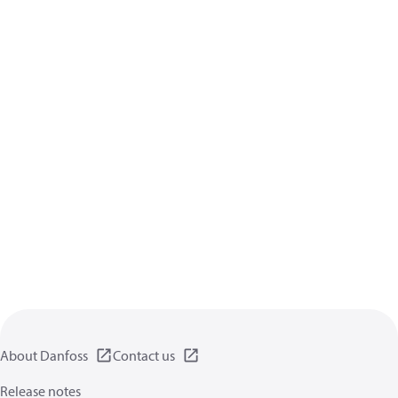
About Danfoss
Contact us
Release notes