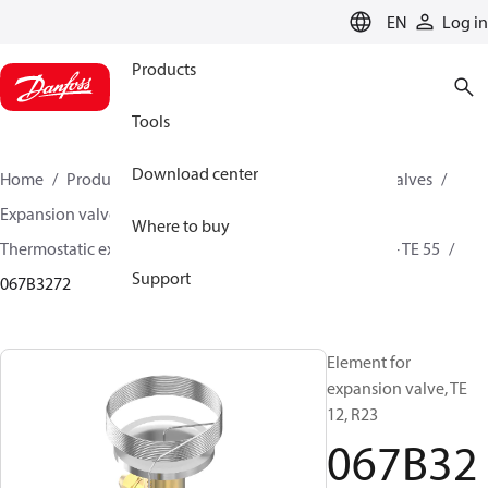
LANGUAGE
EN
Log in
Products
Tools
Download center
Home
Products
Climate Solutions for cooling
Valves
Expansion valves
Where to buy
Thermostatic expansion valves (Parts program)
TE 5 - TE 55
Support
067B3272
Element for
expansion valve, TE
12, R23
067B32