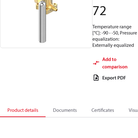
72
Temperature range
[°C]: -90 - -50, Pressure
equalization:
Externally equalized
Add to
comparison
Export PDF
Product details
Documents
Certificates
Visu