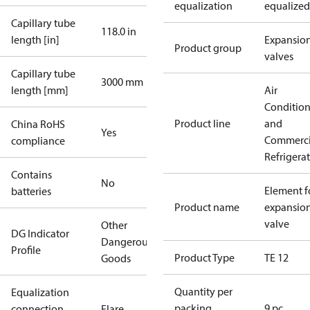
equalization
equalized
Capillary tube
118.0 in
length [in]
Expansio
Product group
valves
Capillary tube
3000 mm
length [mm]
Air
Conditio
Product line
and
China RoHS
Yes
Commerci
compliance
Refrigera
Contains
No
Element f
batteries
Product name
expansio
valve
Other
DG Indicator
Dangerous
Profile
Product Type
TE 12
Goods
Quantity per
Equalization
packing
9 pc
connection
Flare