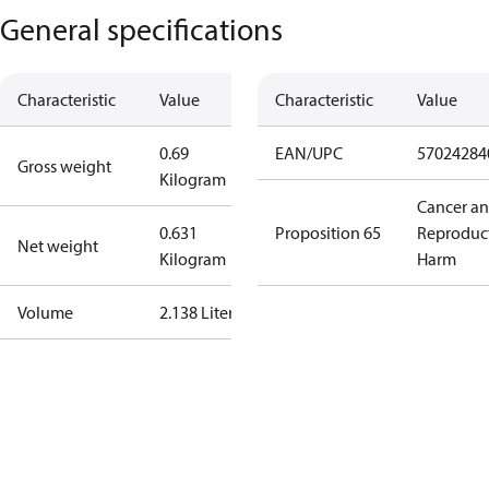
General specifications
Characteristic
Value
Characteristic
Value
0.69
EAN/UPC
57024284
Gross weight
Kilogram
Cancer a
0.631
Proposition 65
Reproduc
Net weight
Kilogram
Harm
Volume
2.138 Liter