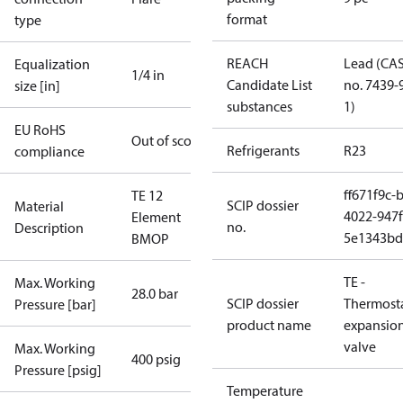
format
type
REACH
Lead (CA
Equalization
1/4 in
Candidate List
no. 7439-
size [in]
substances
1)
EU RoHS
Out of scope
Refrigerants
R23
compliance
ff671f9c-
TE 12
SCIP dossier
Material
4022-947f
Element
no.
Description
5e1343bd
BMOP
TE -
Max. Working
28.0 bar
SCIP dossier
Thermosta
Pressure [bar]
product name
expansio
valve
Max. Working
400 psig
Pressure [psig]
Temperature