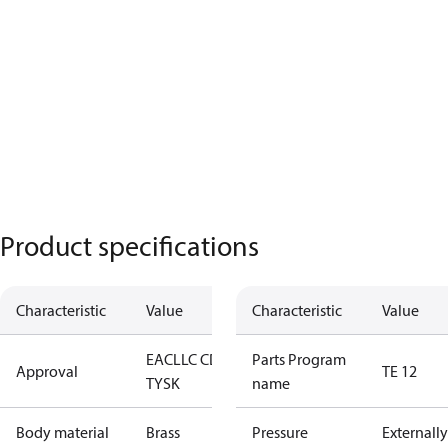
Product specifications
Characteristic
Value
Characteristic
Value
EAC
LLC CDC
Parts Program
Approval
TE 12
TYSK
name
Body material
Brass
Pressure
Externally