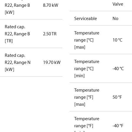
Valve
R22, Range B
8.70 kW
[kW]
Serviceable
No
Rated cap.
Temperature
R22, Range B
2.50 TR
range [°C]
10 °C
[TR]
[max]
Rated cap.
Temperature
R22, Range N
19.70 kW
range [°C]
-40 °C
[kW]
[min]
Temperature
range [°F]
50 °F
[max]
Temperature
range [°F]
-40 °F