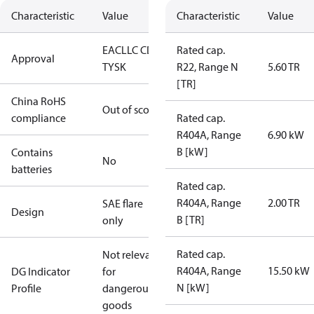
Characteristic
Value
Characteristic
Value
EAC
LLC CDC
Rated cap.
Approval
TYSK
R22, Range N
5.60 TR
[TR]
China RoHS
Out of scope
compliance
Rated cap.
R404A, Range
6.90 kW
B [kW]
Contains
No
batteries
Rated cap.
R404A, Range
2.00 TR
SAE flare
Design
B [TR]
only
Rated cap.
Not relevant
R404A, Range
15.50 kW
DG Indicator
for
N [kW]
Profile
dangerous
goods