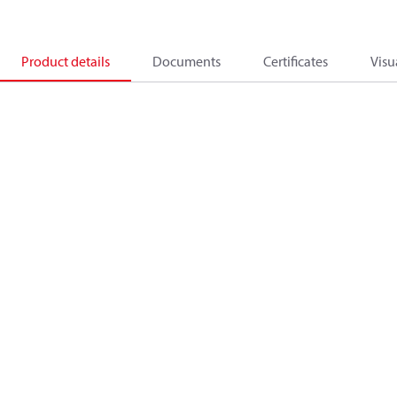
Product details
Documents
Certificates
Visu