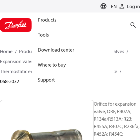
LANGUAGE
EN
Log in
Products
Tools
Download center
Home
Products
Climate Solutions for cooling
Valves
Expansion valves
Where to buy
Thermostatic expansion valves (Parts program)
Orifice
Support
068-2032
Orifice for expansion
valve, ORF, R407A;
R134a/R513A; R23;
R455A; R407C; R236fa;
R452A; R454C;