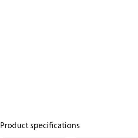
Product specifications