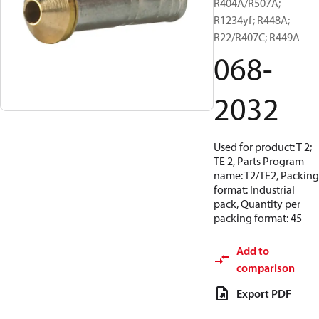
R404A/R507A;
R1234yf; R448A;
R22/R407C; R449A
068-
2032
Used for product: T 2;
TE 2, Parts Program
name: T2/TE2, Packing
format: Industrial
pack, Quantity per
packing format: 45
Add to
comparison
Export PDF