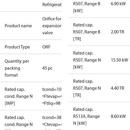
R507, Range B
6.90 kW
Refrigeration
[kW]
Orifice for
Rated cap.
Product name
expansion
R507, Range B
2.00 TR
valve
[TR]
Product Type
ORF
Rated cap.
R507, Range N
15.50 kW
Quantity per
[kW]
packing
45 pc
format
Rated cap.
R507, Range N
4.40 TR
Rated cap.
tcond=100
[TR]
cond. Range N
ºF
tevap=40
[IMP]
ºF
tliq=98 ºF
Rated cap.
R513A, Range
8.60 kW
Rated cap.
tcond=38
N [kW]
cond. Range N
ºC
tevap=4.4