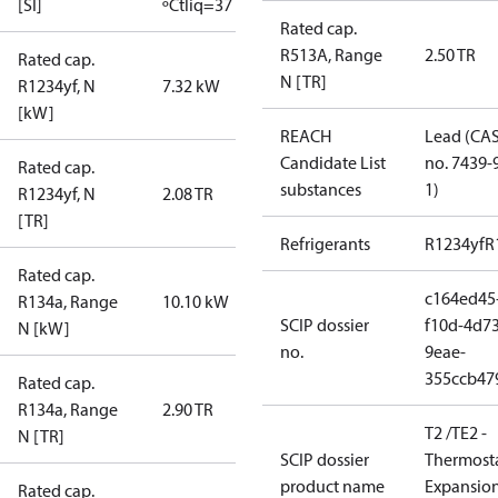
[SI]
ºC
tliq=37 ºC
Rated cap.
R513A, Range
2.50 TR
Rated cap.
N [TR]
R1234yf, N
7.32 kW
[kW]
REACH
Lead (CA
Candidate List
no. 7439-
Rated cap.
substances
1)
R1234yf, N
2.08 TR
[TR]
Refrigerants
R1234yf
R
Rated cap.
c164ed45
R134a, Range
10.10 kW
SCIP dossier
f10d-4d73
N [kW]
no.
9eae-
355ccb47
Rated cap.
R134a, Range
2.90 TR
T2 /TE2 -
N [TR]
SCIP dossier
Thermosta
product name
Expansio
Rated cap.