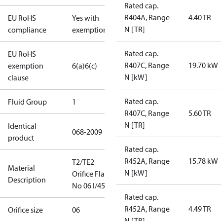
Rated cap.
R404A, Range
4.40 TR
EU RoHS
Yes with
N [TR]
compliance
exemptions
Rated cap.
EU RoHS
R407C, Range
19.70 kW
exemption
6(a)
6(c)
N [kW]
clause
Rated cap.
Fluid Group
1
R407C, Range
5.60 TR
N [TR]
Identical
068-2009
product
Rated cap.
R452A, Range
15.78 kW
T2/TE2
Material
N [kW]
Orifice Flare
Description
No 06 I/45
Rated cap.
R452A, Range
4.49 TR
Orifice size
06
N [TR]