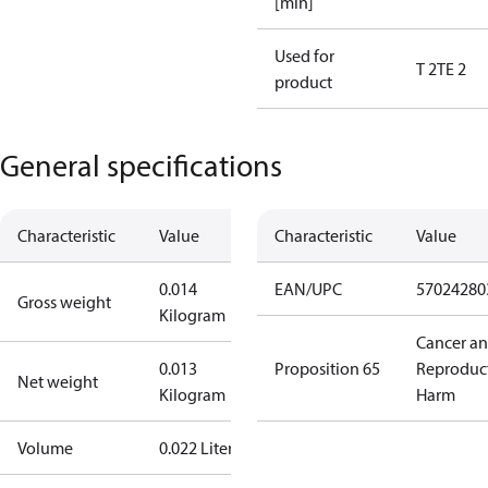
[min]
Used for
T 2
TE 2
product
General specifications
Characteristic
Value
Characteristic
Value
0.014
EAN/UPC
57024280
Gross weight
Kilogram
Cancer a
0.013
Proposition 65
Reproduc
Net weight
Kilogram
Harm
Volume
0.022 Liter