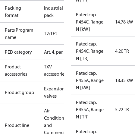
Packing
Industrial
Rated cap.
format
pack
R454C, Range
14.78 kW
N [kW]
Parts Program
T2/TE2
name
Rated cap.
R454C, Range
4.20 TR
PED category
Art. 4, par. 3
N [TR]
Product
TXV
Rated cap.
accessories
accessories
R455A, Range
18.35 kW
N [kW]
Expansion
Product group
valves
Rated cap.
R455A, Range
5.22 TR
Air
N [TR]
Conditioning
Product line
and
Rated cap.
Commercial