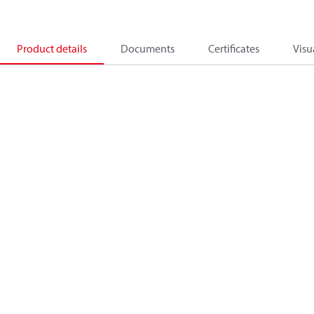
Product details
Documents
Certificates
Visu