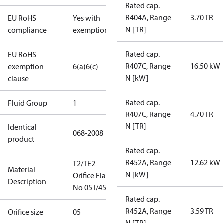
Rated cap.
R404A, Range
3.70 TR
EU RoHS
Yes with
N [TR]
compliance
exemptions
Rated cap.
EU RoHS
R407C, Range
16.50 kW
exemption
6(a)
6(c)
N [kW]
clause
Rated cap.
Fluid Group
1
R407C, Range
4.70 TR
N [TR]
Identical
068-2008
product
Rated cap.
R452A, Range
12.62 kW
T2/TE2
Material
N [kW]
Orifice Flare
Description
No 05 I/45
Rated cap.
R452A, Range
3.59 TR
Orifice size
05
N [TR]