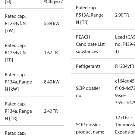
[SI]
ºC
tliq=37 ºC
Rated cap.
R513A, Range
2.00 TR
Rated cap.
N [TR]
R1234yf, N
5.89 kW
[kW]
REACH
Lead (CA
Candidate List
no. 7439-
Rated cap.
substances
1)
R1234yf, N
1.67 TR
[TR]
Refrigerants
R1234yf
R
Rated cap.
c164ed45
R134a, Range
8.40 kW
SCIP dossier
f10d-4d73
N [kW]
no.
9eae-
355ccb47
Rated cap.
R134a, Range
2.40 TR
T2 /TE2 -
N [TR]
SCIP dossier
Thermosta
product name
Expansio
Rated cap.