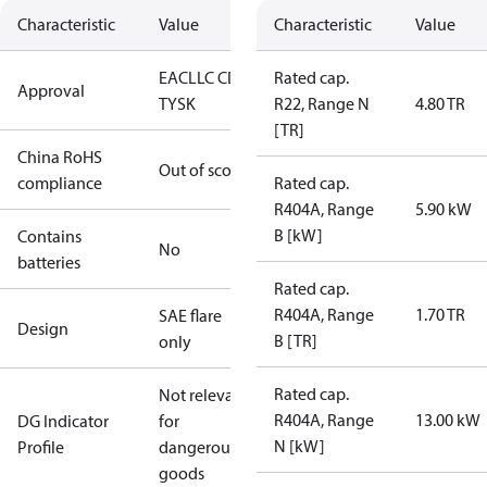
Characteristic
Value
Characteristic
Value
EAC
LLC CDC
Rated cap.
Approval
TYSK
R22, Range N
4.80 TR
[TR]
China RoHS
Out of scope
compliance
Rated cap.
R404A, Range
5.90 kW
B [kW]
Contains
No
batteries
Rated cap.
R404A, Range
1.70 TR
SAE flare
Design
B [TR]
only
Rated cap.
Not relevant
R404A, Range
13.00 kW
DG Indicator
for
N [kW]
Profile
dangerous
goods