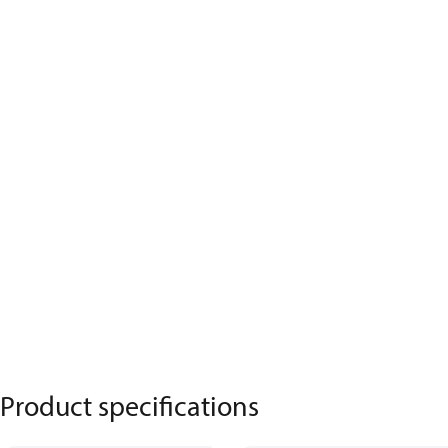
Product specifications