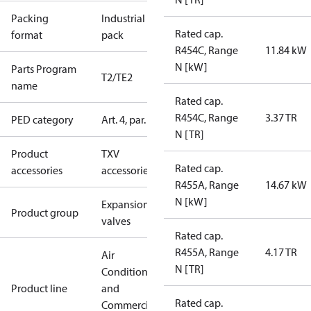
Packing
Industrial
Rated cap.
format
pack
R454C, Range
11.84 kW
N [kW]
Parts Program
T2/TE2
name
Rated cap.
R454C, Range
3.37 TR
PED category
Art. 4, par. 3
N [TR]
Product
TXV
Rated cap.
accessories
accessories
R455A, Range
14.67 kW
N [kW]
Expansion
Product group
valves
Rated cap.
R455A, Range
4.17 TR
Air
N [TR]
Conditioning
Product line
and
Rated cap.
Commercial