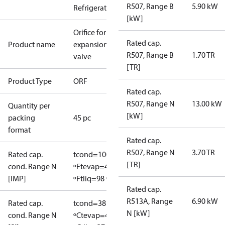
R507, Range B
5.90 kW
Refrigeration
[kW]
Orifice for
Rated cap.
Product name
expansion
R507, Range B
1.70 TR
valve
[TR]
Product Type
ORF
Rated cap.
R507, Range N
13.00 kW
Quantity per
[kW]
packing
45 pc
format
Rated cap.
R507, Range N
3.70 TR
Rated cap.
tcond=100
[TR]
cond. Range N
ºF
tevap=40
[IMP]
ºF
tliq=98 ºF
Rated cap.
R513A, Range
6.90 kW
Rated cap.
tcond=38
N [kW]
cond. Range N
ºC
tevap=4.4