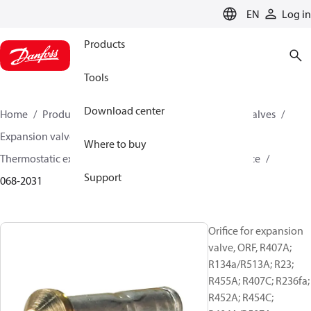
LANGUAGE
EN
Log in
Products
Tools
Download center
Home
Products
Climate Solutions for cooling
Valves
Expansion valves
Where to buy
Thermostatic expansion valves (Parts program)
Orifice
Support
068-2031
Orifice for expansion
valve, ORF, R407A;
R134a/R513A; R23;
R455A; R407C; R236fa;
R452A; R454C;