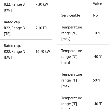
Valve
R22, Range B
7.30 kW
[kW]
Serviceable
No
Rated cap.
Temperature
R22, Range B
2.10 TR
range [°C]
10 °C
[TR]
[max]
Rated cap.
Temperature
R22, Range N
16.70 kW
range [°C]
-40 °C
[kW]
[min]
Temperature
range [°F]
50 °F
[max]
Temperature
range [°F]
-40 °F