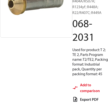
R404A/R507A;
R1234yf; R448A;
R22/R407C; R449A
068-
2031
Used for product: T 2;
TE 2, Parts Program
name: T2/TE2, Packing
format: Industrial
pack, Quantity per
packing format: 45
Add to
comparison
Export PDF