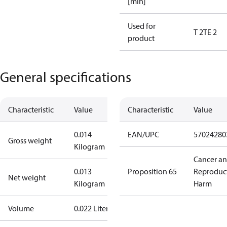
[min]
Used for
T 2
TE 2
product
General specifications
Characteristic
Value
Characteristic
Value
0.014
EAN/UPC
57024280
Gross weight
Kilogram
Cancer a
0.013
Proposition 65
Reproduc
Net weight
Kilogram
Harm
Volume
0.022 Liter