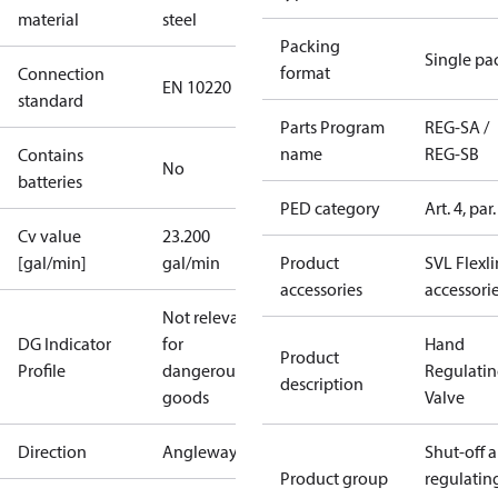
material
steel
Packing
Single pa
format
Connection
EN 10220
standard
Parts Program
REG-SA /
name
REG-SB
Contains
No
batteries
PED category
Art. 4, par.
Cv value
23.200
[gal/min]
gal/min
Product
SVL Flexl
accessories
accessori
Not relevant
DG Indicator
for
Hand
Product
Profile
dangerous
Regulati
description
goods
Valve
Direction
Angleway
Shut-off 
Product group
regulatin