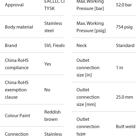
EAC
LLC CDC
Max. Working
Approval
52.0 bar
TYSK
Pressure [bar]
Stainless
Max. Working
Body material
754 psig
steel
Pressure [psig]
Brand
SVL Flexline
Neck
Standard
China RoHS
Outlet
Yes
compliance
connection
1 in
size [in]
China RoHS
exemption
No
Outlet
clause
connection
25.0 mm
size [mm]
Reddish
Colour Paint
brown
Outlet
connection
Butt weld
type
Connection
Stainless