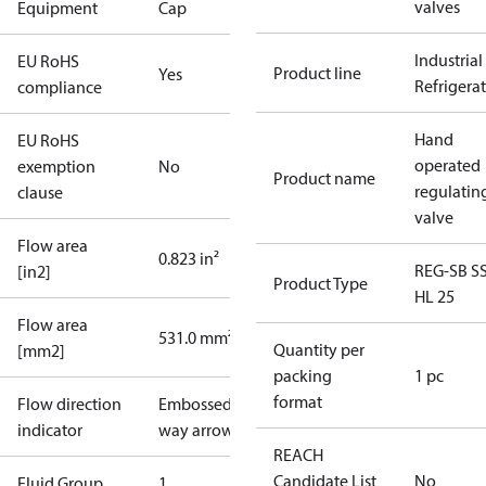
valves
Equipment
Cap
Industrial
EU RoHS
Product line
Yes
Refrigera
compliance
Hand
EU RoHS
operated
exemption
No
Product name
regulatin
clause
valve
Flow area
0.823 in²
REG-SB S
[in2]
Product Type
HL 25
Flow area
531.0 mm²
Quantity per
[mm2]
packing
1 pc
format
Flow direction
Embossed 1-
indicator
way arrow
REACH
Candidate List
No
Fluid Group
1