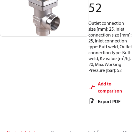
52
Outlet connection
size [mm]: 25, Inlet
connection size [mm]:
25, Inlet connection
type: Butt weld, Outlet
connection type: Butt
weld, Kv value [m³/h]:
20, Max. Working
Pressure [bar]: 52
Add to
comparison
Export PDF