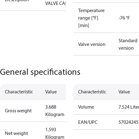
VALVE CAP
Temperature
range [°F]
-76 °F
[min]
Standard
Valve version
version
General specifications
Characteristic
Value
Characteristic
Value
3.688
Volume
7.524 Lite
Gross weight
Kilogram
EAN/UPC
57024245
1.593
Net weight
Kilogram