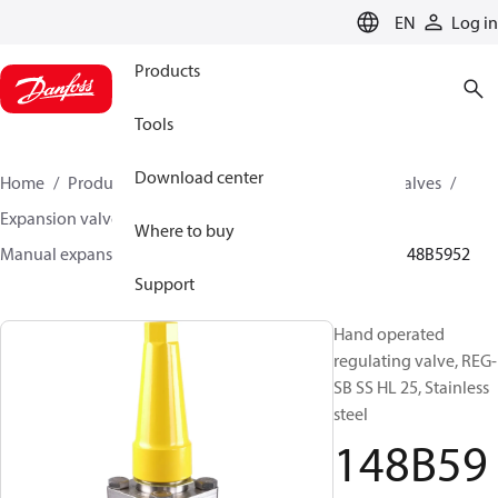
LANGUAGE
EN
Log in
Products
Tools
Download center
Home
Products
Climate Solutions for cooling
Valves
Expansion valves
Manual expansion valves
Where to buy
Manual expansion valves
REG-SA SS / REG-SB SS
148B5952
Support
Hand operated
regulating valve, REG-
SB SS HL 25, Stainless
steel
148B59