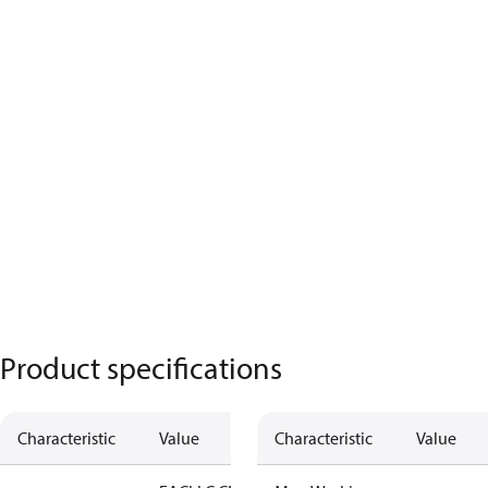
Product specifications
Characteristic
Value
Characteristic
Value