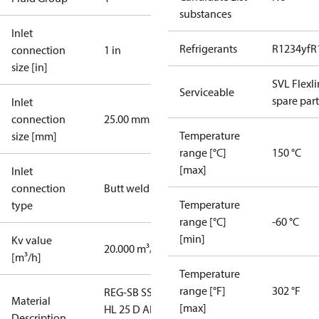
substances
Inlet
Refrigerants
R1234yf
R
connection
1 in
size [in]
SVL Flexl
Serviceable
spare part
Inlet
connection
25.00 mm
Temperature
size [mm]
range [°C]
150 °C
[max]
Inlet
connection
Butt weld
Temperature
type
range [°C]
-60 °C
[min]
Kv value
20.000 m³/h
[m³/h]
Temperature
range [°F]
302 °F
REG-SB SS
Material
[max]
HL 25 D ANG
Description