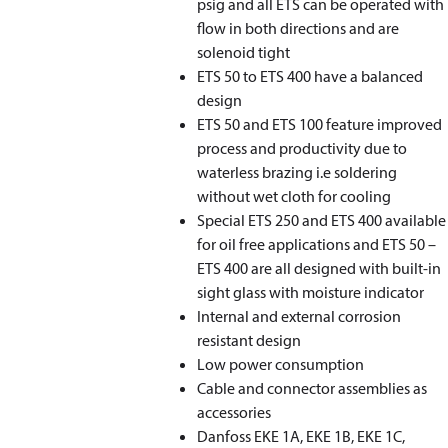
psig and all ETS can be operated with
ﬂow in both directions and are
solenoid tight
ETS 50 to ETS 400 have a balanced
design
ETS 50 and ETS 100 feature improved
process and productivity due to
waterless brazing i.e soldering
without wet cloth for cooling
Special ETS 250 and ETS 400 available
for oil free applications and ETS 50 –
ETS 400 are all designed with built-in
sight glass with moisture indicator
Internal and external corrosion
resistant design
Low power consumption
Cable and connector assemblies as
accessories
Danfoss EKE 1A, EKE 1B, EKE 1C,