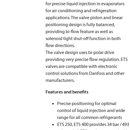
for precise liquid injection in evaporators
for air conditioning and refrigeration
applications. The valve piston and linear
positioning design is fully balanced,
providing bi-flow feature as well as
solenoid tight shut-off function in both
flow directions.
The valve design uses bi-polar drive
providing very precise flow regulation. ETS
valves are compatible with electronic
control solutions from Danfoss and other
manufacturers.
Features and benefits
Precise positioning for optimal
control of liquid injection and wide
range for all common refrigerants
ETS 250, ETS 400 provides 34 bar / 493