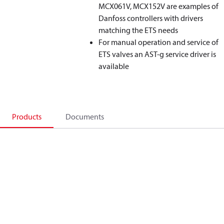
MCX061V, MCX152V are examples of
Danfoss controllers with drivers
matching the ETS needs
For manual operation and service of
ETS valves an AST-g service driver is
available
Products
Documents