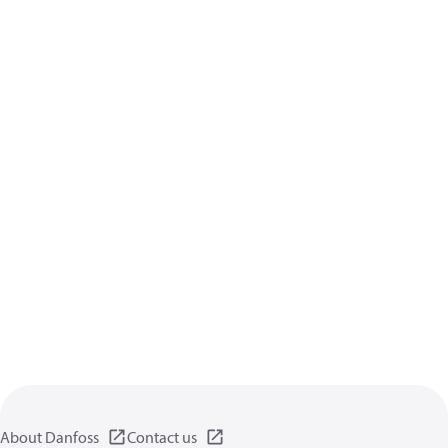
About Danfoss
Contact us