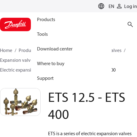
LANGUAGE
EN
Log in
Products
Tools
Download center
Home
Products
Climate Solutions for cooling
Valves
Expansion valves
Electric expansion valves
Where to buy
Electric expansion valves for HVAC-R
ETS 12.5 - ETS 400
Support
ETS 12.5 - ETS
400
ETS is a series of electric expansion valves