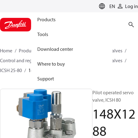
LANGUAGE
EN
Log in
Products
Tools
Download center
Home
Products
Climate Solutions for cooling
Valves
Control and regulating valves
Pilot operated servo valves
Where to buy
ICSH 25-80
148X1288
Support
Pilot operated servo
valve, ICSH 80
148X12
88