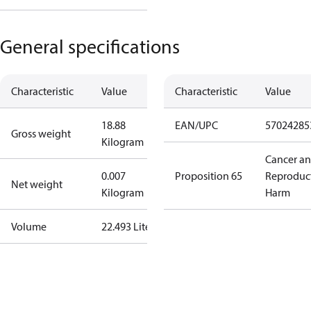
General specifications
Characteristic
Value
Characteristic
Value
18.88
EAN/UPC
57024285
Gross weight
Kilogram
Cancer a
0.007
Proposition 65
Reproduc
Net weight
Kilogram
Harm
Volume
22.493 Liter