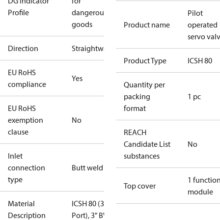
DG Indicator
for
Profile
dangerous
Pilot
goods
Product name
operated
servo val
Direction
Straightway
Product Type
ICSH 80
EU RoHS
Yes
compliance
Quantity per
packing
1 pc
EU RoHS
format
exemption
No
clause
REACH
Candidate List
No
Inlet
substances
connection
Butt weld
type
1 functio
Top cover
module
Material
ICSH 80 (3"
Description
Port), 3" BW