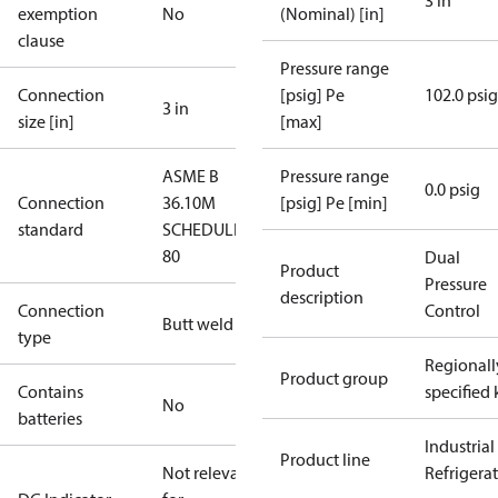
3 in
exemption
No
(Nominal) [in]
clause
Pressure range
Connection
[psig] Pe
102.0 psig
3 in
size [in]
[max]
ASME B
Pressure range
0.0 psig
Connection
36.10M
[psig] Pe [min]
standard
SCHEDULE
80
Dual
Product
Pressure
description
Connection
Control
Butt weld
type
Regionall
Product group
Contains
specified 
No
batteries
Industrial
Product line
Not relevant
Refrigera