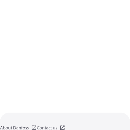
About Danfoss
Contact us