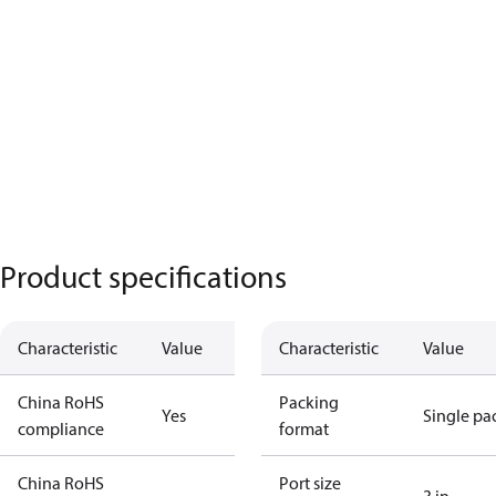
Product specifications
Characteristic
Value
Characteristic
Value
China RoHS
Packing
Yes
Single pa
compliance
format
China RoHS
Port size