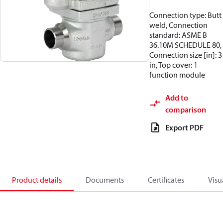
Connection type: Butt
weld, Connection
standard: ASME B
36.10M SCHEDULE 80,
Connection size [in]: 3
in, Top cover: 1
function module
Add to
comparison
Export PDF
Product details
Documents
Certificates
Visu