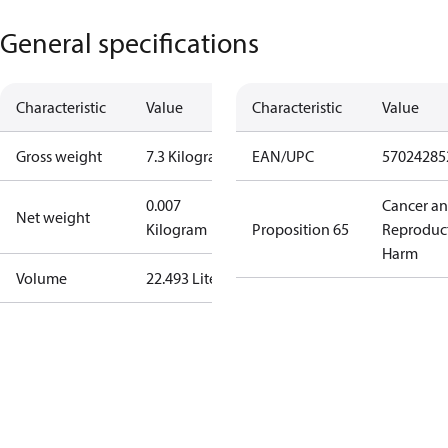
General specifications
Characteristic
Value
Characteristic
Value
Gross weight
7.3 Kilogram
EAN/UPC
57024285
0.007
Cancer a
Net weight
Kilogram
Proposition 65
Reproduc
Harm
Volume
22.493 Liter