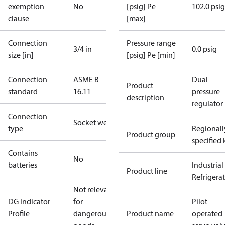
exemption
No
[psig] Pe
102.0 psig
clause
[max]
Connection
Pressure range
3/4 in
0.0 psig
size [in]
[psig] Pe [min]
Connection
ASME B
Dual
Product
standard
16.11
pressure
description
regulator
Connection
Socket weld
type
Regionall
Product group
specified 
Contains
No
batteries
Industrial
Product line
Refrigera
Not relevant
DG Indicator
for
Pilot
Profile
dangerous
Product name
operated