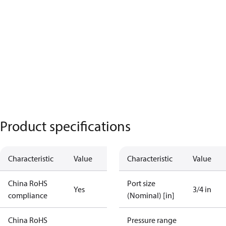
Product specifications
Characteristic
Value
Characteristic
Value
China RoHS
Port size
Yes
3/4 in
compliance
(Nominal) [in]
China RoHS
Pressure range