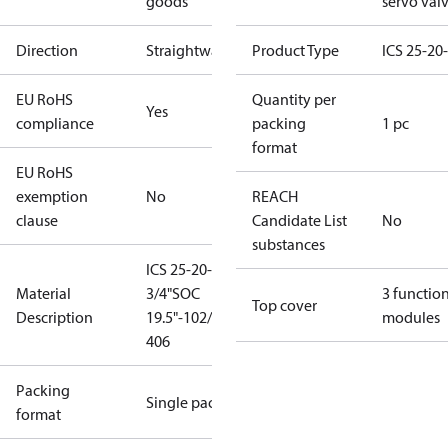
goods
servo val
Direction
Straightway
Product Type
ICS 25-20
EU RoHS
Quantity per
Yes
compliance
packing
1 pc
format
EU RoHS
exemption
No
REACH
clause
Candidate List
No
substances
ICS 25-20-D
Material
3/4"SOC
3 functio
Top cover
Description
19.5"-102/58-
modules
406
Packing
Single pack
format