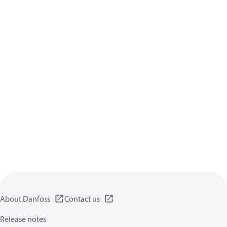
About Danfoss
Contact us
Release notes