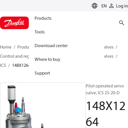
LANGUAGE
EN
Log in
Products
Tools
Download center
Home
Products
Climate Solutions for cooling
Valves
Control and regulating valves
Pilot operated servo valves
Where to buy
ICS
148X1264
Support
Pilot operated servo
valve, ICS 25-20-D
148X12
64