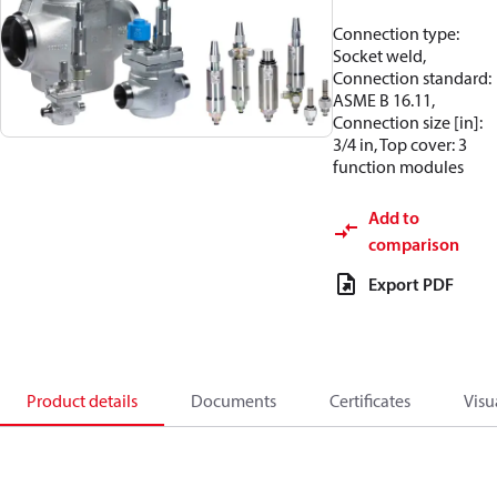
Connection type:
Socket weld,
Connection standard:
ASME B 16.11,
Connection size [in]:
3/4 in, Top cover: 3
function modules
Add to
comparison
Export PDF
Product details
Documents
Certificates
Visu