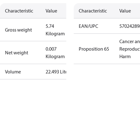
Characteristic
Value
Characteristic
Value
5.74
EAN/UPC
57024289
Gross weight
Kilogram
Cancer a
0.007
Proposition 65
Reproduc
Net weight
Kilogram
Harm
Volume
22.493 Liter