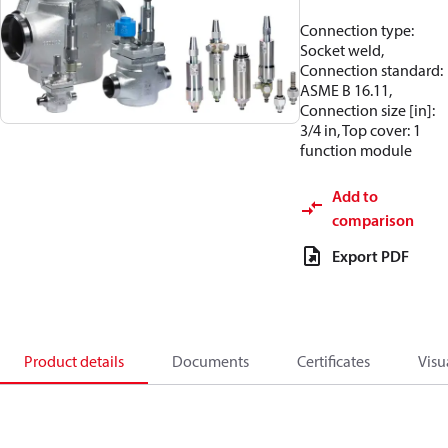
Connection type:
Socket weld,
Connection standard:
ASME B 16.11,
Connection size [in]:
3/4 in, Top cover: 1
function module
Add to
comparison
Export PDF
Product details
Documents
Certificates
Visu