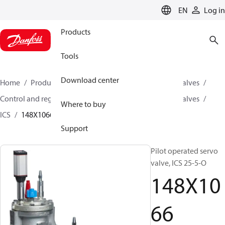
LANGUAGE
EN
Log in
Products
Tools
Download center
Home
Products
Climate Solutions for cooling
Valves
Control and regulating valves
Pilot operated servo valves
Where to buy
ICS
148X1066
Support
Pilot operated servo
valve, ICS 25-5-O
148X10
66