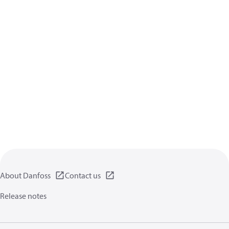
About Danfoss
Contact us
Release notes