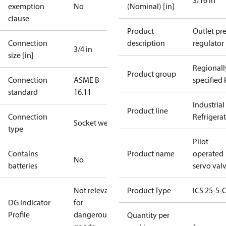
3/16 in
exemption
No
(Nominal) [in]
clause
Product
Outlet pre
Connection
description
regulator
3/4 in
size [in]
Regionall
Product group
Connection
ASME B
specified 
standard
16.11
Industrial
Product line
Connection
Refrigera
Socket weld
type
Pilot
Contains
Product name
operated
No
batteries
servo val
Not relevant
Product Type
ICS 25-5-
DG Indicator
for
Profile
dangerous
Quantity per