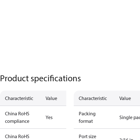
Product specifications
Characteristic
Value
Characteristic
Value
China RoHS
Packing
Yes
Single pa
compliance
format
China RoHS
Port size