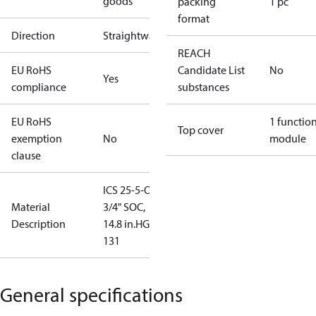
goods
packing
1 pc
format
Direction
Straightway
REACH
EU RoHS
Candidate List
No
Yes
compliance
substances
EU RoHS
1 functio
Top cover
exemption
No
module
clause
ICS 25-5-O,
Material
3/4" SOC,
Description
14.8 in.HG to
131
General specifications