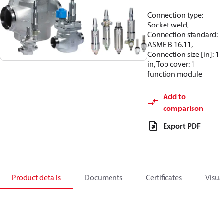
Connection type:
Socket weld,
Connection standard:
ASME B 16.11,
Connection size [in]: 1
in, Top cover: 1
function module
Add to
comparison
Export PDF
Product details
Documents
Certificates
Visu