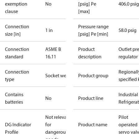
exemption
No
[psig] Pe
406.0 psig
clause
[max]
Connection
Pressure range
1 in
58.0 psig
size [in]
[psig] Pe [min]
Connection
ASME B
Product
Outlet pre
standard
16.11
description
regulator
Connection
Regionall
Socket weld
Product group
type
specified 
Contains
Industrial
No
Product line
batteries
Refrigera
Not relevant
Pilot
DG Indicator
for
Product name
operated
Profile
dangerous
servo val