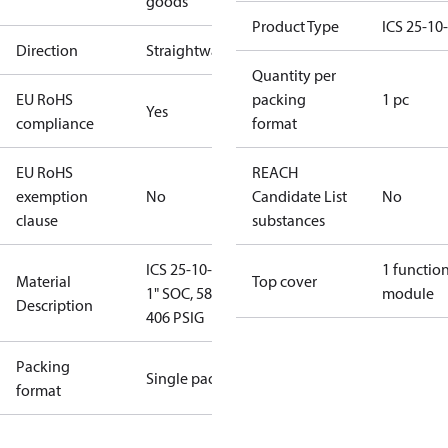
goods
Product Type
ICS 25-10
Direction
Straightway
Quantity per
EU RoHS
packing
1 pc
Yes
compliance
format
EU RoHS
REACH
exemption
No
Candidate List
No
clause
substances
ICS 25-10-O,
1 functio
Material
Top cover
1" SOC, 58 to
module
Description
406 PSIG
Packing
Single pack
format