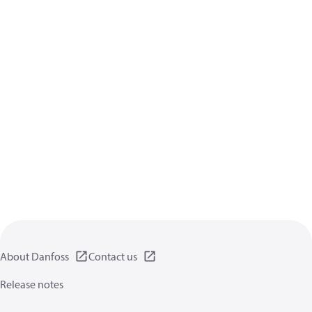
About Danfoss
Contact us
Release notes