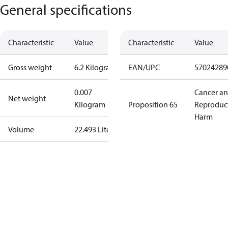
General specifications
Characteristic
Value
Characteristic
Value
Gross weight
6.2 Kilogram
EAN/UPC
57024289
0.007
Cancer a
Net weight
Kilogram
Proposition 65
Reproduc
Harm
Volume
22.493 Liter