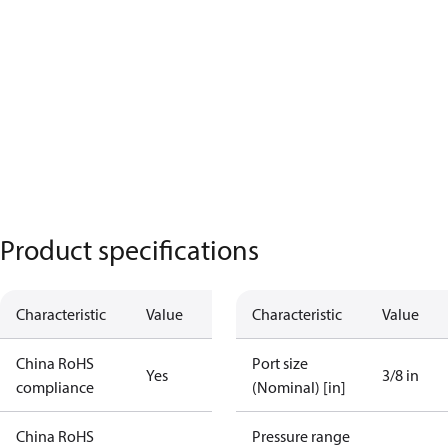
Product specifications
Characteristic
Value
Characteristic
Value
China RoHS
Port size
Yes
3/8 in
compliance
(Nominal) [in]
China RoHS
Pressure range