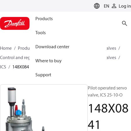
LANGUAGE
EN
Log in
Products
Tools
Download center
Home
Products
Climate Solutions for cooling
Valves
Control and regulating valves
Pilot operated servo valves
Where to buy
ICS
148X0841
Support
Pilot operated servo
valve, ICS 25-10-O
148X08
41