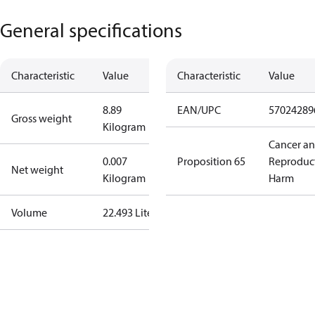
General specifications
Characteristic
Value
Characteristic
Value
8.89
EAN/UPC
57024289
Gross weight
Kilogram
Cancer a
0.007
Proposition 65
Reproduc
Net weight
Kilogram
Harm
Volume
22.493 Liter