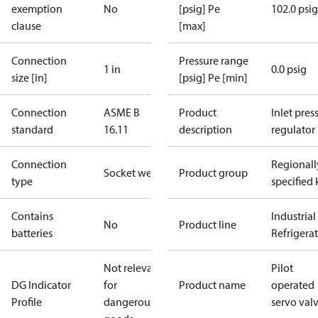
exemption
No
[psig] Pe
102.0 psig
clause
[max]
Connection
Pressure range
1 in
0.0 psig
size [in]
[psig] Pe [min]
Connection
ASME B
Product
Inlet press
standard
16.11
description
regulator
Connection
Regionall
Socket weld
Product group
type
specified 
Contains
Industrial
No
Product line
batteries
Refrigera
Not relevant
Pilot
DG Indicator
for
Product name
operated
Profile
dangerous
servo val