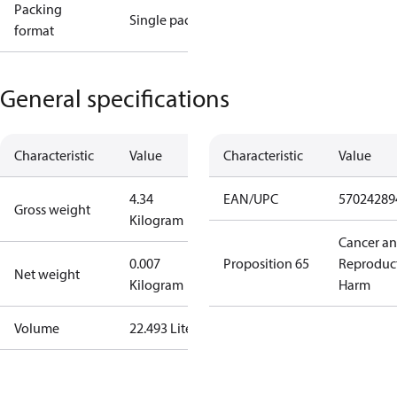
Packing
Single pack
format
General specifications
Characteristic
Value
Characteristic
Value
4.34
EAN/UPC
57024289
Gross weight
Kilogram
Cancer a
0.007
Proposition 65
Reproduc
Net weight
Kilogram
Harm
Volume
22.493 Liter