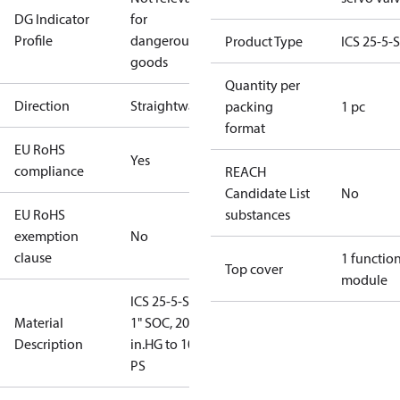
DG Indicator
for
Profile
dangerous
Product Type
ICS 25-5-
goods
Quantity per
Direction
Straightway
packing
1 pc
format
EU RoHS
Yes
compliance
REACH
Candidate List
No
EU RoHS
substances
exemption
No
clause
1 functio
Top cover
module
ICS 25-5-STD,
Material
1" SOC, 20
Description
in.HG to 102
PS