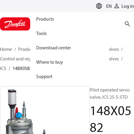
LANGUAGE
EN
Log in
Products
Tools
Download center
Home
Products
Climate Solutions for cooling
Valves
Control and regulating valves
Pilot operated servo valves
Where to buy
ICS
148X0582
Support
Pilot operated servo
valve, ICS 25-5-STD
148X05
82