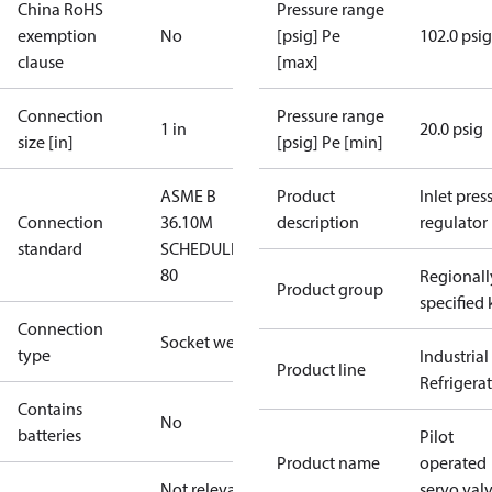
China RoHS
Pressure range
exemption
No
[psig] Pe
102.0 psig
clause
[max]
Connection
Pressure range
1 in
20.0 psig
size [in]
[psig] Pe [min]
ASME B
Product
Inlet press
Connection
36.10M
description
regulator
standard
SCHEDULE
80
Regionall
Product group
specified 
Connection
Socket weld
type
Industrial
Product line
Refrigera
Contains
No
batteries
Pilot
Product name
operated
Not relevant
servo val