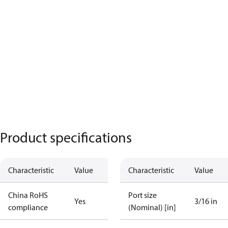
Product specifications
Characteristic
Value
Characteristic
Value
China RoHS
Port size
Yes
3/16 in
compliance
(Nominal) [in]