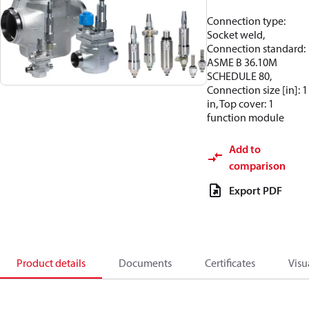
Connection type:
Socket weld,
Connection standard:
ASME B 36.10M
SCHEDULE 80,
Connection size [in]: 1
in, Top cover: 1
function module
Add to
comparison
Export PDF
Product details
Documents
Certificates
Visu