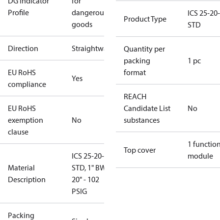
DG Indicator
for
Profile
dangerous
ICS 25-20-
Product Type
goods
STD
Direction
Straightway
Quantity per
packing
1 pc
EU RoHS
format
Yes
compliance
REACH
EU RoHS
Candidate List
No
exemption
No
substances
clause
1 functio
Top cover
ICS 25-20-
module
Material
STD, 1" BW,
Description
20" - 102
PSIG
Packing