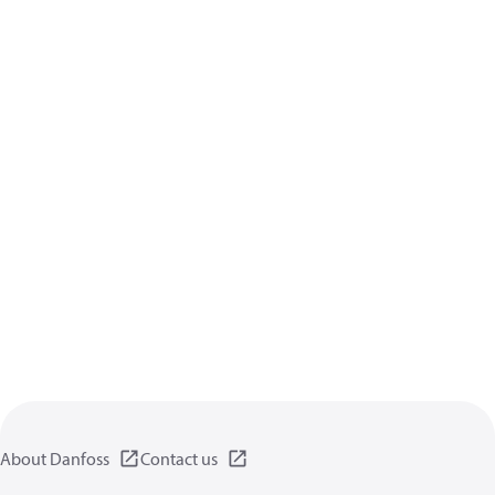
About Danfoss
Contact us