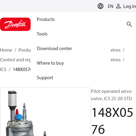
LANGUAGE
EN
Log in
Products
Tools
Download center
Home
Products
Climate Solutions for cooling
Valves
Control and regulating valves
Pilot operated servo valves
Where to buy
ICS
148X0576
Support
Pilot operated servo
valve, ICS 25-20-STD
148X05
76