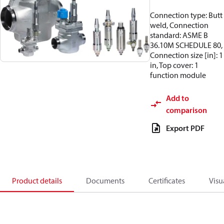
Connection type: Butt
weld, Connection
standard: ASME B
36.10M SCHEDULE 80,
Connection size [in]: 1
in, Top cover: 1
function module
Add to
comparison
Export PDF
Product details
Documents
Certificates
Visu