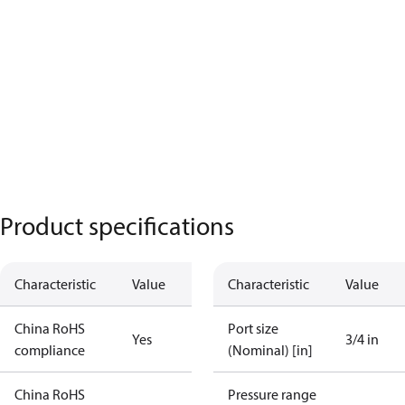
Product specifications
Characteristic
Value
Characteristic
Value
China RoHS
Port size
Yes
3/4 in
compliance
(Nominal) [in]
China RoHS
Pressure range