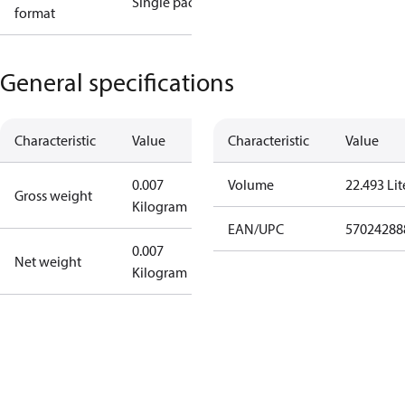
Single pack
format
General specifications
Characteristic
Value
Characteristic
Value
0.007
Volume
22.493 Lit
Gross weight
Kilogram
EAN/UPC
57024288
0.007
Net weight
Kilogram