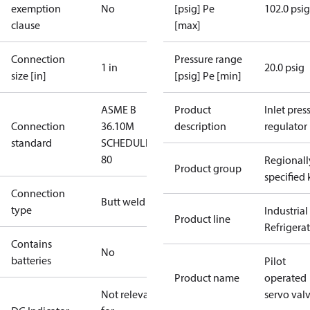
exemption
No
[psig] Pe
102.0 psig
clause
[max]
Connection
Pressure range
1 in
20.0 psig
size [in]
[psig] Pe [min]
ASME B
Product
Inlet press
Connection
36.10M
description
regulator
standard
SCHEDULE
80
Regionall
Product group
specified 
Connection
Butt weld
type
Industrial
Product line
Refrigera
Contains
No
batteries
Pilot
Product name
operated
Not relevant
servo val