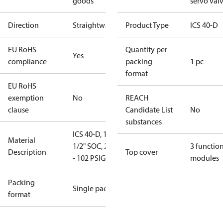
goods
servo val
Direction
Straightway
Product Type
ICS 40-D
EU RoHS
Quantity per
Yes
compliance
packing
1 pc
format
EU RoHS
exemption
No
REACH
clause
Candidate List
No
substances
ICS 40-D, 1-
Material
1/2" SOC, 20"
3 functio
Description
Top cover
- 102 PSIG
modules
Packing
Single pack
format