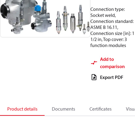
Connection type:
Socket weld,
Connection standard:
ASME B 16.11,
Connection size [in]: 1
1/2 in, Top cover: 3
function modules
Add to
comparison
Export PDF
Product details
Documents
Certificates
Visu