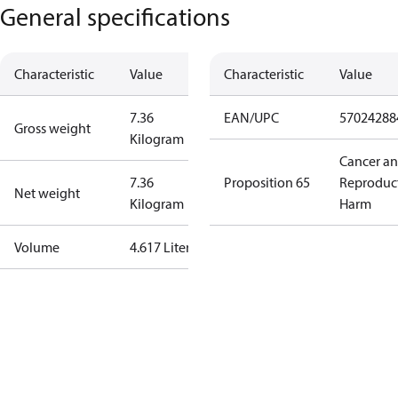
General specifications
Characteristic
Value
Characteristic
Value
7.36
EAN/UPC
57024288
Gross weight
Kilogram
Cancer a
7.36
Proposition 65
Reproduc
Net weight
Kilogram
Harm
Volume
4.617 Liter