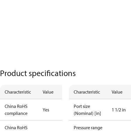
Product specifications
Characteristic
Value
Characteristic
Value
China RoHS
Port size
Yes
1 1/2 in
compliance
(Nominal) [in]
China RoHS
Pressure range