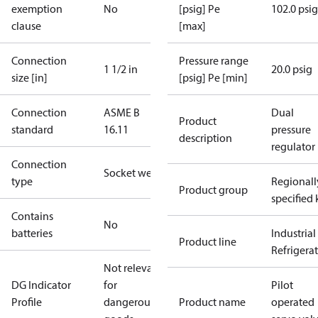
exemption
No
[psig] Pe
102.0 psig
clause
[max]
Connection
Pressure range
1 1/2 in
20.0 psig
size [in]
[psig] Pe [min]
Connection
ASME B
Dual
Product
standard
16.11
pressure
description
regulator
Connection
Socket weld
type
Regionall
Product group
specified 
Contains
No
batteries
Industrial
Product line
Refrigera
Not relevant
DG Indicator
for
Pilot
Profile
dangerous
Product name
operated