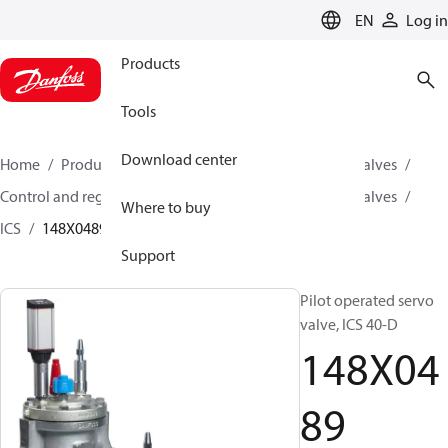
LANGUAGE
EN
Log in
Products
Tools
Download center
Home
Products
Climate Solutions for cooling
Valves
Control and regulating valves
Pilot operated servo valves
Where to buy
ICS
148X0489
Support
Pilot operated servo
valve, ICS 40-D
148X04
89