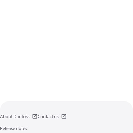
About Danfoss
Contact us
Release notes