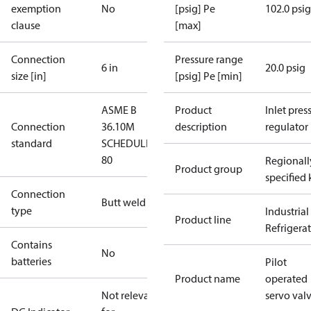
exemption
No
[psig] Pe
102.0 psig
clause
[max]
Connection
Pressure range
6 in
20.0 psig
size [in]
[psig] Pe [min]
ASME B
Product
Inlet press
Connection
36.10M
description
regulator
standard
SCHEDULE
80
Regionall
Product group
specified 
Connection
Butt weld
type
Industrial
Product line
Refrigera
Contains
No
batteries
Pilot
Product name
operated
Not relevant
servo val