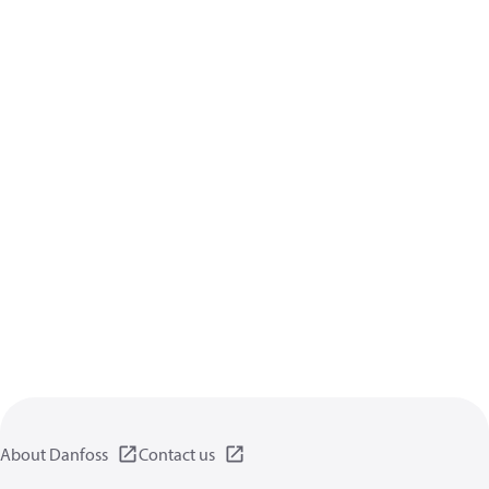
About Danfoss
Contact us