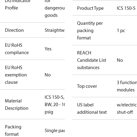
DG Indicator
for
Profile
dangerous
Product Type
ICS 150-S
goods
Quantity per
Direction
Straightway
packing
1 pc
format
EU RoHS
Yes
compliance
REACH
Candidate List
No
EU RoHS
substances
exemption
No
clause
3 functio
Top cover
modules
ICS 150-S, 6"
Material
BW, 20 - 102
US label
w/electric
Description
psig
additional text
shut-off
Packing
Single pack
format