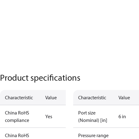
Product specifications
Characteristic
Value
Characteristic
Value
China RoHS
Port size
Yes
6 in
compliance
(Nominal) [in]
China RoHS
Pressure range