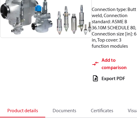
Connection type: Butt
weld, Connection
standard: ASME B
36.10M SCHEDULE 80,
Connection size [in]: 6
in, Top cover: 3
function modules
Add to
comparison
Export PDF
Product details
Documents
Certificates
Visu