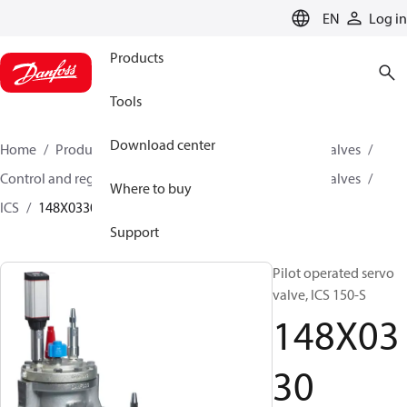
LANGUAGE
EN
Log in
Products
Tools
Download center
Home
Products
Climate Solutions for cooling
Valves
Control and regulating valves
Pilot operated servo valves
Where to buy
ICS
148X0330
Support
Pilot operated servo
valve, ICS 150-S
148X03
30