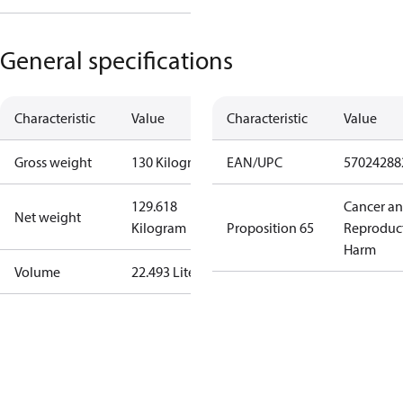
General specifications
Characteristic
Value
Characteristic
Value
Gross weight
130 Kilogram
EAN/UPC
57024288
129.618
Cancer a
Net weight
Kilogram
Proposition 65
Reproduc
Harm
Volume
22.493 Liter