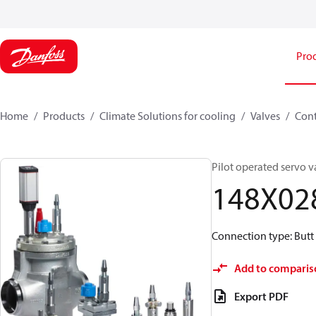
Pro
Home
Products
Climate Solutions for cooling
Valves
Cont
Pilot operated servo v
148X02
Connection type: Butt
Add to comparis
Export PDF