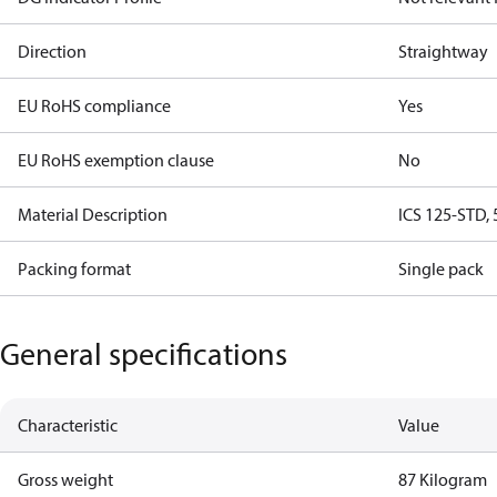
Direction
Straightway
EU RoHS compliance
Yes
EU RoHS exemption clause
No
Material Description
ICS 125-STD, 
Packing format
Single pack
General specifications
Characteristic
Value
Gross weight
87 Kilogram