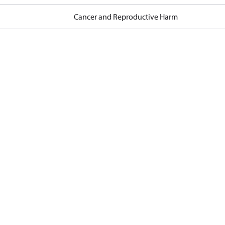
Cancer and Reproductive Harm