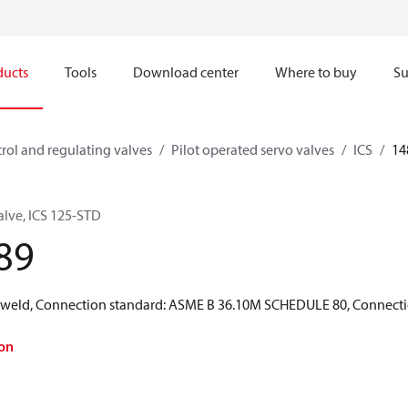
ducts
Tools
Download center
Where to buy
Su
rol and regulating valves
Pilot operated servo valves
ICS
14
alve, ICS 125-STD
89
 weld, Connection standard: ASME B 36.10M SCHEDULE 80, Connection 
on