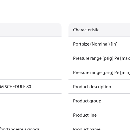
Characteristic
Port size (Nominal) [in]
Pressure range [psig] Pe [max
Pressure range [psig] Pe [min
0M SCHEDULE 80
Product description
Product group
Product line
 for dangerous goods
Product name