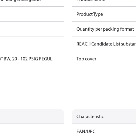
Product Type
Quantity per packing format
REACH Candidate List substa
5" BW, 20 - 102 PSIG REGUL
Top cover
Characteristic
EAN/UPC