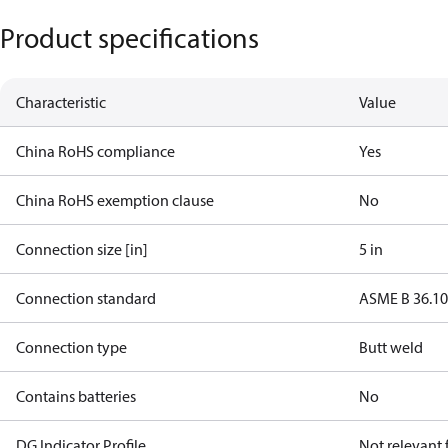
Product specifications
Characteristic
Value
China RoHS compliance
Yes
China RoHS exemption clause
No
Connection size [in]
5 in
Connection standard
ASME B 36.1
Connection type
Butt weld
Contains batteries
No
DG Indicator Profile
Not relevant