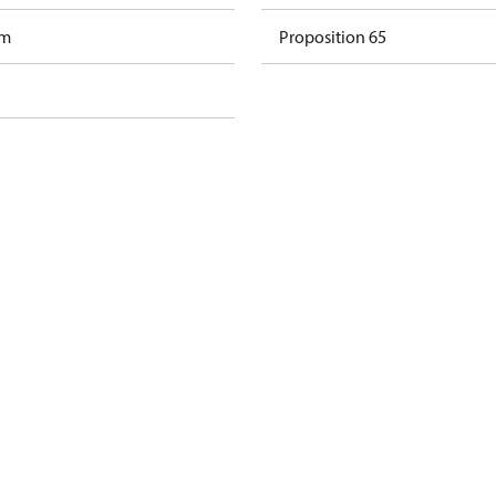
am
Proposition 65