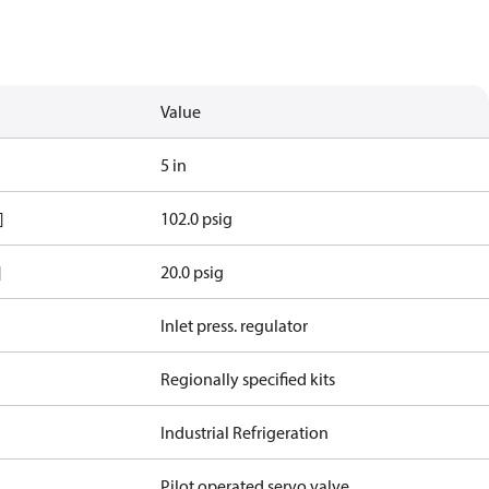
Value
5 in
]
102.0 psig
]
20.0 psig
Inlet press. regulator
Regionally specified kits
Industrial Refrigeration
Pilot operated servo valve