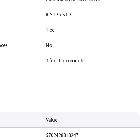
ICS 125-STD
1 pc
nces
No
3 function modules
Value
5702428818247