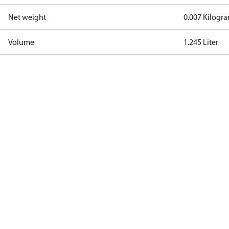
Net weight
0.007 Kilogr
Volume
1.245 Liter