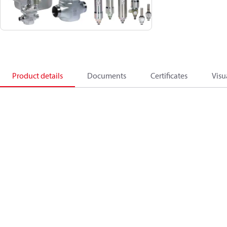
Product details
Documents
Certificates
Visu