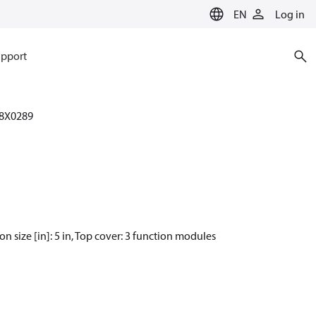
EN
Log in
pport
8X0289
size [in]: 5 in, Top cover: 3 function modules