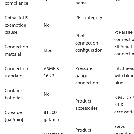
name
compliance
PED category
II
China RoHS
exemption
No
clause
P: Parallel
Pilot
connecti
connection
SII: Serial
Connection
configuration
Steel
connecti
material
Pressure
Int. threa
Connection
ASME B
gauge
with blin
standard
16.22
connection
plug
Contains
No
ICM / ICS /
batteries
Product
ICLX
accessories
accessori
Cv value
81.200
[gal/min]
gal/min
Servo
Product
operated