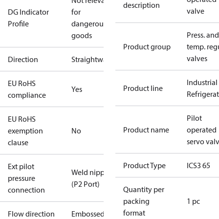
Not relevant
description
valve
DG Indicator
for
Profile
dangerous
Press. and
goods
Product group
temp. regu
valves
Direction
Straightway
Industrial
EU RoHS
Product line
Yes
Refrigera
compliance
Pilot
EU RoHS
Product name
operated
exemption
No
servo val
clause
Product Type
ICS3 65
Ext pilot
Weld nipple
pressure
(P2 Port)
Quantity per
connection
packing
1 pc
format
Flow direction
Embossed 1-