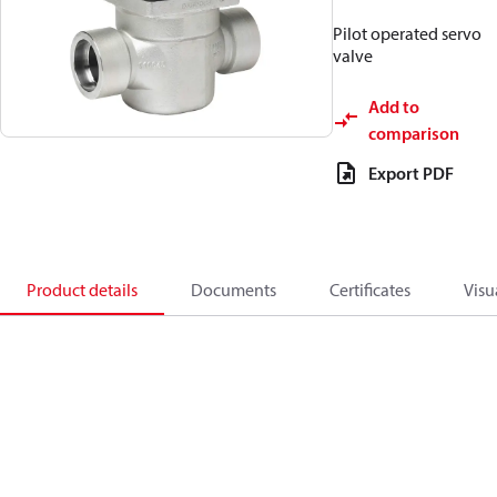
Pilot operated servo
valve
Add to
comparison
Export PDF
Product details
Documents
Certificates
Visu