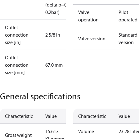
(delta p=0.07-
0.2bar)
Valve
Pilot
operation
operated
Outlet
connection
2 5/8 in
Standard
Valve version
size [in]
version
Outlet
connection
67.0 mm
size [mm]
General specifications
Characteristic
Value
Characteristic
Value
15.613
Volume
23.28 Lite
Gross weight
Kilogram