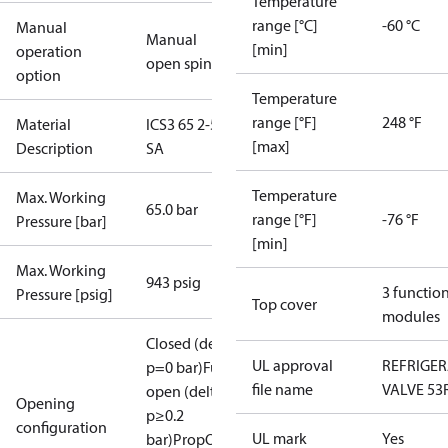
Temperature
range [°C]
-60 °C
Manual
Manual
[min]
operation
open spindle
option
Temperature
range [°F]
248 °F
Material
ICS3 65 2-5/8
[max]
Description
SA
Temperature
Max. Working
65.0 bar
range [°F]
-76 °F
Pressure [bar]
[min]
Max. Working
943 psig
3 functio
Pressure [psig]
Top cover
modules
Closed (delta
UL approval
REFRIGE
p=0 bar)
Full
file name
VALVE 53
open (delta
Opening
p≥0.2
configuration
UL mark
Yes
bar)
PropOpen