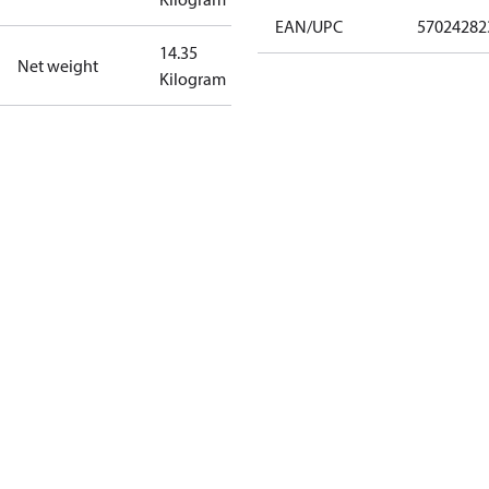
EAN/UPC
57024282
14.35
Net weight
Kilogram