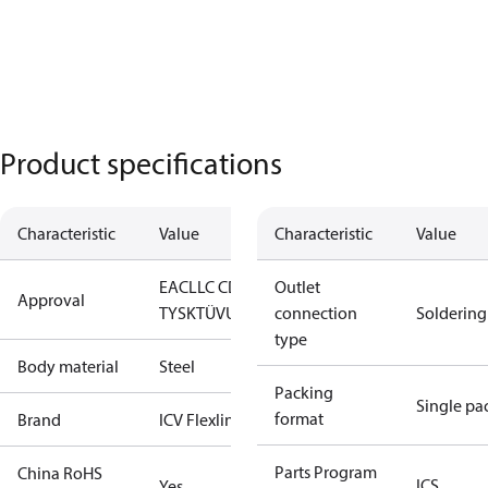
Product specifications
Characteristic
Value
Characteristic
Value
EAC
LLC CDC
Outlet
Approval
TYSK
TÜV
UL
connection
Soldering
type
Body material
Steel
Packing
Single pa
format
Brand
ICV Flexline
Parts Program
China RoHS
ICS
Yes