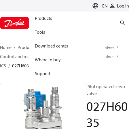
LANGUAGE
EN
Log in
Products
Tools
Download center
Home
Products
Climate Solutions for cooling
Valves
Control and regulating valves
Pilot operated servo valves
Where to buy
ICS
027H6035
Support
Pilot operated servo
valve
027H60
35