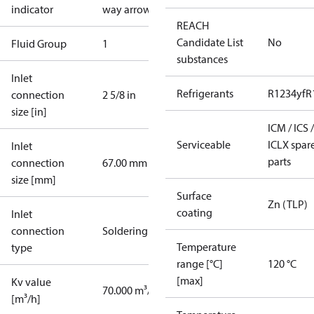
indicator
way arrow
REACH
Candidate List
No
Fluid Group
1
substances
Inlet
Refrigerants
R1234yf
R
connection
2 5/8 in
size [in]
ICM / ICS /
Serviceable
ICLX spar
Inlet
parts
connection
67.00 mm
size [mm]
Surface
Zn (TLP)
coating
Inlet
connection
Soldering
Temperature
type
range [°C]
120 °C
[max]
Kv value
70.000 m³/h
[m³/h]